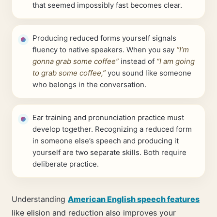
that seemed impossibly fast becomes clear.
Producing reduced forms yourself signals
fluency to native speakers. When you say
“I’m
gonna grab some coffee”
instead of
“I am going
to grab some coffee,”
you sound like someone
who belongs in the conversation.
Ear training and pronunciation practice must
develop together. Recognizing a reduced form
in someone else’s speech and producing it
yourself are two separate skills. Both require
deliberate practice.
Understanding
American English speech features
like elision and reduction also improves your