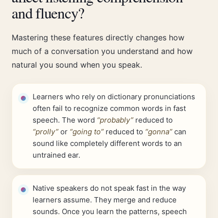
and fluency?
Mastering these features directly changes how
much of a conversation you understand and how
natural you sound when you speak.
Learners who rely on dictionary pronunciations
often fail to recognize common words in fast
speech. The word
“probably”
reduced to
“prolly”
or
“going to”
reduced to
“gonna”
can
sound like completely different words to an
untrained ear.
Native speakers do not speak fast in the way
learners assume. They merge and reduce
sounds. Once you learn the patterns, speech