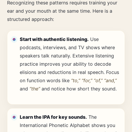
Recognizing these patterns requires training your
ear and your mouth at the same time. Here is a
structured approach:
Start with authentic listening.
Use
podcasts, interviews, and TV shows where
speakers talk naturally. Extensive listening
practice improves your ability to decode
elisions and reductions in real speech. Focus
on function words like
“to,” “for,” “of,” “and,”
and
“the”
and notice how short they sound.
Learn the IPA for key sounds.
The
International Phonetic Alphabet shows you