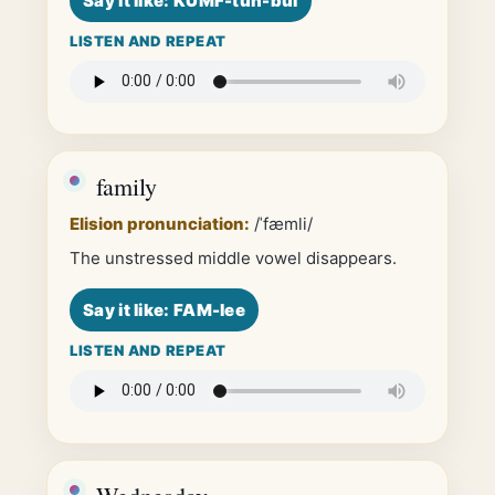
Say it like: KUMF-tuh-bul
LISTEN AND REPEAT
family
Elision pronunciation:
/ˈfæmli/
The unstressed middle vowel disappears.
Say it like: FAM-lee
LISTEN AND REPEAT