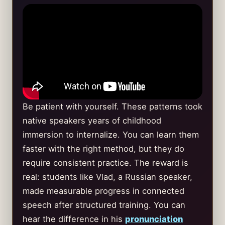
Be patient with yourself. These patterns took
native speakers years of childhood
immersion to internalize. You can learn them
faster with the right method, but they do
require consistent practice. The reward is
real: students like Vlad, a Russian speaker,
made measurable progress in connected
speech after structured training. You can
hear the difference in his
pronunciation