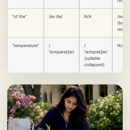
reduc
“of the”
/ɒv ðə/
N/A
/əv ðə
(both
reduc
“temperature”
/
/
N/A
ˈtɛmpərətʃər/
ˈtɛmprətʃər/
(syllable
collapsed)