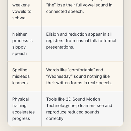
weakens
“the” lose their full vowel sound in
vowels to
connected speech.
schwa
Neither
Elision and reduction appear in all
process is
registers, from casual talk to formal
sloppy
presentations.
speech
Spelling
Words like “comfortable” and
misleads
“Wednesday” sound nothing like
learners
their written forms in real speech.
Physical
Tools like 2D Sound Motion
training
Technology help learners see and
accelerates
reproduce reduced sounds
progress
correctly.