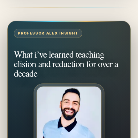
PROFESSOR ALEX INSIGHT
What i’ve learned teaching
elision and reduction for over a
decade