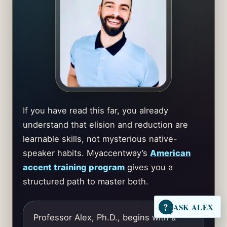
If you have read this far, you already
understand that elision and reduction are
learnable skills, not mysterious native-
speaker habits. Myaccentway’s
American
accent training program
gives you a
structured path to master both.
?
ASK ALEX
Professor Alex, Ph.D., begins with a