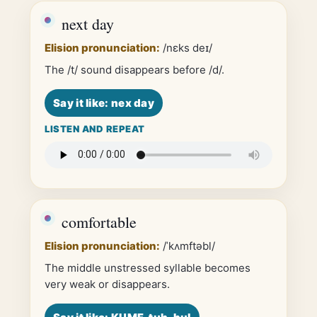
next day
Elision pronunciation:
/nɛks deɪ/
The /t/ sound disappears before /d/.
Say it like: nex day
LISTEN AND REPEAT
comfortable
Elision pronunciation:
/ˈkʌmftəbl/
The middle unstressed syllable becomes
very weak or disappears.