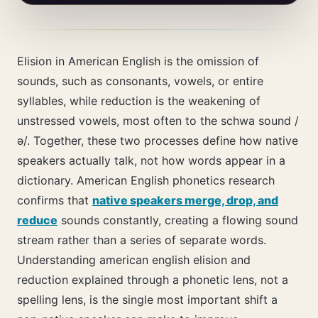
Elision in American English is the omission of
sounds, such as consonants, vowels, or entire
syllables, while reduction is the weakening of
unstressed vowels, most often to the schwa sound /
ə/. Together, these two processes define how native
speakers actually talk, not how words appear in a
dictionary. American English phonetics research
confirms that
native speakers merge, drop, and
reduce
sounds constantly, creating a flowing sound
stream rather than a series of separate words.
Understanding american english elision and
reduction explained through a phonetic lens, not a
spelling lens, is the single most important shift a