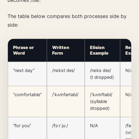
The table below compares both processes side by
side:
Phrase or
Written
Elision
Reduc
Word
Form
Example
Examp
“next day”
/nɛkst deɪ/
/nɛks deɪ/
N/A
(t dropped)
“comfortable”
/ˈkʌmfərtəbl/
/ˈkʌmftəbl/
N/A
(syllable
dropped)
“for you”
/fɔːr juː/
N/A
/fər juː
(vowe