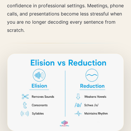
confidence in professional settings. Meetings, phone
calls, and presentations become less stressful when
you are no longer decoding every sentence from
scratch.