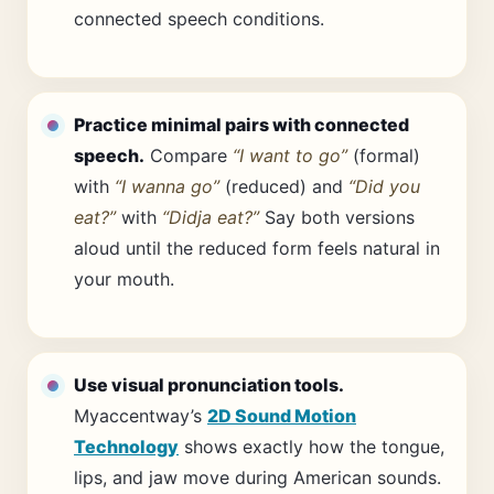
connected speech conditions.
Practice minimal pairs with connected
speech.
Compare
“I want to go”
(formal)
with
“I wanna go”
(reduced) and
“Did you
eat?”
with
“Didja eat?”
Say both versions
aloud until the reduced form feels natural in
your mouth.
Use visual pronunciation tools.
Myaccentway’s
2D Sound Motion
Technology
shows exactly how the tongue,
lips, and jaw move during American sounds.