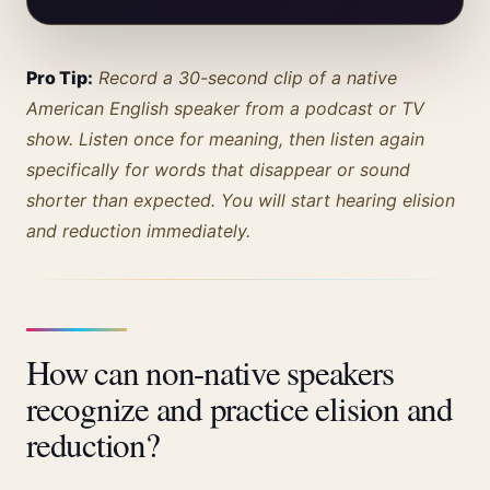
Pro Tip:
Record a 30-second clip of a native
American English speaker from a podcast or TV
show. Listen once for meaning, then listen again
specifically for words that disappear or sound
shorter than expected. You will start hearing elision
and reduction immediately.
How can non-native speakers
recognize and practice elision and
reduction?