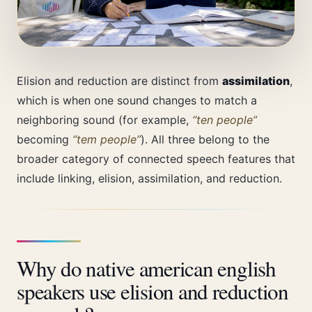
Elision and reduction are distinct from
assimilation
,
which is when one sound changes to match a
neighboring sound (for example,
“ten people”
becoming
“tem people”
). All three belong to the
broader category of connected speech features that
include linking, elision, assimilation, and reduction.
Why do native american english
speakers use elision and reduction