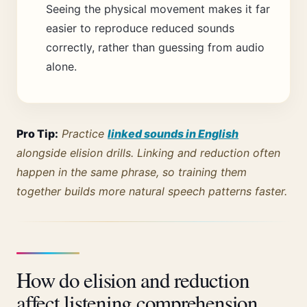
Seeing the physical movement makes it far
easier to reproduce reduced sounds
correctly, rather than guessing from audio
alone.
Pro Tip:
Practice
linked sounds in English
alongside elision drills. Linking and reduction often
happen in the same phrase, so training them
together builds more natural speech patterns faster.
How do elision and reduction
affect listening comprehension