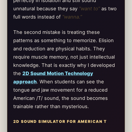
perfectly in isolation and still sound
unnatural because they say
“want to”
as two
full words instead of
“wanna.”
The second mistake is treating these
patterns as something to memorize. Elision
and reduction are physical habits. They
require muscle memory, not just intellectual
knowledge. That is exactly why I developed
the
2D Sound Motion Technology
approach
. When students can see the
tongue and jaw movement for a reduced
American /T/ sound, the sound becomes
trainable rather than mysterious.
2D SOUND SIMULATOR FOR AMERICAN T