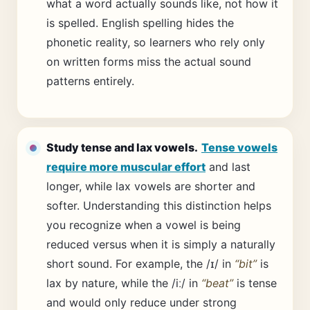
what a word actually sounds like, not how it
is spelled. English spelling hides the
phonetic reality, so learners who rely only
on written forms miss the actual sound
patterns entirely.
Study tense and lax vowels.
Tense vowels
require more muscular effort
and last
longer, while lax vowels are shorter and
softer. Understanding this distinction helps
you recognize when a vowel is being
reduced versus when it is simply a naturally
short sound. For example, the /ɪ/ in
“bit”
is
lax by nature, while the /iː/ in
“beat”
is tense
and would only reduce under strong