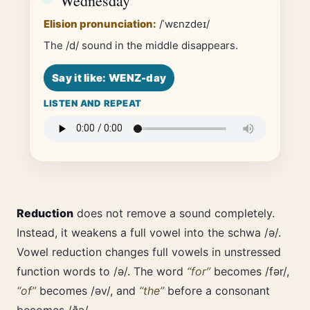
Wednesday
Elision pronunciation:
/ˈwɛnzdeɪ/
The /d/ sound in the middle disappears.
Say it like: WENZ-day
LISTEN AND REPEAT
Reduction
does not remove a sound completely.
Instead, it weakens a full vowel into the schwa /ə/.
Vowel reduction changes full vowels in unstressed
function words to /ə/. The word
“for”
becomes /fər/,
“of”
becomes /əv/, and
“the”
before a consonant
becomes /ðə/.