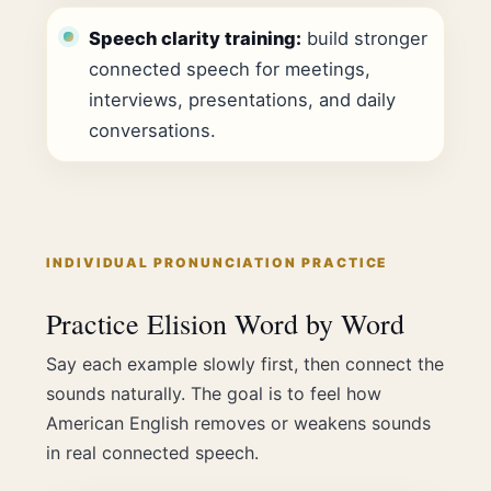
Speech clarity training:
build stronger
connected speech for meetings,
interviews, presentations, and daily
conversations.
INDIVIDUAL PRONUNCIATION PRACTICE
Practice Elision Word by Word
Say each example slowly first, then connect the
sounds naturally. The goal is to feel how
American English removes or weakens sounds
in real connected speech.