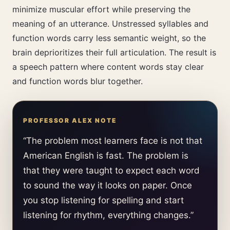
minimize muscular effort while preserving the
meaning of an utterance. Unstressed syllables and
function words carry less semantic weight, so the
brain deprioritizes their full articulation. The result is
a speech pattern where content words stay clear
and function words blur together.
“The problem most learners face is not that
American English is fast. The problem is
that they were taught to expect each word
to sound the way it looks on paper. Once
you stop listening for spelling and start
listening for rhythm, everything changes.”