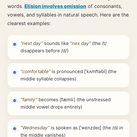
words.
Elision involves omission
of consonants,
vowels, and syllables in natural speech. Here are the
clearest examples:
“next day”
sounds like
“nex day”
(the /t/
disappears before /d/)
“comfortable”
is pronounced [ˈkʌmftəbl] (the
middle syllable collapses)
“family”
becomes [fæmli] (the unstressed
middle vowel drops entirely)
“Wednesday”
is spoken as [ˈwɛnzdeɪ] (the /d/ in
the middle vanishes)