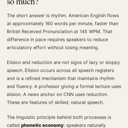
so much?
The short answer is rhythm. American English flows
at approximately 160 words per minute, faster than
British Received Pronunciation at 145 WPM. That
difference in pace requires speakers to reduce
articulatory effort without losing meaning.
Elision and reduction are not signs of lazy or sloppy
speech. Elision occurs across all speech registers
and is a refined mechanism that maintains rhythm
and fluency. A professor giving a formal lecture uses
elision. A news anchor on CNN uses reduction.
These are features of skilled, natural speech.
The linguistic principle behind both processes is
called
phonetic economy
: speakers naturally