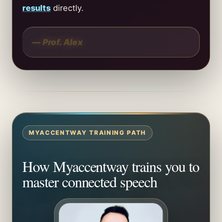
results
directly.
— Prof. Alex
MYACCENTWAY TRAINING PATH
How Myaccentway trains you to
master connected speech