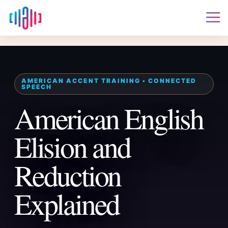
American English
Elision and
Reduction
Explained