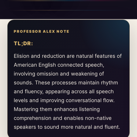
TL;DR:
Elision and reduction are natural features of
American English connected speech,
involving omission and weakening of
sounds. These processes maintain rhythm
and fluency, appearing across all speech
levels and improving conversational flow.
Mastering them enhances listening
comprehension and enables non-native
speakers to sound more natural and fluent.