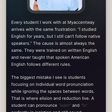
Every student I work with at Myaccentway
arrives with the same frustration: “I studied
English for years, but I still can’t follow native
speakers.” The cause is almost always the
same. They were trained on written English
and never taught that spoken American
English follows different rules.
The biggest mistake I see is students
focusing on individual word pronunciation
while ignoring the spaces between words.
That is where elision and reduction live. A
student can pronounce
“want”
and
“to”