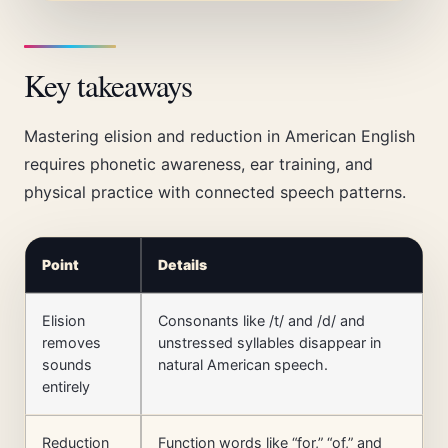
Key takeaways
Mastering elision and reduction in American English
requires phonetic awareness, ear training, and
physical practice with connected speech patterns.
Point
Details
Elision
Consonants like /t/ and /d/ and
removes
unstressed syllables disappear in
sounds
natural American speech.
entirely
Reduction
Function words like “for,” “of,” and