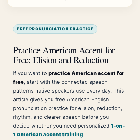
FREE PRONUNCIATION PRACTICE
Practice American Accent for
Free: Elision and Reduction
If you want to
practice American accent for
free
, start with the connected speech
patterns native speakers use every day. This
article gives you free American English
pronunciation practice for elision, reduction,
rhythm, and clearer speech before you
decide whether you need personalized
1-on-
1 American accent training
.