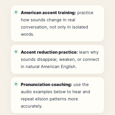
American accent training:
practice
how sounds change in real
conversation, not only in isolated
words.
Accent reduction practice:
learn why
sounds disappear, weaken, or connect
in natural American English.
Pronunciation coaching:
use the
audio examples below to hear and
repeat elision patterns more
accurately.