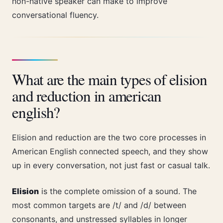
non-native speaker can make to improve
conversational fluency.
What are the main types of elision
and reduction in american
english?
Elision and reduction are the two core processes in
American English connected speech, and they show
up in every conversation, not just fast or casual talk.
Elision
is the complete omission of a sound. The
most common targets are /t/ and /d/ between
consonants, and unstressed syllables in longer