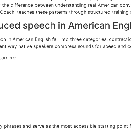
is the difference between understanding real American conv
t Coach, teaches these patterns through structured traini
duced speech in American Engl
in American English fall into three categories: contracti
erent way native speakers compress sounds for speed and c
earners:
 phrases and serve as the most accessible starting point f