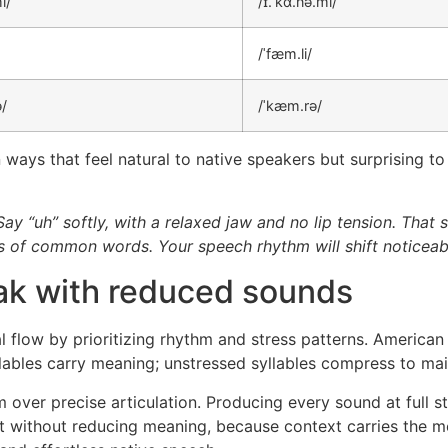
i/
/ɪ.ˈkɑ.nə.mi/
/ˈfæm.li/
ə/
/ˈkæm.rə/
 ways that feel natural to native speakers but surprising to 
 Say “uh” softly, with a relaxed jaw and no lip tension. That
les of common words. Your speech rhythm will shift noticeab
ak with reduced sounds
 flow by prioritizing rhythm and stress patterns. American
llables carry meaning; unstressed syllables compress to mai
 over precise articulation. Producing every sound at full st
rt without reducing meaning, because context carries the 