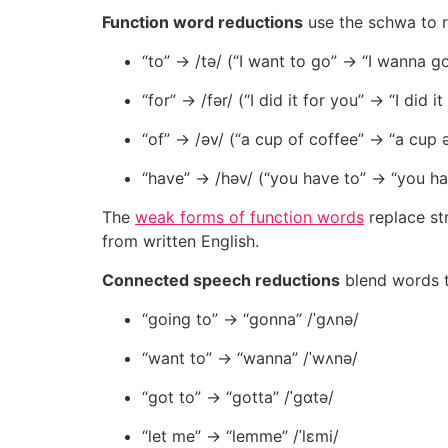
Function word reductions
use the schwa to r
“to” → /tə/ (“I want to go” → “I wanna g
“for” → /fər/ (“I did it for you” → “I did it
“of” → /əv/ (“a cup of coffee” → “a cup 
“have” → /həv/ (“you have to” → “you ha
The
weak forms of function words
replace st
from written English.
Connected speech reductions
blend words t
“going to” → “gonna” /ˈɡʌnə/
“want to” → “wanna” /ˈwʌnə/
“got to” → “gotta” /ˈɡɑtə/
“let me” → “lemme” /ˈlɛmi/