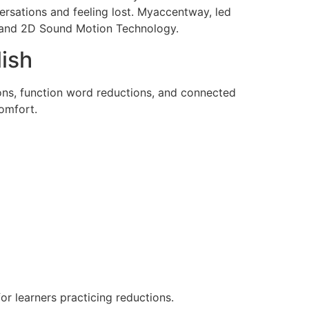
ersations and feeling lost. Myaccentway, led
ng and 2D Sound Motion Technology.
ish
ons, function word reductions, and connected
omfort.
or learners practicing reductions.