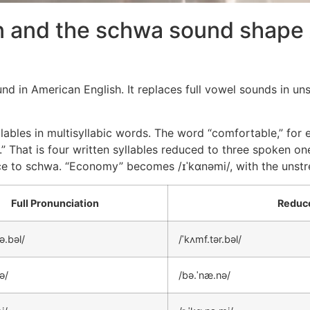
n and the schwa sound shape
in American English. It replaces full vowel sounds in unst
ables in multisyllabic words. The word “comfortable,” for 
” That is four written syllables reduced to three spoken on
uce to schwa. “Economy” becomes /ɪˈkɑnəmi/, with the unstre
Full Pronunciation
Reduce
ə.bəl/
/ˈkʌmf.tər.bəl/
ə/
/bə.ˈnæ.nə/