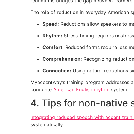
reductions bridges the gap between learners 
The role of reduction in everyday American s
Speed:
Reductions allow speakers to mai
Rhythm:
Stress-timing requires unstress
Comfort:
Reduced forms require less mus
Comprehension:
Recognizing reductions
Connection:
Using natural reductions s
Myaccentway’s training program addresses all 
complete
American English rhythm
system.
4. Tips for non-native
Integrating reduced speech with accent train
systematically.