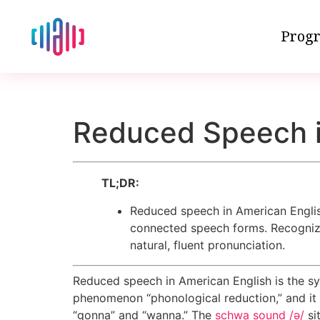
Progr
Reduced Speech i
TL;DR:
Reduced speech in American Englis
connected speech forms. Recognizin
natural, fluent pronunciation.
Reduced speech in American English is the sys
phenomenon “phonological reduction,” and it 
“gonna” and “wanna.” The
schwa sound /ə/
si