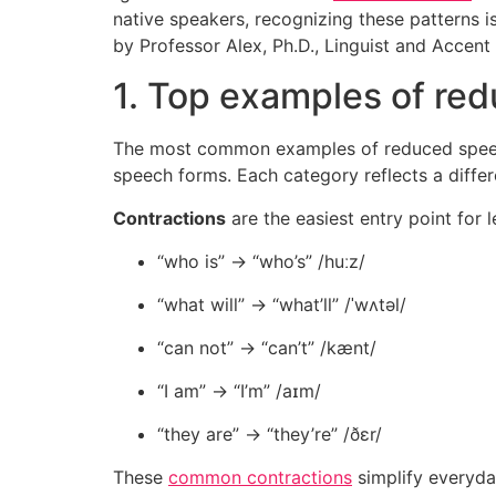
native speakers, recognizing these patterns 
by Professor Alex, Ph.D., Linguist and Accen
1. Top examples of re
The most common examples of reduced speech 
speech forms. Each category reflects a diff
Contractions
are the easiest entry point for l
“who is” → “who’s” /huːz/
“what will” → “what’ll” /ˈwʌtəl/
“can not” → “can’t” /kænt/
“I am” → “I’m” /aɪm/
“they are” → “they’re” /ðɛr/
These
common contractions
simplify everyday