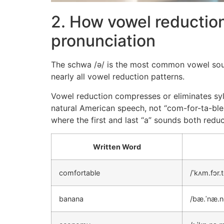
2. How vowel reductio
pronunciation
The schwa /ə/ is the most common vowel sound 
nearly all vowel reduction patterns.
Vowel reduction compresses or eliminates syll
natural American speech, not “com-for-ta-ble.
where the first and last “a” sounds both red
Written Word
comfortable
/ˈkʌm.fɔr.t
banana
/bæ.ˈnæ.n