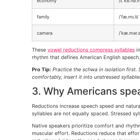
economy
/ɪ.ˈkɒ.nə.m
family
/ˈfæ.mɪ.li/
camera
/ˈkæ.mər.
These
vowel reductions compress syllables
in
rhythm that defines American English speech.
Pro Tip:
Practice the schwa in isolation first.
comfortably, insert it into unstressed syllab
3. Why Americans spe
Reductions increase speech speed and natural
syllables are not equally spaced. Stressed sy
Native speakers prioritize comfort and rhythm
muscular effort. Reductions reduce that effo