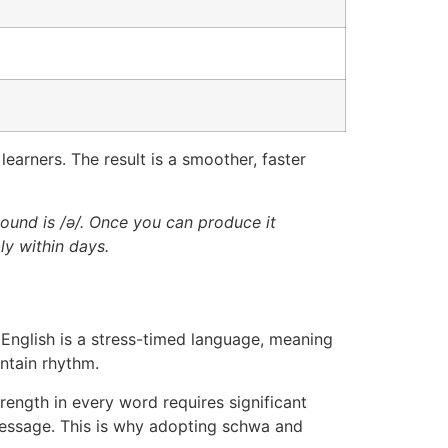
learners. The result is a smoother, faster
 sound is /ə/. Once you can produce it
ly within days.
 English is a stress-timed language, meaning
ntain rhythm.
rength in every word requires significant
message. This is why adopting schwa and