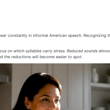
ar constantly in informal American speech. Recognizing the
ocus on which syllables carry stress. Reduced sounds almos
and the reductions will become easier to spot.