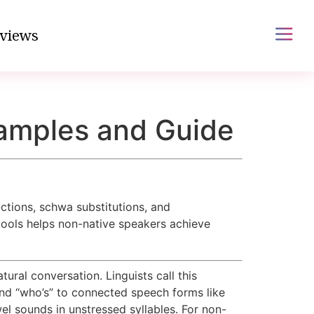
views
amples and Guide
tions, schwa substitutions, and
tools helps non-native speakers achieve
ural conversation. Linguists call this
nd “who’s” to connected speech forms like
wel sounds in unstressed syllables. For non-