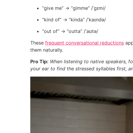
“give me” → “gimme” /ˈɡɪmi/
“kind of” → “kinda” /ˈkaɪndə/
“out of” → “outta” /ˈaʊtə/
These
frequent conversational reductions
appe
them naturally.
Pro Tip:
When listening to native speakers, f
your ear to find the stressed syllables first, 