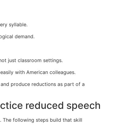
ry syllable.
logical demand.
ot just classroom settings.
easily with American colleagues.
r and produce reductions as part of a
ractice reduced speech
 The following steps build that skill