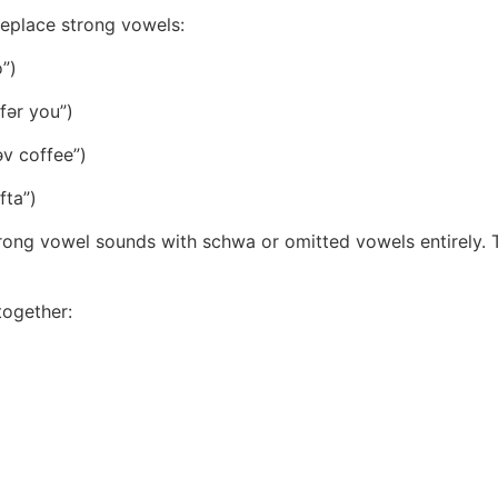
eplace strong vowels:
o”)
 fər you”)
əv coffee”)
fta”)
rong vowel sounds with schwa or omitted vowels entirely. T
ogether: