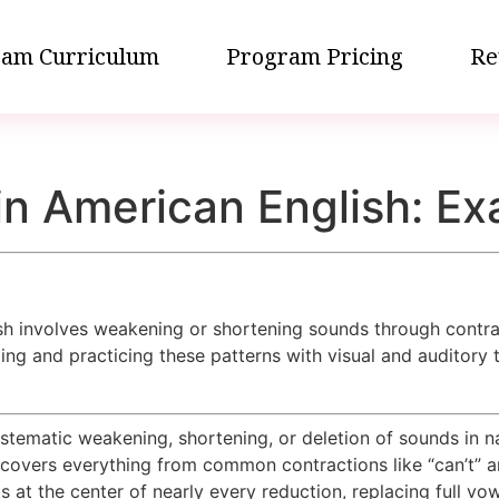
am Curriculum
Program Pricing
Re
n American English: Ex
h involves weakening or shortening sounds through contrac
g and practicing these patterns with visual and auditory 
tematic weakening, shortening, or deletion of sounds in nat
covers everything from common contractions like “can’t” a
ts at the center of nearly every reduction, replacing full vo