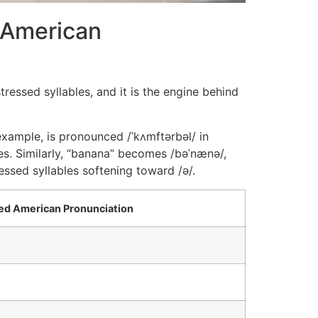
 American
ressed syllables, and it is the engine behind
example, is pronounced /ˈkʌmftərbəl/ in
es. Similarly, “banana” becomes /bəˈnænə/,
ssed syllables softening toward /ə/.
d American Pronunciation