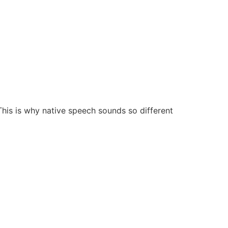
his is why native speech sounds so different