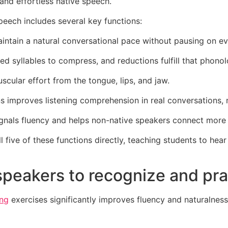
and effortless native speech.
peech includes several key functions:
ntain a natural conversational pace without pausing on eve
ed syllables to compress, and reductions fulfill that phono
cular effort from the tongue, lips, and jaw.
 improves listening comprehension in real conversations, n
ignals fluency and helps non-native speakers connect more 
five of these functions directly, teaching students to hea
 speakers to recognize and p
ing
exercises significantly improves fluency and naturalness.