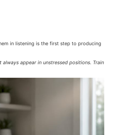
m in listening is the first step to producing
t always appear in unstressed positions. Train