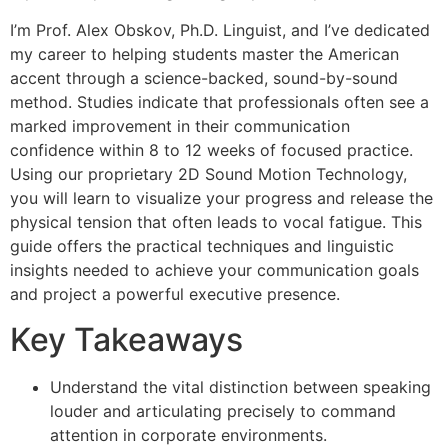
I’m Prof. Alex Obskov, Ph.D. Linguist, and I’ve dedicated
my career to helping students master the American
accent through a science-backed, sound-by-sound
method. Studies indicate that professionals often see a
marked improvement in their communication
confidence within 8 to 12 weeks of focused practice.
Using our proprietary 2D Sound Motion Technology,
you will learn to visualize your progress and release the
physical tension that often leads to vocal fatigue. This
guide offers the practical techniques and linguistic
insights needed to achieve your communication goals
and project a powerful executive presence.
Key Takeaways
Understand the vital distinction between speaking
louder and articulating precisely to command
attention in corporate environments.