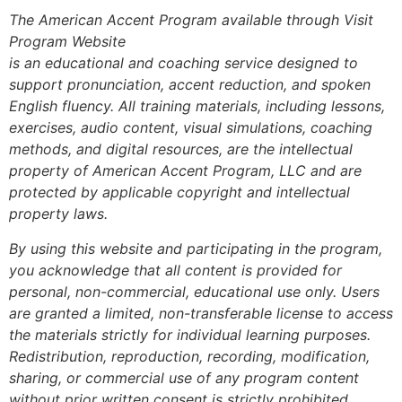
The American Accent Program available through Visit
Program Website
is an educational and coaching service designed to
support pronunciation, accent reduction, and spoken
English fluency. All training materials, including lessons,
exercises, audio content, visual simulations, coaching
methods, and digital resources, are the intellectual
property of American Accent Program, LLC and are
protected by applicable copyright and intellectual
property laws.
By using this website and participating in the program,
you acknowledge that all content is provided for
personal, non-commercial, educational use only. Users
are granted a limited, non-transferable license to access
the materials strictly for individual learning purposes.
Redistribution, reproduction, recording, modification,
sharing, or commercial use of any program content
without prior written consent is strictly prohibited.