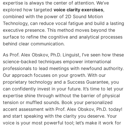
expertise is always the center of attention. We’ve
explored how targeted
voice clarity exercises
,
combined with the power of 2D Sound Motion
Technology, can reduce vocal fatigue and build a lasting
executive presence. This method moves beyond the
surface to refine the cognitive and analytical processes
behind clear communication.
As Prof. Alex Obskov, Ph.D. Linguist, I’ve seen how these
science-backed techniques empower international
professionals to lead meetings with newfound authority.
Our approach focuses on your growth. With our
proprietary technology and a Success Guarantee, you
can confidently invest in your future. It’s time to let your
expertise shine through without the barrier of physical
tension or muffled sounds. Book your personalized
accent assessment with Prof. Alex Obskov, Ph.D. today!
and start speaking with the clarity you deserve. Your
voice is your most powerful tool; let’s make it work for