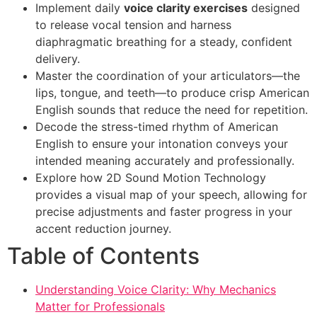
Implement daily
voice clarity exercises
designed
to release vocal tension and harness
diaphragmatic breathing for a steady, confident
delivery.
Master the coordination of your articulators—the
lips, tongue, and teeth—to produce crisp American
English sounds that reduce the need for repetition.
Decode the stress-timed rhythm of American
English to ensure your intonation conveys your
intended meaning accurately and professionally.
Explore how 2D Sound Motion Technology
provides a visual map of your speech, allowing for
precise adjustments and faster progress in your
accent reduction journey.
Table of Contents
Understanding Voice Clarity: Why Mechanics
Matter for Professionals