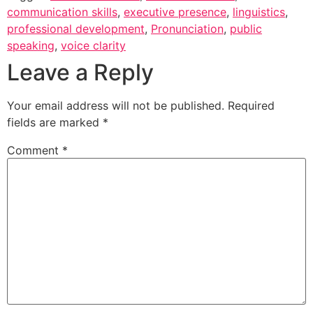
communication skills
,
executive presence
,
linguistics
,
professional development
,
Pronunciation
,
public
speaking
,
voice clarity
Leave a Reply
Your email address will not be published.
Required
fields are marked
*
Comment
*