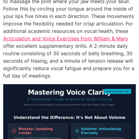
to massage the joint where your jaw meets your skull.
Follow this by circling your tongue around the inside of
your lips five times in each direction. These movements
improve the flexibility needed for crisp articulation. For
additional academic resources on vocal health, these
Articulation and Voice Exercises from William & Mary
offer excellent supplementary drills. A 2-minute daily
routine consisting of 30 seconds of belly breathing, 30
seconds of hissing, and a minute of tension release will
significantly reduce vocal fatigue and prepare you for a
full day of meetings.