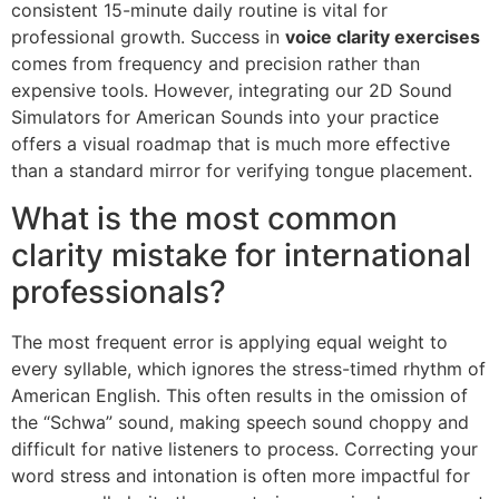
consistent 15-minute daily routine is vital for
professional growth. Success in
voice clarity exercises
comes from frequency and precision rather than
expensive tools. However, integrating our 2D Sound
Simulators for American Sounds into your practice
offers a visual roadmap that is much more effective
than a standard mirror for verifying tongue placement.
What is the most common
clarity mistake for international
professionals?
The most frequent error is applying equal weight to
every syllable, which ignores the stress-timed rhythm of
American English. This often results in the omission of
the “Schwa” sound, making speech sound choppy and
difficult for native listeners to process. Correcting your
word stress and intonation is often more impactful for