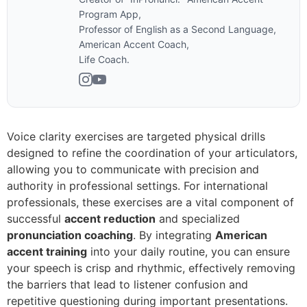
Program App,
Professor of English as a Second Language,
American Accent Coach,
Life Coach.
Voice clarity exercises are targeted physical drills
designed to refine the coordination of your articulators,
allowing you to communicate with precision and
authority in professional settings. For international
professionals, these exercises are a vital component of
successful
accent reduction
and specialized
pronunciation coaching
. By integrating
American
accent training
into your daily routine, you can ensure
your speech is crisp and rhythmic, effectively removing
the barriers that lead to listener confusion and
repetitive questioning during important presentations.