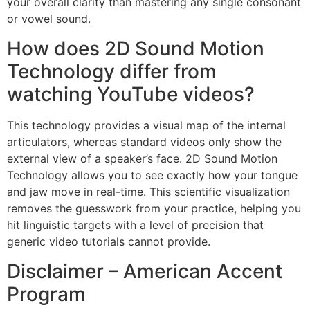
your overall clarity than mastering any single consonant
or vowel sound.
How does 2D Sound Motion
Technology differ from
watching YouTube videos?
This technology provides a visual map of the internal
articulators, whereas standard videos only show the
external view of a speaker’s face. 2D Sound Motion
Technology allows you to see exactly how your tongue
and jaw move in real-time. This scientific visualization
removes the guesswork from your practice, helping you
hit linguistic targets with a level of precision that
generic video tutorials cannot provide.
Disclaimer – American Accent
Program