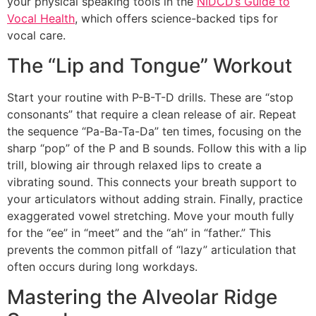
your physical speaking tools in the
NIDCD’s Guide to
Vocal Health
, which offers science-backed tips for
vocal care.
The “Lip and Tongue” Workout
Start your routine with P-B-T-D drills. These are “stop
consonants” that require a clean release of air. Repeat
the sequence “Pa-Ba-Ta-Da” ten times, focusing on the
sharp “pop” of the P and B sounds. Follow this with a lip
trill, blowing air through relaxed lips to create a
vibrating sound. This connects your breath support to
your articulators without adding strain. Finally, practice
exaggerated vowel stretching. Move your mouth fully
for the “ee” in “meet” and the “ah” in “father.” This
prevents the common pitfall of “lazy” articulation that
often occurs during long workdays.
Mastering the Alveolar Ridge