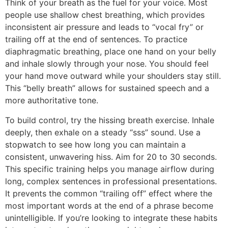
Think of your breath as the fuel for your voice. Most
people use shallow chest breathing, which provides
inconsistent air pressure and leads to “vocal fry” or
trailing off at the end of sentences. To practice
diaphragmatic breathing, place one hand on your belly
and inhale slowly through your nose. You should feel
your hand move outward while your shoulders stay still.
This “belly breath” allows for sustained speech and a
more authoritative tone.
To build control, try the hissing breath exercise. Inhale
deeply, then exhale on a steady “sss” sound. Use a
stopwatch to see how long you can maintain a
consistent, unwavering hiss. Aim for 20 to 30 seconds.
This specific training helps you manage airflow during
long, complex sentences in professional presentations.
It prevents the common “trailing off” effect where the
most important words at the end of a phrase become
unintelligible. If you’re looking to integrate these habits