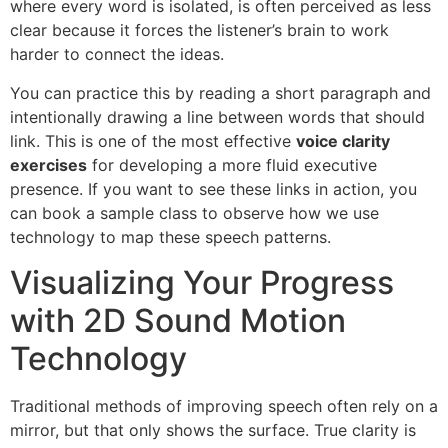
where every word is isolated, is often perceived as less
clear because it forces the listener’s brain to work
harder to connect the ideas.
You can practice this by reading a short paragraph and
intentionally drawing a line between words that should
link. This is one of the most effective
voice clarity
exercises
for developing a more fluid executive
presence. If you want to see these links in action, you
can book a sample class to observe how we use
technology to map these speech patterns.
Visualizing Your Progress
with 2D Sound Motion
Technology
Traditional methods of improving speech often rely on a
mirror, but that only shows the surface. True clarity is