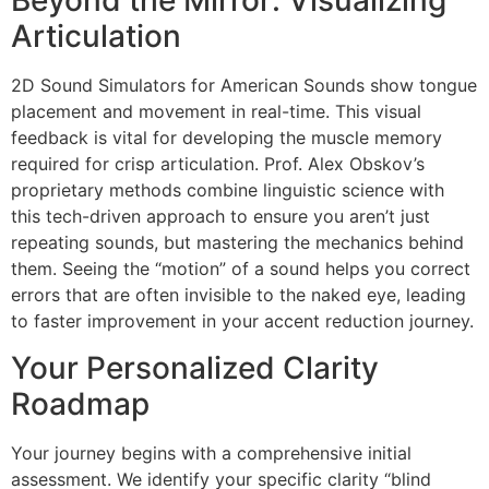
Articulation
2D Sound Simulators for American Sounds show tongue
placement and movement in real-time. This visual
feedback is vital for developing the muscle memory
required for crisp articulation. Prof. Alex Obskov’s
proprietary methods combine linguistic science with
this tech-driven approach to ensure you aren’t just
repeating sounds, but mastering the mechanics behind
them. Seeing the “motion” of a sound helps you correct
errors that are often invisible to the naked eye, leading
to faster improvement in your accent reduction journey.
Your Personalized Clarity
Roadmap
Your journey begins with a comprehensive initial
assessment. We identify your specific clarity “blind