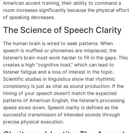
American accent training, their ability to command a
room increases significantly because the physical effort
of speaking decreases.
The Science of Speech Clarity
The human brain is wired to seek patterns. When
speech is muffled or phonemes are misplaced, the
listener’s brain must work harder to fill in the gaps. This
creates a high “cognitive load,” which can lead to
listener fatigue and a loss of interest in the topic.
Scientific studies in linguistics show that rhythmic
consistency is just as vital as sound production. If the
timing of your speech doesn’t match the expected
patterns of American English, the listener’s processing
speed slows down. Speech clarity is defined as the
successful transmission of intended sounds through
precise physical execution.