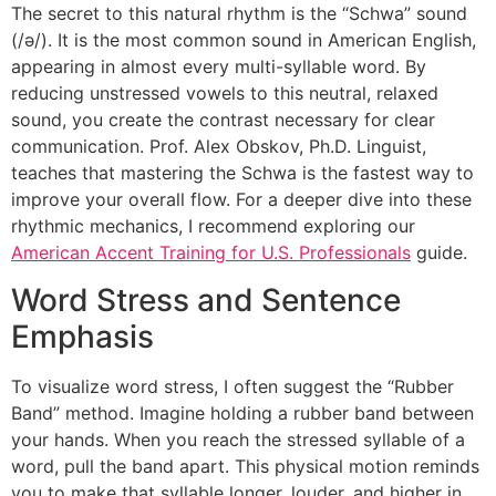
The secret to this natural rhythm is the “Schwa” sound
(/ə/). It is the most common sound in American English,
appearing in almost every multi-syllable word. By
reducing unstressed vowels to this neutral, relaxed
sound, you create the contrast necessary for clear
communication. Prof. Alex Obskov, Ph.D. Linguist,
teaches that mastering the Schwa is the fastest way to
improve your overall flow. For a deeper dive into these
rhythmic mechanics, I recommend exploring our
American Accent Training for U.S. Professionals
guide.
Word Stress and Sentence
Emphasis
To visualize word stress, I often suggest the “Rubber
Band” method. Imagine holding a rubber band between
your hands. When you reach the stressed syllable of a
word, pull the band apart. This physical motion reminds
you to make that syllable longer, louder, and higher in