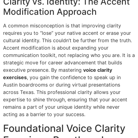
Clarity vs. Identity: The Accent
Modification Approach
A common misconception is that improving clarity
requires you to “lose” your native accent or erase your
cultural identity. This couldn’t be further from the truth.
Accent modification is about expanding your
communication toolkit, not replacing who you are. It is a
strategic move for career advancement that builds
executive presence. By mastering
voice clarity
exercises
, you gain the confidence to speak up in
Austin boardrooms or during virtual presentations
across Texas. This professional clarity allows your
expertise to shine through, ensuring that your accent
remains a part of your unique identity while never
acting as a barrier to your success.
Foundational Voice Clarity