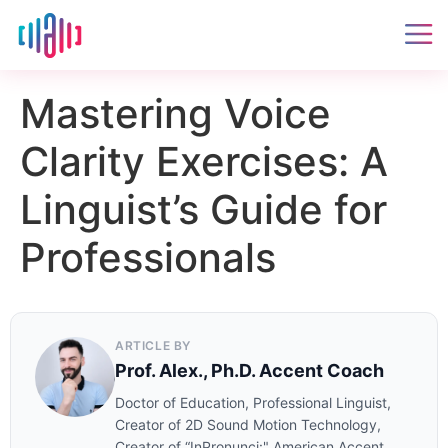
Mastering Voice
Clarity Exercises: A
Linguist’s Guide for
Professionals
ARTICLE BY
Prof. Alex., Ph.D. Accent Coach
Doctor of Education, Professional Linguist,
Creator of 2D Sound Motion Technology,
Creator of “InPronunci:" American Accent