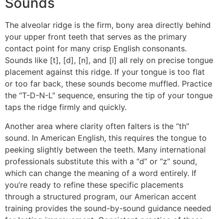
Sounds
The alveolar ridge is the firm, bony area directly behind
your upper front teeth that serves as the primary
contact point for many crisp English consonants.
Sounds like [t], [d], [n], and [l] all rely on precise tongue
placement against this ridge. If your tongue is too flat
or too far back, these sounds become muffled. Practice
the “T-D-N-L” sequence, ensuring the tip of your tongue
taps the ridge firmly and quickly.
Another area where clarity often falters is the “th”
sound. In American English, this requires the tongue to
peeking slightly between the teeth. Many international
professionals substitute this with a “d” or “z” sound,
which can change the meaning of a word entirely. If
you’re ready to refine these specific placements
through a structured program, our American accent
training provides the sound-by-sound guidance needed