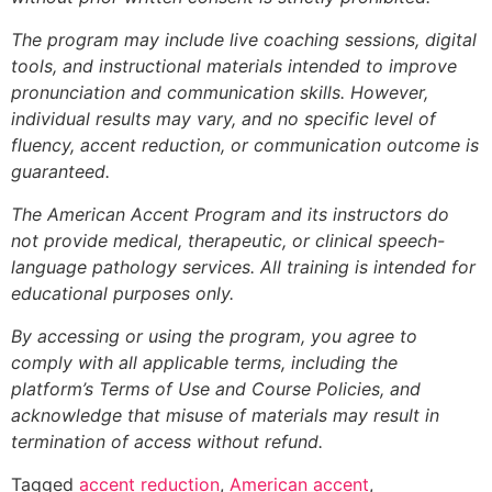
The program may include live coaching sessions, digital
tools, and instructional materials intended to improve
pronunciation and communication skills. However,
individual results may vary, and no specific level of
fluency, accent reduction, or communication outcome is
guaranteed.
The American Accent Program and its instructors do
not provide medical, therapeutic, or clinical speech-
language pathology services. All training is intended for
educational purposes only.
By accessing or using the program, you agree to
comply with all applicable terms, including the
platform’s Terms of Use and Course Policies, and
acknowledge that misuse of materials may result in
termination of access without refund.
Tagged
accent reduction
,
American accent
,