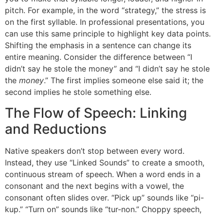
pitch. For example, in the word “strategy,” the stress is
on the first syllable. In professional presentations, you
can use this same principle to highlight key data points.
Shifting the emphasis in a sentence can change its
entire meaning. Consider the difference between “I
didn’t say he stole the money” and “I didn’t say he stole
the
money
.” The first implies someone else said it; the
second implies he stole something else.
The Flow of Speech: Linking
and Reductions
Native speakers don’t stop between every word.
Instead, they use “Linked Sounds” to create a smooth,
continuous stream of speech. When a word ends in a
consonant and the next begins with a vowel, the
consonant often slides over. “Pick up” sounds like “pi-
kup.” “Turn on” sounds like “tur-non.” Choppy speech,