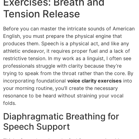
Exercises: Breath and
Tension Release
Before you can master the intricate sounds of American
English, you must prepare the physical engine that
produces them. Speech is a physical act, and like any
athletic endeavor, it requires proper fuel and a lack of
restrictive tension. In my work as a linguist, I often see
professionals struggle with clarity because they’re
trying to speak from the throat rather than the core. By
incorporating foundational
voice clarity exercises
into
your morning routine, you’ll create the necessary
resonance to be heard without straining your vocal
folds.
Diaphragmatic Breathing for
Speech Support