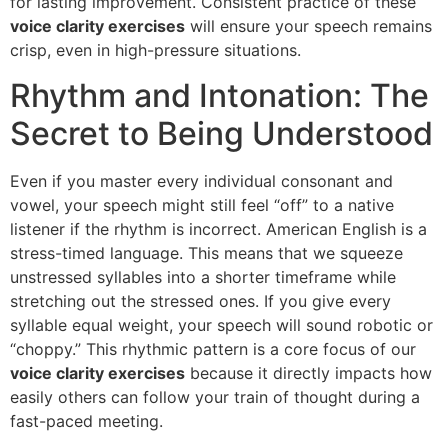
for lasting improvement. Consistent practice of these
voice clarity exercises
will ensure your speech remains
crisp, even in high-pressure situations.
Rhythm and Intonation: The
Secret to Being Understood
Even if you master every individual consonant and
vowel, your speech might still feel “off” to a native
listener if the rhythm is incorrect. American English is a
stress-timed language. This means that we squeeze
unstressed syllables into a shorter timeframe while
stretching out the stressed ones. If you give every
syllable equal weight, your speech will sound robotic or
“choppy.” This rhythmic pattern is a core focus of our
voice clarity exercises
because it directly impacts how
easily others can follow your train of thought during a
fast-paced meeting.