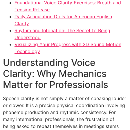
Foundational Voice Clarity Exercises: Breath and
Tension Release
Daily Articulation Drills for American English
Clarity
Rhythm and Intonation: The Secret to Being
Understood
Visualizing Your Progress with 2D Sound Motion
Technology
Understanding Voice
Clarity: Why Mechanics
Matter for Professionals
Speech clarity is not simply a matter of speaking louder
or slower. It is a precise physical coordination involving
phoneme production and rhythmic consistency. For
many international professionals, the frustration of
being asked to repeat themselves in meetings stems