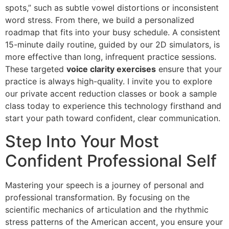
spots,” such as subtle vowel distortions or inconsistent
word stress. From there, we build a personalized
roadmap that fits into your busy schedule. A consistent
15-minute daily routine, guided by our 2D simulators, is
more effective than long, infrequent practice sessions.
These targeted
voice clarity exercises
ensure that your
practice is always high-quality. I invite you to explore
our private accent reduction classes or book a sample
class today to experience this technology firsthand and
start your path toward confident, clear communication.
Step Into Your Most
Confident Professional Self
Mastering your speech is a journey of personal and
professional transformation. By focusing on the
scientific mechanics of articulation and the rhythmic
stress patterns of the American accent, you ensure your