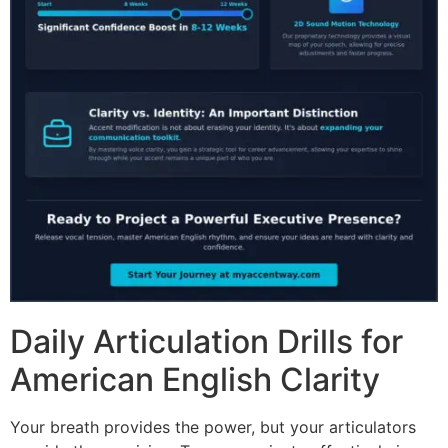
Daily Articulation Drills for
American English Clarity
Your breath provides the power, but your articulators