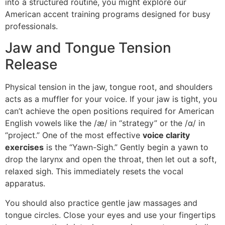
into a structured routine, you might explore our
American accent training programs designed for busy
professionals.
Jaw and Tongue Tension
Release
Physical tension in the jaw, tongue root, and shoulders
acts as a muffler for your voice. If your jaw is tight, you
can’t achieve the open positions required for American
English vowels like the /æ/ in “strategy” or the /ɑ/ in
“project.” One of the most effective
voice clarity
exercises
is the “Yawn-Sigh.” Gently begin a yawn to
drop the larynx and open the throat, then let out a soft,
relaxed sigh. This immediately resets the vocal
apparatus.
You should also practice gentle jaw massages and
tongue circles. Close your eyes and use your fingertips