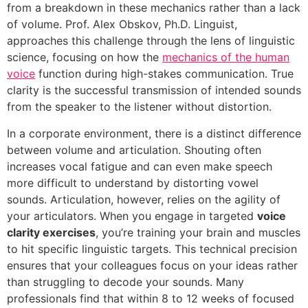
from a breakdown in these mechanics rather than a lack
of volume. Prof. Alex Obskov, Ph.D. Linguist,
approaches this challenge through the lens of linguistic
science, focusing on how the
mechanics of the human
voice
function during high-stakes communication. True
clarity is the successful transmission of intended sounds
from the speaker to the listener without distortion.
In a corporate environment, there is a distinct difference
between volume and articulation. Shouting often
increases vocal fatigue and can even make speech
more difficult to understand by distorting vowel
sounds. Articulation, however, relies on the agility of
your articulators. When you engage in targeted
voice
clarity exercises
, you’re training your brain and muscles
to hit specific linguistic targets. This technical precision
ensures that your colleagues focus on your ideas rather
than struggling to decode your sounds. Many
professionals find that within 8 to 12 weeks of focused