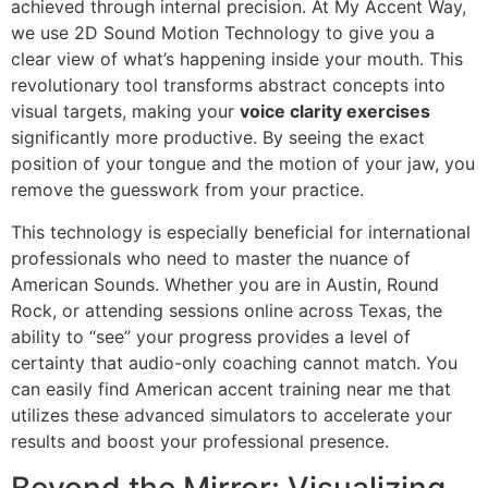
achieved through internal precision. At My Accent Way,
we use 2D Sound Motion Technology to give you a
clear view of what’s happening inside your mouth. This
revolutionary tool transforms abstract concepts into
visual targets, making your
voice clarity exercises
significantly more productive. By seeing the exact
position of your tongue and the motion of your jaw, you
remove the guesswork from your practice.
This technology is especially beneficial for international
professionals who need to master the nuance of
American Sounds. Whether you are in Austin, Round
Rock, or attending sessions online across Texas, the
ability to “see” your progress provides a level of
certainty that audio-only coaching cannot match. You
can easily find American accent training near me that
utilizes these advanced simulators to accelerate your
results and boost your professional presence.
Beyond the Mirror: Visualizing