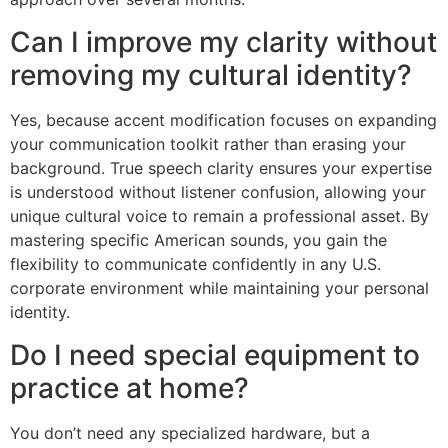
Can I improve my clarity without
removing my cultural identity?
Yes, because accent modification focuses on expanding
your communication toolkit rather than erasing your
background. True speech clarity ensures your expertise
is understood without listener confusion, allowing your
unique cultural voice to remain a professional asset. By
mastering specific American sounds, you gain the
flexibility to communicate confidently in any U.S.
corporate environment while maintaining your personal
identity.
Do I need special equipment to
practice at home?
You don’t need any specialized hardware, but a