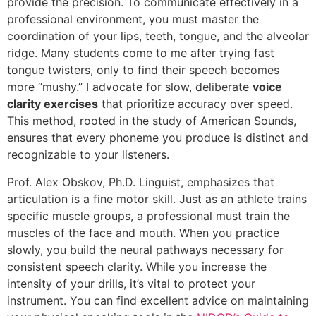
provide the precision. To communicate effectively in a
professional environment, you must master the
coordination of your lips, teeth, tongue, and the alveolar
ridge. Many students come to me after trying fast
tongue twisters, only to find their speech becomes
more “mushy.” I advocate for slow, deliberate
voice
clarity exercises
that prioritize accuracy over speed.
This method, rooted in the study of American Sounds,
ensures that every phoneme you produce is distinct and
recognizable to your listeners.
Prof. Alex Obskov, Ph.D. Linguist, emphasizes that
articulation is a fine motor skill. Just as an athlete trains
specific muscle groups, a professional must train the
muscles of the face and mouth. When you practice
slowly, you build the neural pathways necessary for
consistent speech clarity. While you increase the
intensity of your drills, it’s vital to protect your
instrument. You can find excellent advice on maintaining