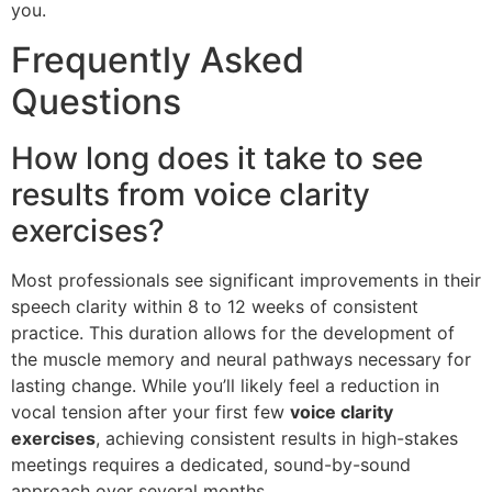
you.
Frequently Asked
Questions
How long does it take to see
results from voice clarity
exercises?
Most professionals see significant improvements in their
speech clarity within 8 to 12 weeks of consistent
practice. This duration allows for the development of
the muscle memory and neural pathways necessary for
lasting change. While you’ll likely feel a reduction in
vocal tension after your first few
voice clarity
exercises
, achieving consistent results in high-stakes
meetings requires a dedicated, sound-by-sound
approach over several months.