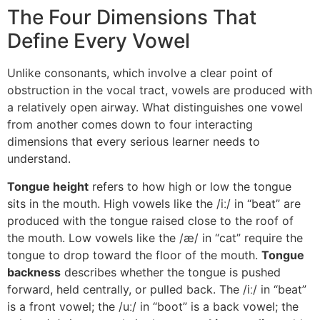
The Four Dimensions That
Define Every Vowel
Unlike consonants, which involve a clear point of
obstruction in the vocal tract, vowels are produced with
a relatively open airway. What distinguishes one vowel
from another comes down to four interacting
dimensions that every serious learner needs to
understand.
Tongue height
refers to how high or low the tongue
sits in the mouth. High vowels like the /iː/ in “beat” are
produced with the tongue raised close to the roof of
the mouth. Low vowels like the /æ/ in “cat” require the
tongue to drop toward the floor of the mouth.
Tongue
backness
describes whether the tongue is pushed
forward, held centrally, or pulled back. The /iː/ in “beat”
is a front vowel; the /uː/ in “boot” is a back vowel; the