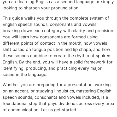
you are learning English as a second language or simply
looking to sharpen your pronunciation.
This guide walks you through the complete system of
English speech sounds, consonants and vowels,
breaking down each category with clarity and precision.
You will learn how consonants are formed using
different points of contact in the mouth, how vowels
shift based on tongue position and lip shape, and how
these sounds combine to create the rhythm of spoken
English. By the end, you will have a solid framework for
identifying, producing, and practicing every major
sound in the language.
Whether you are preparing for a presentation, working
on an accent, or studying linguistics, mastering English
speech sounds, consonants and vowels included, is a
foundational step that pays dividends across every area
of communication. Let us get started.