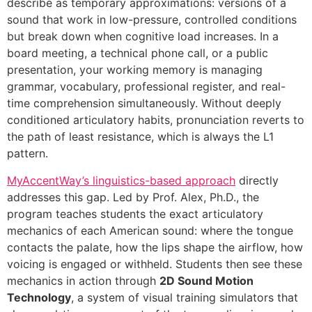
describe as temporary approximations: versions of a
sound that work in low-pressure, controlled conditions
but break down when cognitive load increases. In a
board meeting, a technical phone call, or a public
presentation, your working memory is managing
grammar, vocabulary, professional register, and real-
time comprehension simultaneously. Without deeply
conditioned articulatory habits, pronunciation reverts to
the path of least resistance, which is always the L1
pattern.
MyAccentWay’s linguistics-based approach
directly
addresses this gap. Led by Prof. Alex, Ph.D., the
program teaches students the exact articulatory
mechanics of each American sound: where the tongue
contacts the palate, how the lips shape the airflow, how
voicing is engaged or withheld. Students then see these
mechanics in action through
2D Sound Motion
Technology
, a system of visual training simulators that