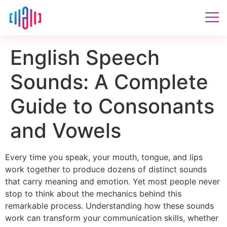
English Speech
Sounds: A Complete
Guide to Consonants
and Vowels
Every time you speak, your mouth, tongue, and lips
work together to produce dozens of distinct sounds
that carry meaning and emotion. Yet most people never
stop to think about the mechanics behind this
remarkable process. Understanding how these sounds
work can transform your communication skills, whether