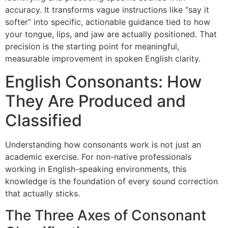
accuracy. It transforms vague instructions like “say it
softer” into specific, actionable guidance tied to how
your tongue, lips, and jaw are actually positioned. That
precision is the starting point for meaningful,
measurable improvement in spoken English clarity.
English Consonants: How
They Are Produced and
Classified
Understanding how consonants work is not just an
academic exercise. For non-native professionals
working in English-speaking environments, this
knowledge is the foundation of every sound correction
that actually sticks.
The Three Axes of Consonant