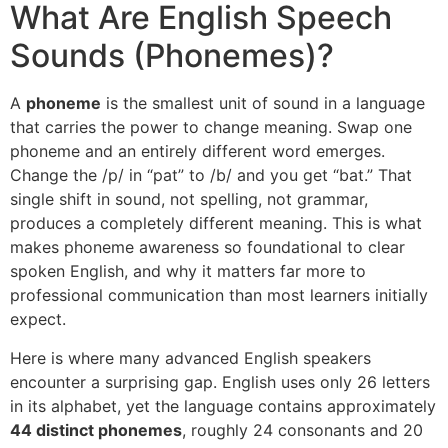
What Are English Speech
Sounds (Phonemes)?
A
phoneme
is the smallest unit of sound in a language
that carries the power to change meaning. Swap one
phoneme and an entirely different word emerges.
Change the /p/ in “pat” to /b/ and you get “bat.” That
single shift in sound, not spelling, not grammar,
produces a completely different meaning. This is what
makes phoneme awareness so foundational to clear
spoken English, and why it matters far more to
professional communication than most learners initially
expect.
Here is where many advanced English speakers
encounter a surprising gap. English uses only 26 letters
in its alphabet, yet the language contains approximately
44 distinct phonemes
, roughly 24 consonants and 20