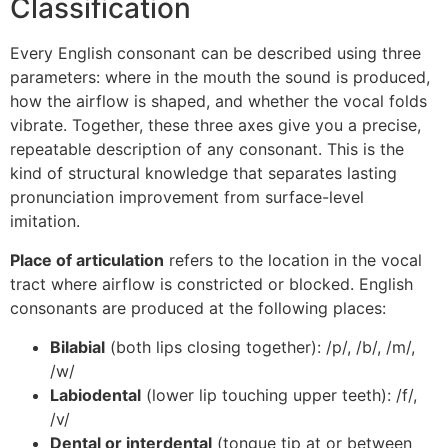
Classification
Every English consonant can be described using three
parameters: where in the mouth the sound is produced,
how the airflow is shaped, and whether the vocal folds
vibrate. Together, these three axes give you a precise,
repeatable description of any consonant. This is the
kind of structural knowledge that separates lasting
pronunciation improvement from surface-level
imitation.
Place of articulation
refers to the location in the vocal
tract where airflow is constricted or blocked. English
consonants are produced at the following places:
Bilabial
(both lips closing together): /p/, /b/, /m/,
/w/
Labiodental
(lower lip touching upper teeth): /f/,
/v/
Dental or interdental
(tongue tip at or between