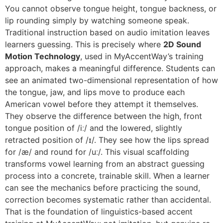
You cannot observe tongue height, tongue backness, or
lip rounding simply by watching someone speak.
Traditional instruction based on audio imitation leaves
learners guessing. This is precisely where
2D Sound
Motion Technology
, used in MyAccentWay’s training
approach, makes a meaningful difference. Students can
see an animated two-dimensional representation of how
the tongue, jaw, and lips move to produce each
American vowel before they attempt it themselves.
They observe the difference between the high, front
tongue position of /iː/ and the lowered, slightly
retracted position of /ɪ/. They see how the lips spread
for /æ/ and round for /uː/. This visual scaffolding
transforms vowel learning from an abstract guessing
process into a concrete, trainable skill. When a learner
can see the mechanics before practicing the sound,
correction becomes systematic rather than accidental.
That is the foundation of linguistics-based accent