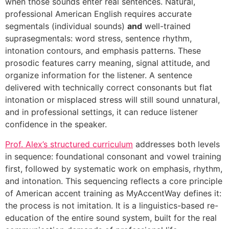
when those sounds enter real sentences. Natural,
professional American English requires accurate
segmentals (individual sounds)
and
well-trained
suprasegmentals: word stress, sentence rhythm,
intonation contours, and emphasis patterns. These
prosodic features carry meaning, signal attitude, and
organize information for the listener. A sentence
delivered with technically correct consonants but flat
intonation or misplaced stress will still sound unnatural,
and in professional settings, it can reduce listener
confidence in the speaker.
Prof. Alex’s structured curriculum
addresses both levels
in sequence: foundational consonant and vowel training
first, followed by systematic work on emphasis, rhythm,
and intonation. This sequencing reflects a core principle
of American accent training as MyAccentWay defines it:
the process is not imitation. It is a linguistics-based re-
education of the entire sound system, built for the real