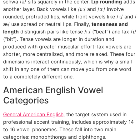
schwa /ə/ sits squarely in the center.
Lip rounding
adds
another layer. Back vowels like /uː/ and /ɔː/ involve
rounded, protruded lips, while front vowels like /iː/ and /
æ/ use spread or neutral lips. Finally,
tenseness and
length
distinguish pairs like tense /iː/ (“beat”) and lax /ɪ/
(“bit”). Tense vowels are longer in duration and
produced with greater muscular effort; lax vowels are
shorter, more centralized, and more relaxed. These four
dimensions interact continuously, which is why a small
shift in any one of them can move you from one word
to a completely different one.
American English Vowel
Categories
General American English
, the target system used in
professional accent training, includes approximately 14
to 16 vowel phonemes. These fall into two main
categories: monophthongs and diphthongs.