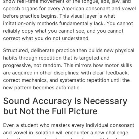
show real-time movement of the tongue, lips, jaw, and
speech organs for every American consonant and vowel
before practice begins. This visual layer is what
imitation-only methods fundamentally lack. You cannot
reliably copy what you cannot see, and you cannot
correct what you do not understand.
Structured, deliberate practice then builds new physical
habits through repetition that is targeted and
progressive, not random. This mirrors how motor skills
are acquired in other disciplines: with clear feedback,
correct mechanics, and systematic repetition until the
new pattern becomes automatic.
Sound Accuracy Is Necessary
but Not the Full Picture
Even a student who masters every individual consonant
and vowel in isolation will encounter a new challenge