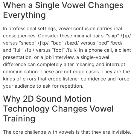
When a Single Vowel Changes
Everything
In professional settings, vowel confusion carries real
consequences. Consider these minimal pairs: “ship” /ʃɪp/
versus “sheep” /ʃiːp/, “bad” /bæd/ versus “bed” /bɛd/,
and “full” /fʊl/ versus “fool” /fuːl/. In a phone call, a client
presentation, or a job interview, a single-vowel
difference can completely alter meaning and interrupt
communication. These are not edge cases. They are the
kinds of errors that erode listener confidence and force
your audience to ask for repetition.
Why 2D Sound Motion
Technology Changes Vowel
Training
The core challenge with vowels is that they are invisible.