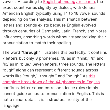
vowels. According to
English phonology research
, the
exact count varies slightly by dialect, with General
American English typically using 14 to 16 vowel sounds
depending on the analysis. This mismatch between
letters and sounds exists because English evolved
through centuries of Germanic, Latin, French, and Norse
influences, absorbing words without standardizing their
pronunciation to match their spelling.
The word
“through”
illustrates this perfectly. It contains
7 letters but only 3 phonemes: /θ/ as in “think,” /r/, and
/uː/ as in “blue.” Seven letters, three sounds. The letters
“ough” alone can represent different sounds across
words like “tough,” “thought,” and “bough.” As
this
complete breakdown of the 44 phonemes in English
confirms, letter-sound correspondence rules simply
cannot guide accurate pronunciation in English. This is
not a minor detail. It is a structural reality of the
language.