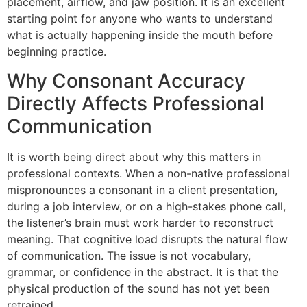
placement, airflow, and jaw position. It is an excellent
starting point for anyone who wants to understand
what is actually happening inside the mouth before
beginning practice.
Why Consonant Accuracy
Directly Affects Professional
Communication
It is worth being direct about why this matters in
professional contexts. When a non-native professional
mispronounces a consonant in a client presentation,
during a job interview, or on a high-stakes phone call,
the listener’s brain must work harder to reconstruct
meaning. That cognitive load disrupts the natural flow
of communication. The issue is not vocabulary,
grammar, or confidence in the abstract. It is that the
physical production of the sound has not yet been
retrained.