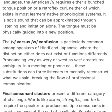
languages, the American /r/ requires either a bunched
tongue position or a retroflex curl, neither of which
exists in most learners’ native phonological systems. It
is not a sound that can be approximated through
listening and imitation alone. The tongue must be
physically guided into a new position.
The
/v/ versus /w/ confusion
is particularly common
among speakers of Hindi and Japanese, where the
distinction either does not exist or functions differently.
Pronouncing
very
as
wery
or
west
as
vest
creates real
ambiguity. In a meeting or phone call, these
substitutions can force listeners to mentally reconstruct
what was said, breaking the flow of professional
communication.
Final consonant clusters
present a different category
of challenge. Words like
asked
,
strengths
, and
texts
require the speaker to produce multiple consonants in
rapid sequence at the end of a syllable. Speakers from