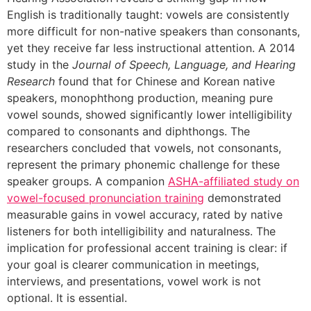
English is traditionally taught: vowels are consistently
more difficult for non-native speakers than consonants,
yet they receive far less instructional attention. A 2014
study in the
Journal of Speech, Language, and Hearing
Research
found that for Chinese and Korean native
speakers, monophthong production, meaning pure
vowel sounds, showed significantly lower intelligibility
compared to consonants and diphthongs. The
researchers concluded that vowels, not consonants,
represent the primary phonemic challenge for these
speaker groups. A companion
ASHA-affiliated study on
vowel-focused pronunciation training
demonstrated
measurable gains in vowel accuracy, rated by native
listeners for both intelligibility and naturalness. The
implication for professional accent training is clear: if
your goal is clearer communication in meetings,
interviews, and presentations, vowel work is not
optional. It is essential.