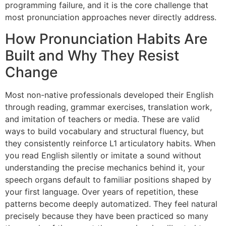
programming failure, and it is the core challenge that
most pronunciation approaches never directly address.
How Pronunciation Habits Are
Built and Why They Resist
Change
Most non-native professionals developed their English
through reading, grammar exercises, translation work,
and imitation of teachers or media. These are valid
ways to build vocabulary and structural fluency, but
they consistently reinforce L1 articulatory habits. When
you read English silently or imitate a sound without
understanding the precise mechanics behind it, your
speech organs default to familiar positions shaped by
your first language. Over years of repetition, these
patterns become deeply automatized. They feel natural
precisely because they have been practiced so many