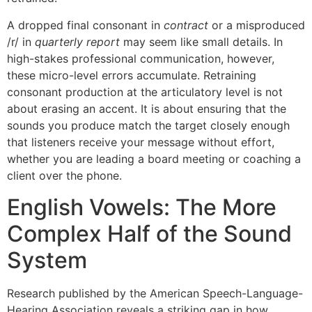
A dropped final consonant in
contract
or a misproduced
/r/ in
quarterly report
may seem like small details. In
high-stakes professional communication, however,
these micro-level errors accumulate. Retraining
consonant production at the articulatory level is not
about erasing an accent. It is about ensuring that the
sounds you produce match the target closely enough
that listeners receive your message without effort,
whether you are leading a board meeting or coaching a
client over the phone.
English Vowels: The More
Complex Half of the Sound
System
Research published by the American Speech-Language-
Hearing Association reveals a striking gap in how