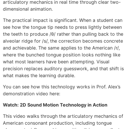
articulatory mechanics in real time through clear two-
dimensional animation.
The practical impact is significant. When a student can
see how the tongue tip needs to press lightly between
the teeth to produce /θ/ rather than pulling back to the
alveolar ridge for /s/, the correction becomes concrete
and achievable. The same applies to the American /r/,
where the bunched tongue position looks nothing like
what most learners have been attempting. Visual
precision replaces auditory guesswork, and that shift is
what makes the learning durable.
You can see how this technology works in Prof. Alex’s
demonstration video here:
Watch: 2D Sound Motion Technology in Action
This video walks through the articulatory mechanics of
American consonant production, including tongue