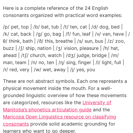
Here is a complete reference of the 24 English
consonants organized with practical word examples:
/p/ pet, top | /b/ bat, tub | /t/ ten, cat | /d/ dog, bed |
/k/ cat, back | /g/ go, bag | /f/ fun, leaf | /v/ van, have | /
θ/ think, bath | /ð/ this, breathe | /s/ sun, bus | /z/ zoo,
buzz | /ʃ/ ship, nation | /ʒ/ vision, pleasure | /h/ hat,
ahead | /tʃ/ church, watch | /dʒ/ judge, bridge | /m/
man, team | /n/ no, ten | /ŋ/ sing, finger | /l/ light, full |
/r/ red, very | /w/ wet, away | /j/ yes, you
These are not abstract symbols. Each one represents a
physical movement inside the mouth. For a well-
grounded linguistic overview of how these movements
are categorized, resources like the
University of
Manitoba’s phonetics articulation guide
and the
Maricopa Open Linguistics resource on classifying
consonants
provide solid academic grounding for
learners who want to go deeper.