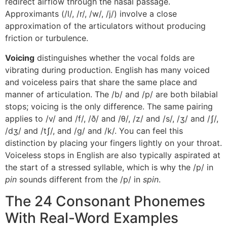
redirect airflow through the nasal passage.
Approximants (/l/, /r/, /w/, /j/) involve a close
approximation of the articulators without producing
friction or turbulence.
Voicing
distinguishes whether the vocal folds are
vibrating during production. English has many voiced
and voiceless pairs that share the same place and
manner of articulation. The /b/ and /p/ are both bilabial
stops; voicing is the only difference. The same pairing
applies to /v/ and /f/, /ð/ and /θ/, /z/ and /s/, /ʒ/ and /ʃ/,
/dʒ/ and /tʃ/, and /g/ and /k/. You can feel this
distinction by placing your fingers lightly on your throat.
Voiceless stops in English are also typically aspirated at
the start of a stressed syllable, which is why the /p/ in
pin
sounds different from the /p/ in
spin
.
The 24 Consonant Phonemes
With Real-Word Examples