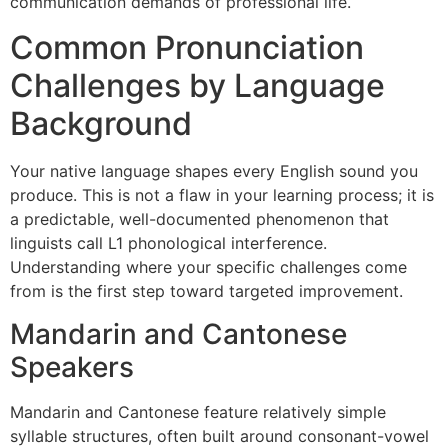
communication demands of professional life.
Common Pronunciation
Challenges by Language
Background
Your native language shapes every English sound you
produce. This is not a flaw in your learning process; it is
a predictable, well-documented phenomenon that
linguists call L1 phonological interference.
Understanding where your specific challenges come
from is the first step toward targeted improvement.
Mandarin and Cantonese
Speakers
Mandarin and Cantonese feature relatively simple
syllable structures, often built around consonant-vowel