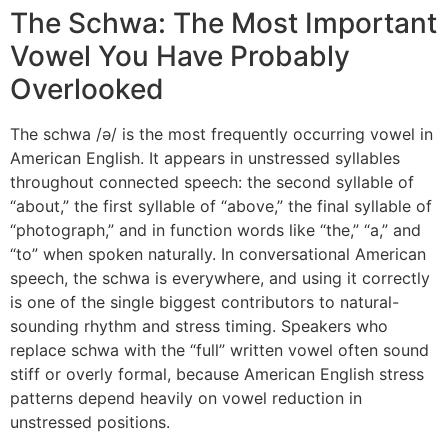
The Schwa: The Most Important
Vowel You Have Probably
Overlooked
The schwa /ə/ is the most frequently occurring vowel in
American English. It appears in unstressed syllables
throughout connected speech: the second syllable of
“about,” the first syllable of “above,” the final syllable of
“photograph,” and in function words like “the,” “a,” and
“to” when spoken naturally. In conversational American
speech, the schwa is everywhere, and using it correctly
is one of the single biggest contributors to natural-
sounding rhythm and stress timing. Speakers who
replace schwa with the “full” written vowel often sound
stiff or overly formal, because American English stress
patterns depend heavily on vowel reduction in
unstressed positions.