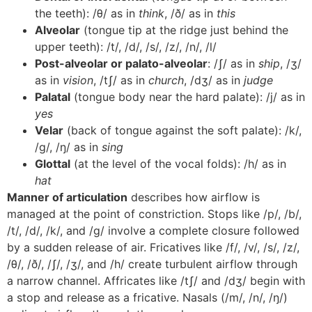
the teeth): /θ/ as in
think
, /ð/ as in
this
Alveolar
(tongue tip at the ridge just behind the
upper teeth): /t/, /d/, /s/, /z/, /n/, /l/
Post-alveolar or palato-alveolar
: /ʃ/ as in
ship
, /ʒ/
as in
vision
, /tʃ/ as in
church
, /dʒ/ as in
judge
Palatal
(tongue body near the hard palate): /j/ as in
yes
Velar
(back of tongue against the soft palate): /k/,
/g/, /ŋ/ as in
sing
Glottal
(at the level of the vocal folds): /h/ as in
hat
Manner of articulation
describes how airflow is
managed at the point of constriction. Stops like /p/, /b/,
/t/, /d/, /k/, and /g/ involve a complete closure followed
by a sudden release of air. Fricatives like /f/, /v/, /s/, /z/,
/θ/, /ð/, /ʃ/, /ʒ/, and /h/ create turbulent airflow through
a narrow channel. Affricates like /tʃ/ and /dʒ/ begin with
a stop and release as a fricative. Nasals (/m/, /n/, /ŋ/)