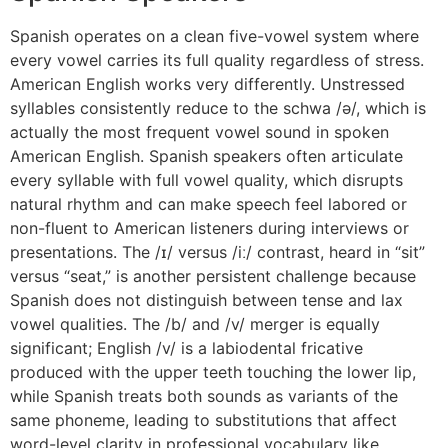
Spanish operates on a clean five-vowel system where
every vowel carries its full quality regardless of stress.
American English works very differently. Unstressed
syllables consistently reduce to the schwa /ə/, which is
actually the most frequent vowel sound in spoken
American English. Spanish speakers often articulate
every syllable with full vowel quality, which disrupts
natural rhythm and can make speech feel labored or
non-fluent to American listeners during interviews or
presentations. The /ɪ/ versus /iː/ contrast, heard in “sit”
versus “seat,” is another persistent challenge because
Spanish does not distinguish between tense and lax
vowel qualities. The /b/ and /v/ merger is equally
significant; English /v/ is a labiodental fricative
produced with the upper teeth touching the lower lip,
while Spanish treats both sounds as variants of the
same phoneme, leading to substitutions that affect
word-level clarity in professional vocabulary like