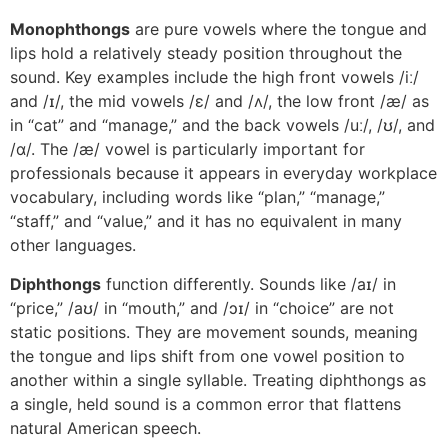
Monophthongs
are pure vowels where the tongue and
lips hold a relatively steady position throughout the
sound. Key examples include the high front vowels /iː/
and /ɪ/, the mid vowels /ɛ/ and /ʌ/, the low front /æ/ as
in “cat” and “manage,” and the back vowels /uː/, /ʊ/, and
/ɑ/. The /æ/ vowel is particularly important for
professionals because it appears in everyday workplace
vocabulary, including words like “plan,” “manage,”
“staff,” and “value,” and it has no equivalent in many
other languages.
Diphthongs
function differently. Sounds like /aɪ/ in
“price,” /aʊ/ in “mouth,” and /ɔɪ/ in “choice” are not
static positions. They are movement sounds, meaning
the tongue and lips shift from one vowel position to
another within a single syllable. Treating diphthongs as
a single, held sound is a common error that flattens
natural American speech.