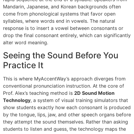
Mandarin, Japanese, and Korean backgrounds often
come from phonological systems that favor open
syllables, where words end in vowels. The natural
response is to insert a vowel between consonants or
drop the final consonant entirely, which can significantly
alter word meaning.
Seeing the Sound Before You
Practice It
This is where MyAccentWay’s approach diverges from
conventional pronunciation instruction. At the core of
Prof. Alex’s teaching method is
2D Sound Motion
Technology
, a system of visual training simulators that
show students exactly how each consonant is produced
by the tongue, lips, jaw, and other speech organs before
they attempt the sound themselves. Rather than asking
students to listen and guess, the technology maps the