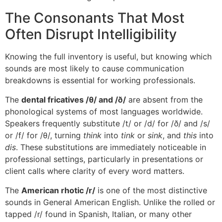
The Consonants That Most
Often Disrupt Intelligibility
Knowing the full inventory is useful, but knowing which
sounds are most likely to cause communication
breakdowns is essential for working professionals.
The
dental fricatives /θ/ and /ð/
are absent from the
phonological systems of most languages worldwide.
Speakers frequently substitute /t/ or /d/ for /ð/ and /s/
or /f/ for /θ/, turning
think
into
tink
or
sink
, and
this
into
dis
. These substitutions are immediately noticeable in
professional settings, particularly in presentations or
client calls where clarity of every word matters.
The
American rhotic /r/
is one of the most distinctive
sounds in General American English. Unlike the rolled or
tapped /r/ found in Spanish, Italian, or many other