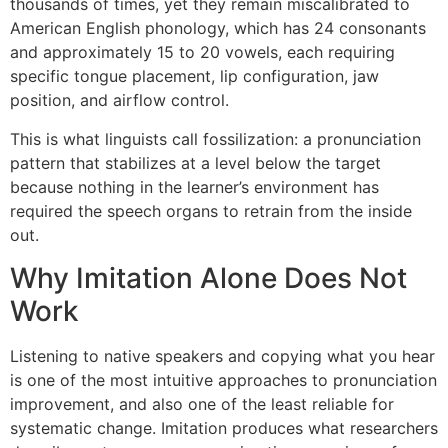
thousands of times, yet they remain miscalibrated to
American English phonology, which has 24 consonants
and approximately 15 to 20 vowels, each requiring
specific tongue placement, lip configuration, jaw
position, and airflow control.
This is what linguists call fossilization: a pronunciation
pattern that stabilizes at a level below the target
because nothing in the learner’s environment has
required the speech organs to retrain from the inside
out.
Why Imitation Alone Does Not
Work
Listening to native speakers and copying what you hear
is one of the most intuitive approaches to pronunciation
improvement, and also one of the least reliable for
systematic change. Imitation produces what researchers