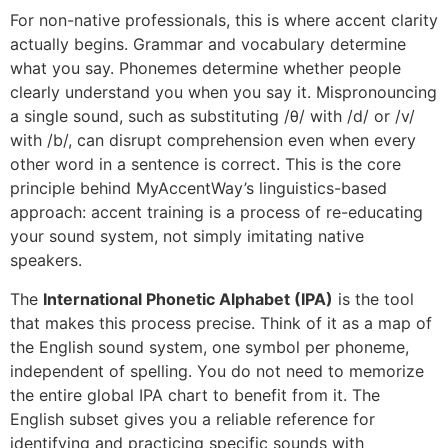
For non-native professionals, this is where accent clarity
actually begins. Grammar and vocabulary determine
what you say. Phonemes determine whether people
clearly understand you when you say it. Mispronouncing
a single sound, such as substituting /θ/ with /d/ or /v/
with /b/, can disrupt comprehension even when every
other word in a sentence is correct. This is the core
principle behind MyAccentWay’s linguistics-based
approach: accent training is a process of re-educating
your sound system, not simply imitating native
speakers.
The
International Phonetic Alphabet (IPA)
is the tool
that makes this process precise. Think of it as a map of
the English sound system, one symbol per phoneme,
independent of spelling. You do not need to memorize
the entire global IPA chart to benefit from it. The
English subset gives you a reliable reference for
identifying and practicing specific sounds with