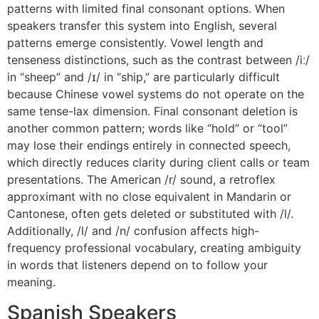
patterns with limited final consonant options. When
speakers transfer this system into English, several
patterns emerge consistently. Vowel length and
tenseness distinctions, such as the contrast between /iː/
in “sheep” and /ɪ/ in “ship,” are particularly difficult
because Chinese vowel systems do not operate on the
same tense-lax dimension. Final consonant deletion is
another common pattern; words like “hold” or “tool”
may lose their endings entirely in connected speech,
which directly reduces clarity during client calls or team
presentations. The American /r/ sound, a retroflex
approximant with no close equivalent in Mandarin or
Cantonese, often gets deleted or substituted with /l/.
Additionally, /l/ and /n/ confusion affects high-
frequency professional vocabulary, creating ambiguity
in words that listeners depend on to follow your
meaning.
Spanish Speakers