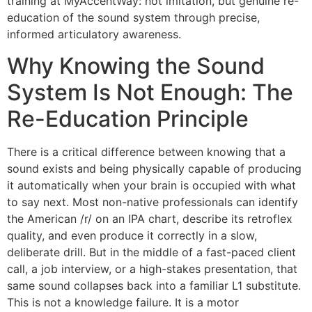
training at MyAccentWay: not imitation, but genuine re-
education of the sound system through precise,
informed articulatory awareness.
Why Knowing the Sound
System Is Not Enough: The
Re-Education Principle
There is a critical difference between knowing that a
sound exists and being physically capable of producing
it automatically when your brain is occupied with what
to say next. Most non-native professionals can identify
the American /r/ on an IPA chart, describe its retroflex
quality, and even produce it correctly in a slow,
deliberate drill. But in the middle of a fast-paced client
call, a job interview, or a high-stakes presentation, that
same sound collapses back into a familiar L1 substitute.
This is not a knowledge failure. It is a motor