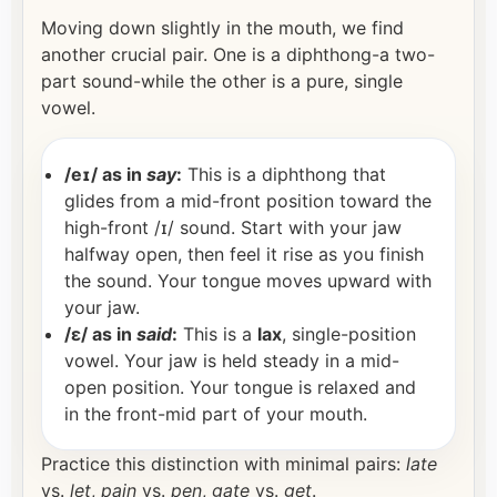
Moving down slightly in the mouth, we find
another crucial pair. One is a diphthong-a two-
part sound-while the other is a pure, single
vowel.
/eɪ/ as in
say
:
This is a diphthong that
glides from a mid-front position toward the
high-front /ɪ/ sound. Start with your jaw
halfway open, then feel it rise as you finish
the sound. Your tongue moves upward with
your jaw.
/ɛ/ as in
said
:
This is a
lax
, single-position
vowel. Your jaw is held steady in a mid-
open position. Your tongue is relaxed and
in the front-mid part of your mouth.
Practice this distinction with minimal pairs:
late
vs.
let
,
pain
vs.
pen
,
gate
vs.
get
.