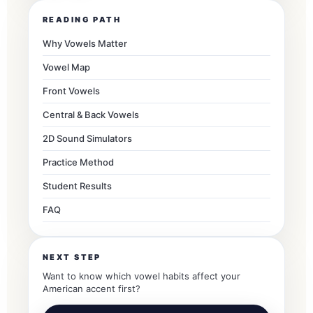
READING PATH
Why Vowels Matter
Vowel Map
Front Vowels
Central & Back Vowels
2D Sound Simulators
Practice Method
Student Results
FAQ
NEXT STEP
Want to know which vowel habits affect your
American accent first?