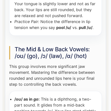
Your tongue is slightly lower and not as far
back. Your lips are still rounded, but they
are relaxed and not pushed forward.
Practice Pair:
Notice the difference in lip
tension when you say
pool /u/
vs.
pull /ʊ/
.
The Mid & Low Back Vowels:
/oʊ/ (go), /ɔ/ (law), /ɑ/ (hot)
This group involves more significant jaw
movement. Mastering the difference between
rounded and unrounded lips here is your final
step to controlling the back vowels.
/oʊ/ as in
go
:
This is a diphthong, a two-
part sound. It glides from a mid-back
position towards /ʊ/. Your lips start slightly