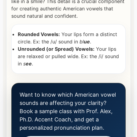
like in a smile? This detail is a crucial component
for creating authentic American vowels that
sound natural and confident.
Rounded Vowels:
Your lips form a distinct
circle. Ex: the /u/ sound in
bl
ue
.
Unrounded (or Spread) Vowels:
Your lips
are relaxed or pulled wide. Ex: the /i/ sound
in
s
ee
.
Want to know which American vowel
sounds are affecting your clarity?
Book a sample class with Prof. Alex,
Ph.D. Accent Coach, and get a
personalized pronunciation plan.