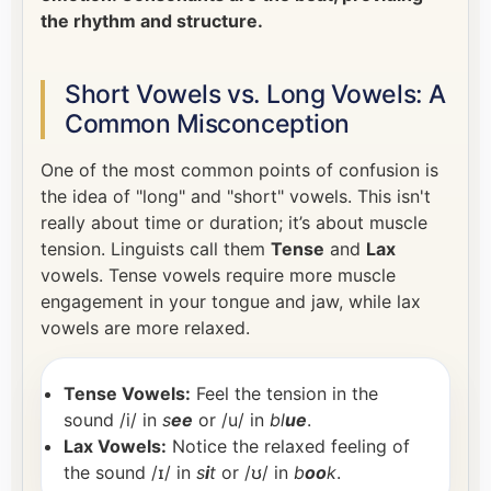
the rhythm and structure.
Short Vowels vs. Long Vowels: A
Common Misconception
One of the most common points of confusion is
the idea of "long" and "short" vowels. This isn't
really about time or duration; it’s about muscle
tension. Linguists call them
Tense
and
Lax
vowels. Tense vowels require more muscle
engagement in your tongue and jaw, while lax
vowels are more relaxed.
Tense Vowels:
Feel the tension in the
sound /i/ in
s
ee
or /u/ in
bl
ue
.
Lax Vowels:
Notice the relaxed feeling of
the sound /ɪ/ in
s
i
t
or /ʊ/ in
b
oo
k
.