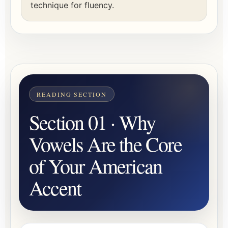
technique for fluency.
Section 01 · Why
Vowels Are the Core
of Your American
Accent