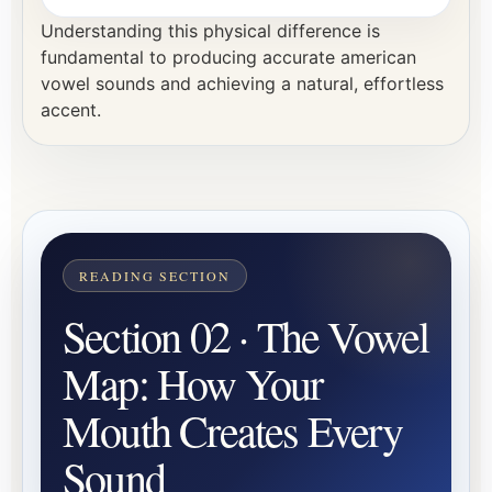
Understanding this physical difference is
fundamental to producing accurate american
vowel sounds and achieving a natural, effortless
accent.
Section 02 · The Vowel
Map: How Your
Mouth Creates Every
Sound