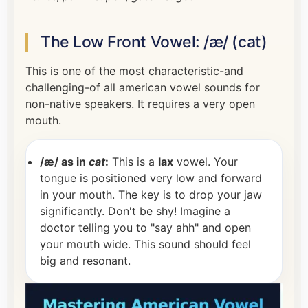
The Low Front Vowel: /æ/ (cat)
This is one of the most characteristic-and
challenging-of all american vowel sounds for
non-native speakers. It requires a very open
mouth.
/æ/ as in
cat
:
This is a
lax
vowel. Your
tongue is positioned very low and forward
in your mouth. The key is to drop your jaw
significantly. Don't be shy! Imagine a
doctor telling you to "say ahh" and open
your mouth wide. This sound should feel
big and resonant.