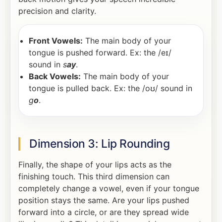
precision and clarity.
Front Vowels:
The main body of your
tongue is pushed forward. Ex: the /eɪ/
sound in
s
ay
.
Back Vowels:
The main body of your
tongue is pulled back. Ex: the /oʊ/ sound in
g
o
.
Dimension 3: Lip Rounding
Finally, the shape of your lips acts as the
finishing touch. This third dimension can
completely change a vowel, even if your tongue
position stays the same. Are your lips pushed
forward into a circle, or are they spread wide