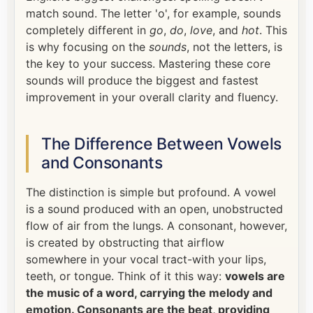
match sound. The letter 'o', for example, sounds
completely different in
go
,
do
,
love
, and
hot
. This
is why focusing on the
sounds
, not the letters, is
the key to your success. Mastering these core
sounds will produce the biggest and fastest
improvement in your overall clarity and fluency.
The Difference Between Vowels
and Consonants
The distinction is simple but profound. A vowel
is a sound produced with an open, unobstructed
flow of air from the lungs. A consonant, however,
is created by obstructing that airflow
somewhere in your vocal tract-with your lips,
teeth, or tongue. Think of it this way:
vowels are
the music of a word, carrying the melody and
emotion. Consonants are the beat, providing