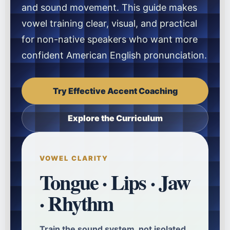
and sound movement. This guide makes
vowel training clear, visual, and practical
for non-native speakers who want more
confident American English pronunciation.
Try Effective Accent Coaching
Explore the Curriculum
VOWEL CLARITY
Tongue · Lips · Jaw
· Rhythm
Train the sound system, not isolated