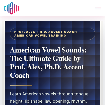
PROF. ALEX, PH.D. ACCENT COACH ·
AMERICAN VOWEL TRAINING
American Vowel Sounds:
The Ultimate Guide by
Prof. Alex, Ph.D. Accent
Coach
Learn American vowels through tongue
height, lip shape, jaw opening, rhythm,