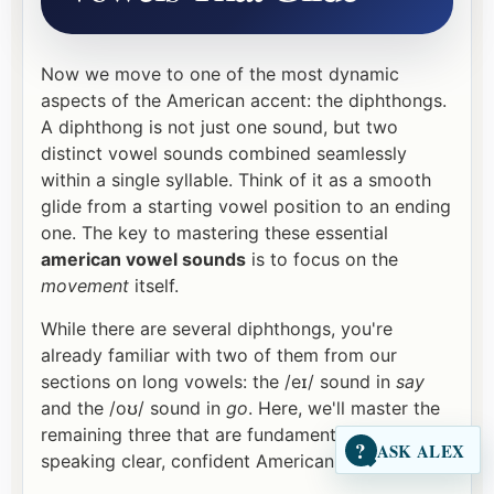
Now we move to one of the most dynamic
aspects of the American accent: the diphthongs.
A diphthong is not just one sound, but two
distinct vowel sounds combined seamlessly
within a single syllable. Think of it as a smooth
glide from a starting vowel position to an ending
one. The key to mastering these essential
american vowel sounds
is to focus on the
movement
itself.
While there are several diphthongs, you're
already familiar with two of them from our
sections on long vowels: the /eɪ/ sound in
say
and the /oʊ/ sound in
go
. Here, we'll master the
remaining three that are fundamental to
?
ASK ALEX
speaking clear, confident American English.