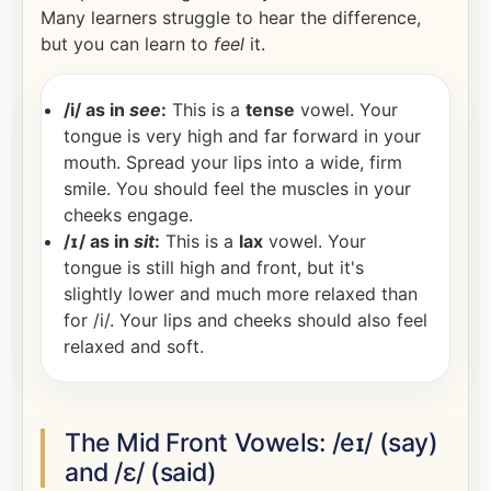
Many learners struggle to hear the difference,
but you can learn to
feel
it.
/i/ as in
see
:
This is a
tense
vowel. Your
tongue is very high and far forward in your
mouth. Spread your lips into a wide, firm
smile. You should feel the muscles in your
cheeks engage.
/ɪ/ as in
sit
:
This is a
lax
vowel. Your
tongue is still high and front, but it's
slightly lower and much more relaxed than
for /i/. Your lips and cheeks should also feel
relaxed and soft.
The Mid Front Vowels: /eɪ/ (say)
and /ɛ/ (said)