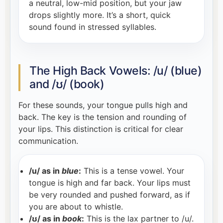
a neutral, low-mid position, but your jaw
drops slightly more. It’s a short, quick
sound found in stressed syllables.
The High Back Vowels: /u/ (blue)
and /ʊ/ (book)
For these sounds, your tongue pulls high and
back. The key is the tension and rounding of
your lips. This distinction is critical for clear
communication.
/u/ as in
blue
:
This is a tense vowel. Your
tongue is high and far back. Your lips must
be very rounded and pushed forward, as if
you are about to whistle.
/ʊ/ as in
book
:
This is the lax partner to /u/.