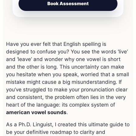
Book Assessment
Have you ever felt that English spelling is
designed to confuse you? You see the words ‘live’
and ‘leave’ and wonder why one vowel is short
and the other is long. This uncertainty can make
you hesitate when you speak, worried that a small
mistake might cause a big misunderstanding. If
you’ve struggled to make your pronunciation clear
and consistent, the problem often lies in the very
heart of the language: its complex system of
american vowel sounds
.
As a Ph.D. Linguist, I created this ultimate guide to
be your definitive roadmap to clarity and