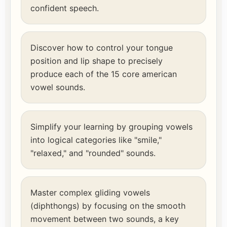
confident speech.
Discover how to control your tongue
position and lip shape to precisely
produce each of the 15 core american
vowel sounds.
Simplify your learning by grouping vowels
into logical categories like "smile,"
"relaxed," and "rounded" sounds.
Master complex gliding vowels
(diphthongs) by focusing on the smooth
movement between two sounds, a key