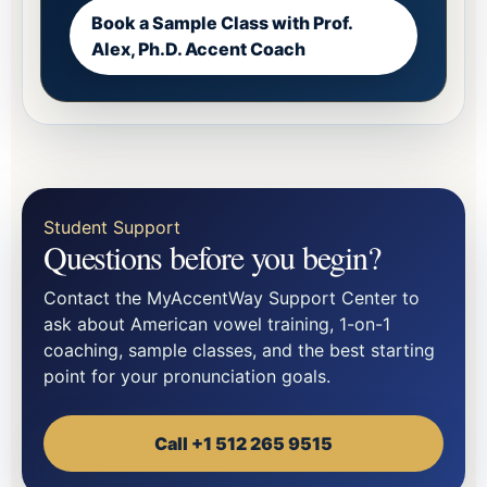
Book a Sample Class with Prof.
Alex, Ph.D. Accent Coach
Student Support
Questions before you begin?
Contact the MyAccentWay Support Center to
ask about American vowel training, 1-on-1
coaching, sample classes, and the best starting
point for your pronunciation goals.
Call +1 512 265 9515