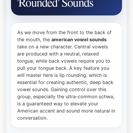
'Rounded' Sounds
As we move from the front to the back of
the mouth, the
american vowel sounds
take on a new character. Central vowels
are produced with a neutral, relaxed
tongue, while back vowels require you to
pull your tongue back. A key feature you
will master here is lip rounding, which is
essential for creating authentic, deep back
vowel sounds. Gaining control over this
group, especially the ultra-common schwa,
is a guaranteed way to elevate your
American accent and sound more natural in
conversation.