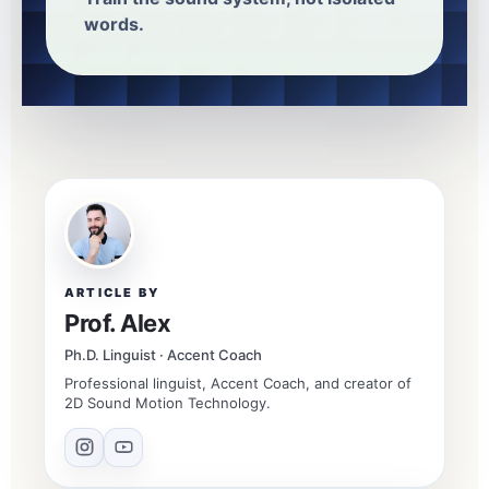
words.
ARTICLE BY
Prof. Alex
Ph.D. Linguist · Accent Coach
Professional linguist, Accent Coach, and creator of
2D Sound Motion Technology.