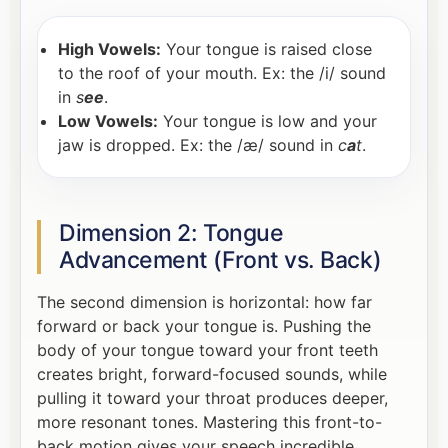
High Vowels:
Your tongue is raised close
to the roof of your mouth. Ex: the /i/ sound
in
s
ee
.
Low Vowels:
Your tongue is low and your
jaw is dropped. Ex: the /æ/ sound in
c
a
t
.
Dimension 2: Tongue
Advancement (Front vs. Back)
The second dimension is horizontal: how far
forward or back your tongue is. Pushing the
body of your tongue toward your front teeth
creates bright, forward-focused sounds, while
pulling it toward your throat produces deeper,
more resonant tones. Mastering this front-to-
back motion gives your speech incredible