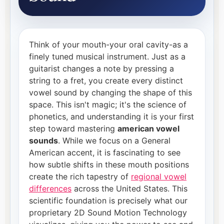
Think of your mouth-your oral cavity-as a
finely tuned musical instrument. Just as a
guitarist changes a note by pressing a
string to a fret, you create every distinct
vowel sound by changing the shape of this
space. This isn't magic; it's the science of
phonetics, and understanding it is your first
step toward mastering
american vowel
sounds
. While we focus on a General
American accent, it is fascinating to see
how subtle shifts in these mouth positions
create the rich tapestry of
regional vowel
differences
across the United States. This
scientific foundation is precisely what our
proprietary 2D Sound Motion Technology