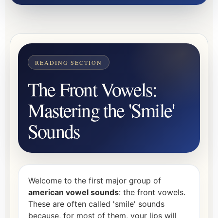
The Front Vowels:
Mastering the 'Smile'
Sounds
Welcome to the first major group of
american vowel sounds
: the front vowels.
These are often called 'smile' sounds
because, for most of them, your lips will