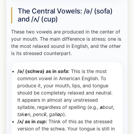
The Central Vowels: /ə/ (sofa)
and /ʌ/ (cup)
These two vowels are produced in the center of
your mouth. The main difference is stress: one is
the most relaxed sound in English, and the other
is its stressed counterpart.
/ə/ (schwa) as in
sofa
:
This is the most
common vowel in American English. To
produce it, your mouth, lips, and tongue
should be completely relaxed and neutral.
It appears in almost any unstressed
syllable, regardless of spelling (e.g.,
a
bout
,
tak
e
n
,
penc
i
l
,
gall
o
p
).
/ʌ/ as in
cup
:
Think of this as the stressed
version of the schwa. Your tongue is still in