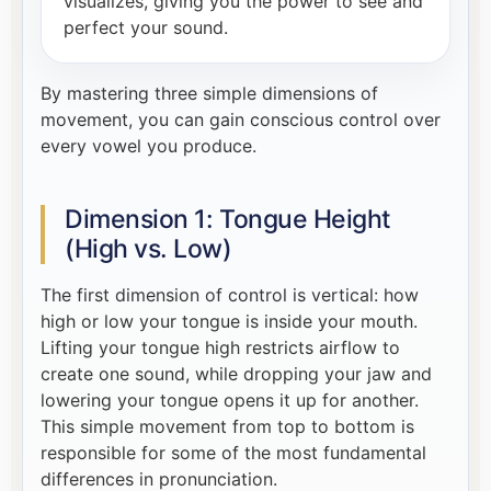
visualizes, giving you the power to see and
perfect your sound.
By mastering three simple dimensions of
movement, you can gain conscious control over
every vowel you produce.
Dimension 1: Tongue Height
(High vs. Low)
The first dimension of control is vertical: how
high or low your tongue is inside your mouth.
Lifting your tongue high restricts airflow to
create one sound, while dropping your jaw and
lowering your tongue opens it up for another.
This simple movement from top to bottom is
responsible for some of the most fundamental
differences in pronunciation.