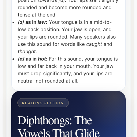
rounded and become more rounded and
tense at the end.
/ɔ/ as in
law
:
Your tongue is in a mid-to-
low back position. Your jaw is open, and
your lips are rounded. Many speakers also
use this sound for words like
caught
and
thought
.
/ɑ/ as in
hot
:
For this sound, your tongue is
low and far back in your mouth. Your jaw
must drop significantly, and your lips are
neutral-not rounded at all.
Diphthongs: The
Vowels That Glide