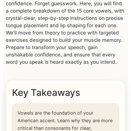
confidence. Forget guesswork. Here, you will find
a complete breakdown of the 15 core vowels, with
crystal-clear, step-by-step instructions on precise
tongue placement and lip shaping for each one.
We'll move from theory to practice with targeted
exercises designed to build your muscle memory.
Prepare to transform your speech, gain
unshakable confidence, and ensure that every
word you speak is heard exactly as you intend.
Key Takeaways
Vowels are the foundation of your
American accent. Learn why they are more
critical than consonants for clear,