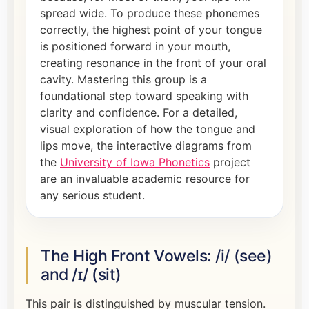
spread wide. To produce these phonemes
correctly, the highest point of your tongue
is positioned forward in your mouth,
creating resonance in the front of your oral
cavity. Mastering this group is a
foundational step toward speaking with
clarity and confidence. For a detailed,
visual exploration of how the tongue and
lips move, the interactive diagrams from
the
University of Iowa Phonetics
project
are an invaluable academic resource for
any serious student.
The High Front Vowels: /i/ (see)
and /ɪ/ (sit)
This pair is distinguished by muscular tension.