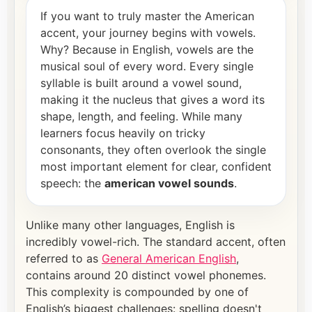
If you want to truly master the American
accent, your journey begins with vowels.
Why? Because in English, vowels are the
musical soul of every word. Every single
syllable is built around a vowel sound,
making it the nucleus that gives a word its
shape, length, and feeling. While many
learners focus heavily on tricky
consonants, they often overlook the single
most important element for clear, confident
speech: the
american vowel sounds
.
Unlike many other languages, English is
incredibly vowel-rich. The standard accent, often
referred to as
General American English
,
contains around 20 distinct vowel phonemes.
This complexity is compounded by one of
English’s biggest challenges: spelling doesn't