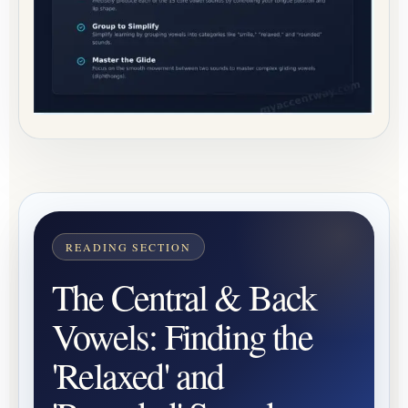
The Central & Back
Vowels: Finding the
'Relaxed' and