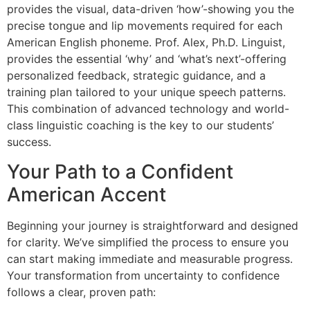
provides the visual, data-driven ‘how’-showing you the
precise tongue and lip movements required for each
American English phoneme. Prof. Alex, Ph.D. Linguist,
provides the essential ‘why’ and ‘what’s next’-offering
personalized feedback, strategic guidance, and a
training plan tailored to your unique speech patterns.
This combination of advanced technology and world-
class linguistic coaching is the key to our students’
success.
Your Path to a Confident
American Accent
Beginning your journey is straightforward and designed
for clarity. We’ve simplified the process to ensure you
can start making immediate and measurable progress.
Your transformation from uncertainty to confidence
follows a clear, proven path: