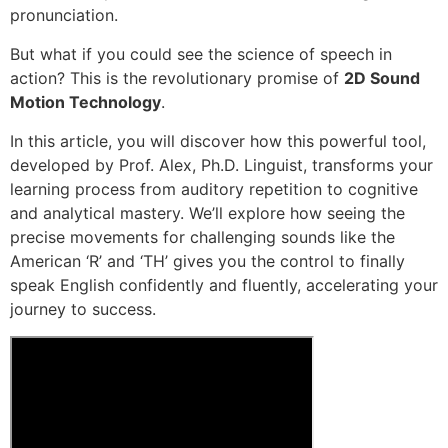
pronunciation.
But what if you could see the science of speech in
action? This is the revolutionary promise of
2D Sound
Motion Technology
.
In this article, you will discover how this powerful tool,
developed by Prof. Alex, Ph.D. Linguist, transforms your
learning process from auditory repetition to cognitive
and analytical mastery. We’ll explore how seeing the
precise movements for challenging sounds like the
American ‘R’ and ‘TH’ gives you the control to finally
speak English confidently and fluently, accelerating your
journey to success.