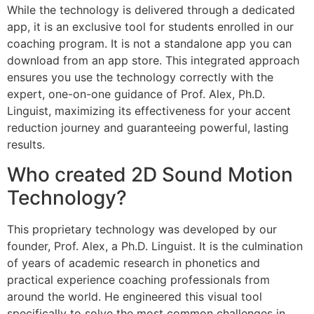
While the technology is delivered through a dedicated
app, it is an exclusive tool for students enrolled in our
coaching program. It is not a standalone app you can
download from an app store. This integrated approach
ensures you use the technology correctly with the
expert, one-on-one guidance of Prof. Alex, Ph.D.
Linguist, maximizing its effectiveness for your accent
reduction journey and guaranteeing powerful, lasting
results.
Who created 2D Sound Motion
Technology?
This proprietary technology was developed by our
founder, Prof. Alex, a Ph.D. Linguist. It is the culmination
of years of academic research in phonetics and
practical experience coaching professionals from
around the world. He engineered this visual tool
specifically to solve the most common challenges in