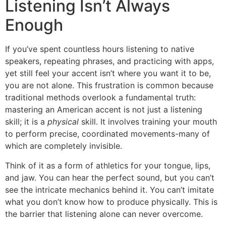
Listening Isn’t Always
Enough
If you’ve spent countless hours listening to native
speakers, repeating phrases, and practicing with apps,
yet still feel your accent isn’t where you want it to be,
you are not alone. This frustration is common because
traditional methods overlook a fundamental truth:
mastering an American accent is not just a listening
skill; it is a
physical
skill. It involves training your mouth
to perform precise, coordinated movements-many of
which are completely invisible.
Think of it as a form of athletics for your tongue, lips,
and jaw. You can hear the perfect sound, but you can’t
see the intricate mechanics behind it. You can’t imitate
what you don’t know how to produce physically. This is
the barrier that listening alone can never overcome.