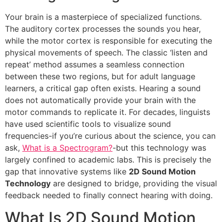
Your brain is a masterpiece of specialized functions.
The auditory cortex processes the sounds you hear,
while the motor cortex is responsible for executing the
physical movements of speech. The classic ‘listen and
repeat’ method assumes a seamless connection
between these two regions, but for adult language
learners, a critical gap often exists. Hearing a sound
does not automatically provide your brain with the
motor commands to replicate it. For decades, linguists
have used scientific tools to visualize sound
frequencies-if you’re curious about the science, you can
ask,
What is a Spectrogram?
-but this technology was
largely confined to academic labs. This is precisely the
gap that innovative systems like
2D Sound Motion
Technology
are designed to bridge, providing the visual
feedback needed to finally connect hearing with doing.
What Is 2D Sound Motion