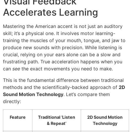
Visual Feedback
Accelerates Learning
Mastering the American accent is not just an auditory
skill; it’s a physical one. It involves motor learning-
training the muscles of your mouth, tongue, and jaw to
produce new sounds with precision. While listening is
crucial, relying on your ears alone can be a slow and
frustrating path. True acceleration happens when you
can
see
the exact movements you need to make.
This is the fundamental difference between traditional
methods and the scientifically-backed approach of
2D
Sound Motion Technology
. Let’s compare them
directly:
Feature
Traditional ‘Listen
2D Sound Motion
& Repeat’
Technology