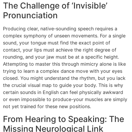
The Challenge of ‘Invisible’
Pronunciation
Producing clear, native-sounding speech requires a
complex symphony of unseen movements. For a single
sound, your tongue must find the exact point of
contact, your lips must achieve the right degree of
rounding, and your jaw must be at a specific height.
Attempting to master this through mimicry alone is like
trying to learn a complex dance move with your eyes
closed. You might understand the rhythm, but you lack
the crucial visual map to guide your body. This is why
certain sounds in English can feel physically awkward
or even impossible to produce-your muscles are simply
not yet trained for these new positions.
From Hearing to Speaking: The
Missing Neurological Link