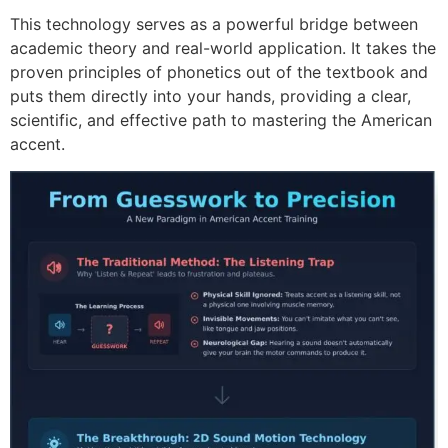
This technology serves as a powerful bridge between
academic theory and real-world application. It takes the
proven principles of phonetics out of the textbook and
puts them directly into your hands, providing a clear,
scientific, and effective path to mastering the American
accent.