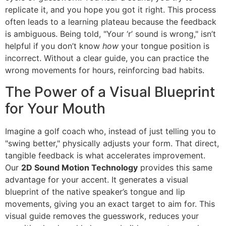
replicate it, and you hope you got it right. This process
often leads to a learning plateau because the feedback
is ambiguous. Being told, "Your ‘r’ sound is wrong," isn’t
helpful if you don’t know
how
your tongue position is
incorrect. Without a clear guide, you can practice the
wrong movements for hours, reinforcing bad habits.
The Power of a Visual Blueprint
for Your Mouth
Imagine a golf coach who, instead of just telling you to
"swing better," physically adjusts your form. That direct,
tangible feedback is what accelerates improvement.
Our
2D Sound Motion Technology
provides this same
advantage for your accent. It generates a visual
blueprint of the native speaker’s tongue and lip
movements, giving you an exact target to aim for. This
visual guide removes the guesswork, reduces your