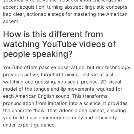
accent acquisition, turning abstract linguistic concepts
into clear, actionable steps for mastering the American
accent.
How is this different from
watching YouTube videos of
people speaking?
YouTube offers passive observation, but our technology
provides active, targeted training. Instead of just
watching and guessing, you see a precise, 2D visual
model of the tongue and lip movements required for
each American English sound. This transforms
pronunciation from imitation into a science. It provides
the concrete "how" that videos alone cannot, ensuring
you build muscle memory correctly and efficiently
under expert guidance.