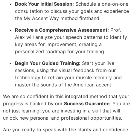
Book Your Initial Session:
Schedule a one-on-one
consultation to discuss your goals and experience
the My Accent Way method firsthand.
Receive a Comprehensive Assessment:
Prof.
Alex will analyze your speech patterns to identify
key areas for improvement, creating a
personalized roadmap for your training.
Begin Your Guided Training:
Start your live
sessions, using the visual feedback from our
technology to retrain your muscle memory and
master the sounds of the American accent.
We are so confident in this integrated method that your
progress is backed by our
Success Guarantee
. You are
not just learning; you are investing in a skill that will
unlock new personal and professional opportunities.
Are you ready to speak with the clarity and confidence