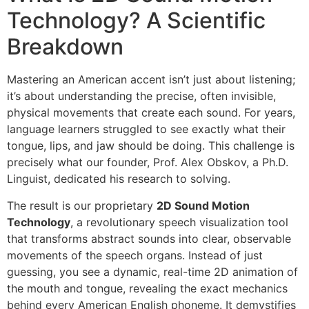
Technology? A Scientific
Breakdown
Mastering an American accent isn’t just about listening;
it’s about understanding the precise, often invisible,
physical movements that create each sound. For years,
language learners struggled to see exactly what their
tongue, lips, and jaw should be doing. This challenge is
precisely what our founder, Prof. Alex Obskov, a Ph.D.
Linguist, dedicated his research to solving.
The result is our proprietary
2D Sound Motion
Technology
, a revolutionary speech visualization tool
that transforms abstract sounds into clear, observable
movements of the speech organs. Instead of just
guessing, you see a dynamic, real-time 2D animation of
the mouth and tongue, revealing the exact mechanics
behind every American English phoneme. It demystifies