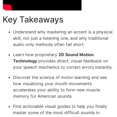
Key Takeaways
Understand why mastering an accent is a physical
skill, not just a listening one, and why traditional
audio-only methods often fall short.
Learn how proprietary
2D Sound Motion
Technology
provides direct, visual feedback on
your speech mechanics to correct errors instantly.
Discover the science of motor learning and see
how visualizing your mouth movements
accelerates your ability to form new muscle
memory for American sounds.
Find actionable visual guides to help you finally
master some of the most difficult sounds in