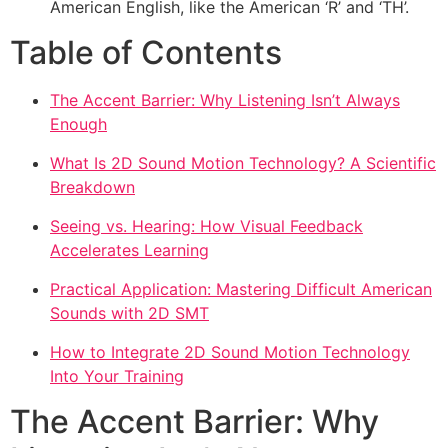
American English, like the American ‘R’ and ‘TH’.
Table of Contents
The Accent Barrier: Why Listening Isn’t Always
Enough
What Is 2D Sound Motion Technology? A Scientific
Breakdown
Seeing vs. Hearing: How Visual Feedback
Accelerates Learning
Practical Application: Mastering Difficult American
Sounds with 2D SMT
How to Integrate 2D Sound Motion Technology
Into Your Training
The Accent Barrier: Why