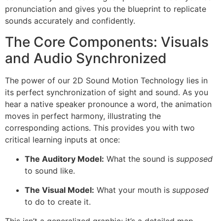
pronunciation and gives you the blueprint to replicate
sounds accurately and confidently.
The Core Components: Visuals
and Audio Synchronized
The power of our 2D Sound Motion Technology lies in
its perfect synchronization of sight and sound. As you
hear a native speaker pronounce a word, the animation
moves in perfect harmony, illustrating the
corresponding actions. This provides you with two
critical learning inputs at once:
The Auditory Model:
What the sound is
supposed
to sound like.
The Visual Model:
What your mouth is
supposed
to do to create it.
This isn’t a generalized graphic; it’s a detailed map