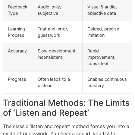
Feedback
Audio-only,
Visual & audio,
Type
subjective
objective data
Learning
Trial-and-error,
Guided, precise
Process
guesswork
imitation
Accuracy
Slow development,
Rapid
inconsistent
improvement,
consistent
Progress
Often leads to a
Enables continuous
plateau
mastery
Traditional Methods: The Limits
of ‘Listen and Repeat’
The classic ‘listen and repeat’ method forces you into a
cycle of guesswork. You hear a sound, you try to