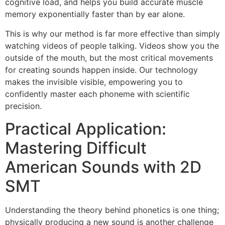
cognitive load, and helps you build accurate muscle
memory exponentially faster than by ear alone.
This is why our method is far more effective than simply
watching videos of people talking. Videos show you the
outside of the mouth, but the most critical movements
for creating sounds happen inside. Our technology
makes the invisible visible, empowering you to
confidently master each phoneme with scientific
precision.
Practical Application:
Mastering Difficult
American Sounds with 2D
SMT
Understanding the theory behind phonetics is one thing;
physically producing a new sound is another challenge