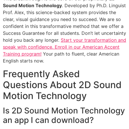
Sound Motion Technology
. Developed by Ph.D. Linguist
Prof. Alex, this science-backed system provides the
clear, visual guidance you need to succeed. We are so
confident in this transformative method that we offer a
Success Guarantee for all students. Don’t let uncertainty
hold you back any longer.
Start your transformation and
speak with confidence. Enroll in our American Accent
Training program!
Your path to fluent, clear American
English starts now.
Frequently Asked
Questions About 2D Sound
Motion Technology
Is 2D Sound Motion Technology
an app I can download?