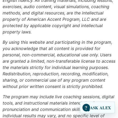
English fluency. All training materials, including lessons,
exercises, audio content, visual simulations, coaching
methods, and digital resources, are the intellectual
property of American Accent Program, LLC and are
protected by applicable copyright and intellectual
property laws.
By using this website and participating in the program,
you acknowledge that all content is provided for
personal, non-commercial, educational use only. Users
are granted a limited, non-transferable license to access
the materials strictly for individual learning purposes.
Redistribution, reproduction, recording, modification,
sharing, or commercial use of any program content
without prior written consent is strictly prohibited.
The program may include live coaching sessions, digital
tools, and instructional materials intended to improve
?
ASK ALEX
pronunciation and communication skills. However,
individual results may vary, and no specific level of