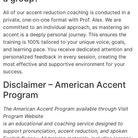
All of our accent reduction coaching is conducted in a
private, one-on-one format with Prof. Alex. We are
committed to an individual approach, as mastering an
accent is a deeply personal journey. This ensures the
training is 100% tailored to your unique voice, goals,
and learning pace. You receive dedicated attention and
personalized feedback in every session, creating the
most effective and supportive environment for your
success.
Disclaimer – American Accent
Program
The American Accent Program available through Visit
Program Website
is an educational and coaching service designed to
support pronunciation, accent reduction, and spoken