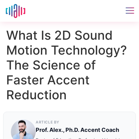
What Is 2D Sound
Motion Technology?
The Science of
Faster Accent
Reduction
ARTICLE BY
Prof. Alex., Ph.D. Accent Coach