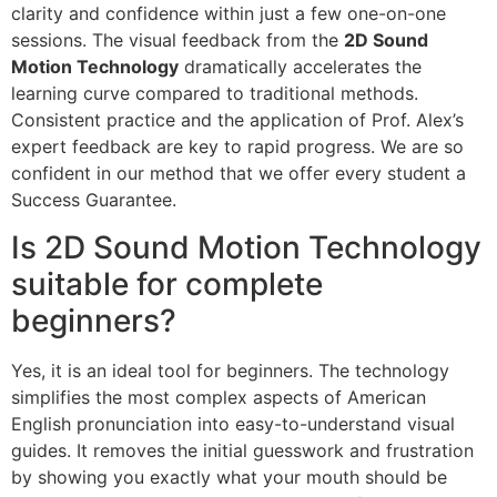
clarity and confidence within just a few one-on-one
sessions. The visual feedback from the
2D Sound
Motion Technology
dramatically accelerates the
learning curve compared to traditional methods.
Consistent practice and the application of Prof. Alex’s
expert feedback are key to rapid progress. We are so
confident in our method that we offer every student a
Success Guarantee.
Is 2D Sound Motion Technology
suitable for complete
beginners?
Yes, it is an ideal tool for beginners. The technology
simplifies the most complex aspects of American
English pronunciation into easy-to-understand visual
guides. It removes the initial guesswork and frustration
by showing you exactly what your mouth should be