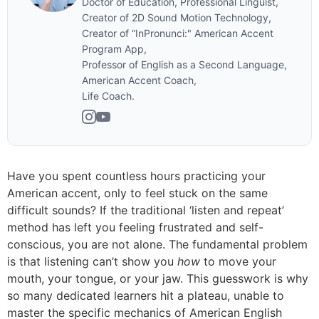
Doctor of Education, Professional Linguist,
Creator of 2D Sound Motion Technology,
Creator of “InPronunci:" American Accent
Program App,
Professor of English as a Second Language,
American Accent Coach,
Life Coach.
Have you spent countless hours practicing your
American accent, only to feel stuck on the same
difficult sounds? If the traditional ‘listen and repeat’
method has left you feeling frustrated and self-
conscious, you are not alone. The fundamental problem
is that listening can’t show you
how
to move your
mouth, your tongue, or your jaw. This guesswork is why
so many dedicated learners hit a plateau, unable to
master the specific mechanics of American English