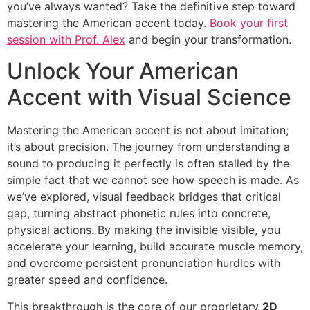
you’ve always wanted? Take the definitive step toward
mastering the American accent today.
Book your first
session with Prof. Alex
and begin your transformation.
Unlock Your American
Accent with Visual Science
Mastering the American accent is not about imitation;
it’s about precision. The journey from understanding a
sound to producing it perfectly is often stalled by the
simple fact that we cannot see how speech is made. As
we’ve explored, visual feedback bridges that critical
gap, turning abstract phonetic rules into concrete,
physical actions. By making the invisible visible, you
accelerate your learning, build accurate muscle memory,
and overcome persistent pronunciation hurdles with
greater speed and confidence.
This breakthrough is the core of our proprietary
2D