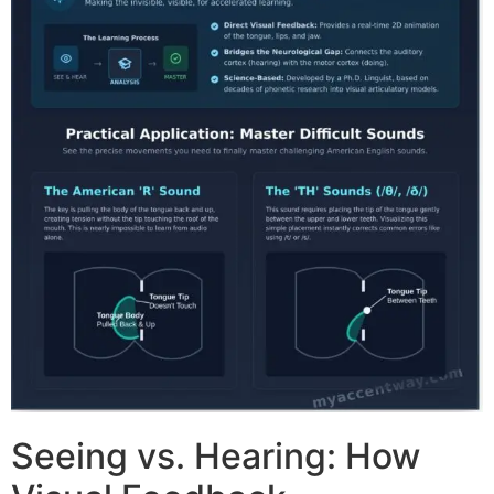
Seeing vs. Hearing: How