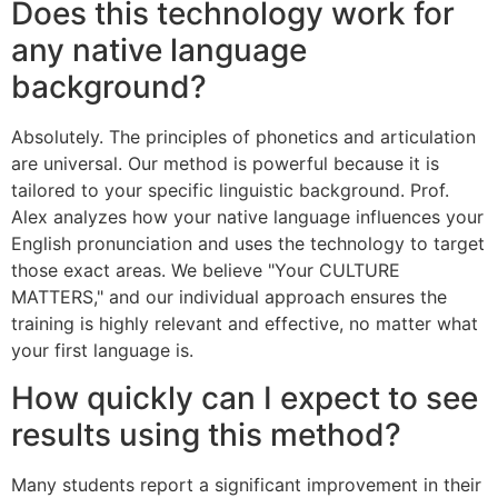
Does this technology work for
any native language
background?
Absolutely. The principles of phonetics and articulation
are universal. Our method is powerful because it is
tailored to your specific linguistic background. Prof.
Alex analyzes how your native language influences your
English pronunciation and uses the technology to target
those exact areas. We believe "Your CULTURE
MATTERS," and our individual approach ensures the
training is highly relevant and effective, no matter what
your first language is.
How quickly can I expect to see
results using this method?
Many students report a significant improvement in their