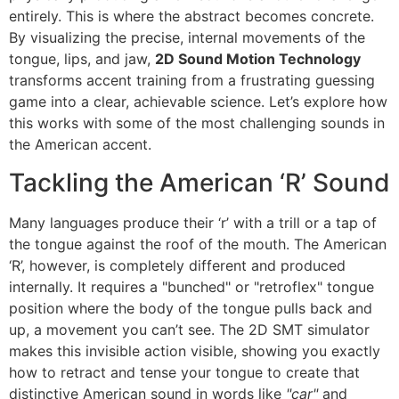
entirely. This is where the abstract becomes concrete.
By visualizing the precise, internal movements of the
tongue, lips, and jaw,
2D Sound Motion Technology
transforms accent training from a frustrating guessing
game into a clear, achievable science. Let’s explore how
this works with some of the most challenging sounds in
the American accent.
Tackling the American ‘R’ Sound
Many languages produce their ‘r’ with a trill or a tap of
the tongue against the roof of the mouth. The American
‘R’, however, is completely different and produced
internally. It requires a "bunched" or "retroflex" tongue
position where the body of the tongue pulls back and
up, a movement you can’t see. The 2D SMT simulator
makes this invisible action visible, showing you exactly
how to retract and tense your tongue to create that
distinctive American sound in words like
"car"
and