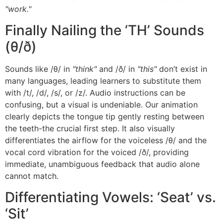
"work."
Finally Nailing the ‘TH’ Sounds
(θ/ð)
Sounds like /θ/ in
"think"
and /ð/ in
"this"
don’t exist in
many languages, leading learners to substitute them
with /t/, /d/, /s/, or /z/. Audio instructions can be
confusing, but a visual is undeniable. Our animation
clearly depicts the tongue tip gently resting between
the teeth-the crucial first step. It also visually
differentiates the airflow for the voiceless /θ/ and the
vocal cord vibration for the voiced /ð/, providing
immediate, unambiguous feedback that audio alone
cannot match.
Differentiating Vowels: ‘Seat’ vs.
‘Sit’