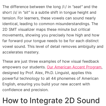
The difference between the long /iː/ in
"seat"
and the
short /ɪ/ in
"sit"
is a subtle shift in tongue height and
tension. For learners, these vowels can sound nearly
identical, leading to common misunderstandings. The
2D SMT visualizer maps these minute but critical
movements, showing you precisely how high and how
far forward your tongue needs to be for each distinct
vowel sound. This level of detail removes ambiguity and
accelerates mastery.
These are just three examples of how visual feedback
empowers our students.
Our American Accent Program
,
designed by Prof. Alex, Ph.D. Linguist, applies this
powerful technology to all 44 phonemes of American
English, ensuring you build your new accent with
confidence and precision.
How to Integrate 2D Sound