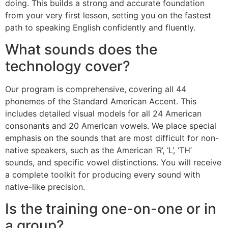
doing. This builds a strong and accurate foundation
from your very first lesson, setting you on the fastest
path to speaking English confidently and fluently.
What sounds does the
technology cover?
Our program is comprehensive, covering all 44
phonemes of the Standard American Accent. This
includes detailed visual models for all 24 American
consonants and 20 American vowels. We place special
emphasis on the sounds that are most difficult for non-
native speakers, such as the American ‘R’, ‘L’, ‘TH’
sounds, and specific vowel distinctions. You will receive
a complete toolkit for producing every sound with
native-like precision.
Is the training one-on-one or in
a group?