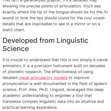
showing the precise points of articulation. You’ll see
exactly where the tip of the tongue should be for the /t/
sound or how the lips should round for the /oʊ/ vowel-
details that are impossible to see in a mirror or on a
static chart.
Developed from Linguistic
Science
It is crucial to understand that this is not simply a clever
animation; it is a precision instrument built on decades
of phonetic research. The effectiveness of using
detailed
visual articulatory models
to improve
pronunciation is well-documented in the field of speech
science. Prof. Alex, Ph.D. Linguist, leveraged this deep
academic understanding to engineer a tool that
translates complex linguistic data into an intuitive and
practical learning experience.