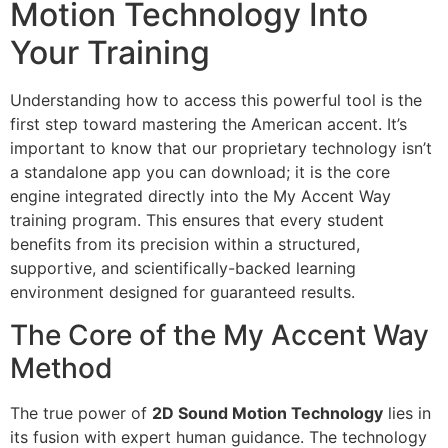
Motion Technology Into
Your Training
Understanding how to access this powerful tool is the
first step toward mastering the American accent. It’s
important to know that our proprietary technology isn’t
a standalone app you can download; it is the core
engine integrated directly into the My Accent Way
training program. This ensures that every student
benefits from its precision within a structured,
supportive, and scientifically-backed learning
environment designed for guaranteed results.
The Core of the My Accent Way
Method
The true power of
2D Sound Motion Technology
lies in
its fusion with expert human guidance. The technology