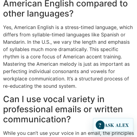
American English compared to
other languages?
Yes, American English is a stress-timed language, which
differs from syllable-timed languages like Spanish or
Mandarin. In the U.S., we vary the length and emphasis
of syllables much more dramatically. This specific
rhythm is a core focus of American accent training.
Mastering the American melody is just as important as
perfecting individual consonants and vowels for
workplace communication. It’s a structured process of
re-educating the sound system.
Can I use vocal variety in
professional emails or written
communication?
?
ASK ALEX
While you can’t use your voice in an email, the principles