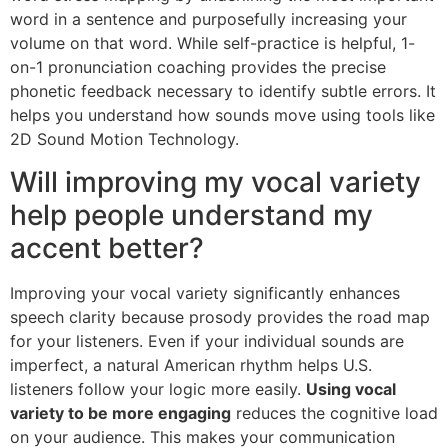
word in a sentence and purposefully increasing your
volume on that word. While self-practice is helpful, 1-
on-1 pronunciation coaching provides the precise
phonetic feedback necessary to identify subtle errors. It
helps you understand how sounds move using tools like
2D Sound Motion Technology.
Will improving my vocal variety
help people understand my
accent better?
Improving your vocal variety significantly enhances
speech clarity because prosody provides the road map
for your listeners. Even if your individual sounds are
imperfect, a natural American rhythm helps U.S.
listeners follow your logic more easily.
Using vocal
variety to be more engaging
reduces the cognitive load
on your audience. This makes your communication