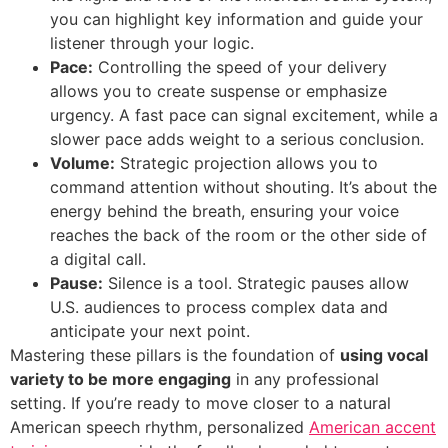
you can highlight key information and guide your
listener through your logic.
Pace:
Controlling the speed of your delivery
allows you to create suspense or emphasize
urgency. A fast pace can signal excitement, while a
slower pace adds weight to a serious conclusion.
Volume:
Strategic projection allows you to
command attention without shouting. It’s about the
energy behind the breath, ensuring your voice
reaches the back of the room or the other side of
a digital call.
Pause:
Silence is a tool. Strategic pauses allow
U.S. audiences to process complex data and
anticipate your next point.
Mastering these pillars is the foundation of
using vocal
variety to be more engaging
in any professional
setting. If you’re ready to move closer to a natural
American speech rhythm, personalized
American accent