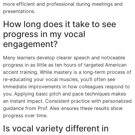
more efficient and professional during meetings and
presentations.
How long does it take to see
progress in my vocal
engagement?
Many learners develop clearer speech and noticeable
progress in as little as ten hours of targeted American
accent training. While mastery is a long-term process of
re-educating your vocal muscles, you’ll often see
immediate improvements in how colleagues respond to
you. Applying basic pitch and pace techniques makes
an instant impact. Consistent practice with personalized
guidance from Prof. Alex ensures these results show
progress over time.
Is vocal variety different in