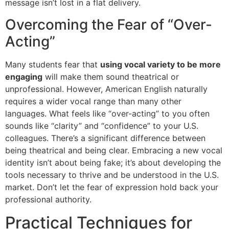
message isn’t lost in a flat delivery.
Overcoming the Fear of “Over-
Acting”
Many students fear that
using vocal variety to be more
engaging
will make them sound theatrical or
unprofessional. However, American English naturally
requires a wider vocal range than many other
languages. What feels like “over-acting” to you often
sounds like “clarity” and “confidence” to your U.S.
colleagues. There’s a significant difference between
being theatrical and being clear. Embracing a new vocal
identity isn’t about being fake; it’s about developing the
tools necessary to thrive and be understood in the U.S.
market. Don’t let the fear of expression hold back your
professional authority.
Practical Techniques for