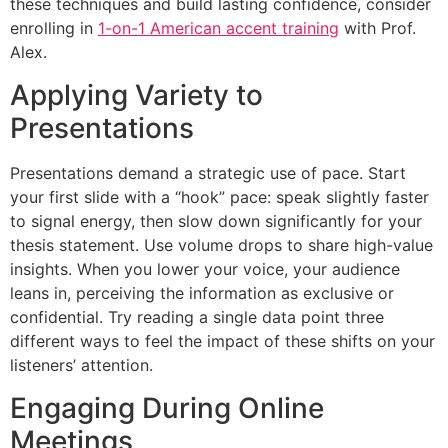
these techniques and build lasting confidence, consider
enrolling in
1-on-1 American accent training
with Prof.
Alex.
Applying Variety to
Presentations
Presentations demand a strategic use of pace. Start
your first slide with a “hook” pace: speak slightly faster
to signal energy, then slow down significantly for your
thesis statement. Use volume drops to share high-value
insights. When you lower your voice, your audience
leans in, perceiving the information as exclusive or
confidential. Try reading a single data point three
different ways to feel the impact of these shifts on your
listeners’ attention.
Engaging During Online
Meetings