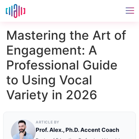
Mastering the Art of
Engagement: A
Professional Guide
to Using Vocal
Variety in 2026
ARTICLE BY
Prof. Alex., Ph.D. Accent Coach