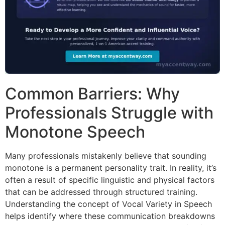
Common Barriers: Why
Professionals Struggle with
Monotone Speech
Many professionals mistakenly believe that sounding
monotone is a permanent personality trait. In reality, it’s
often a result of specific linguistic and physical factors
that can be addressed through structured training.
Understanding the concept of Vocal Variety in Speech
helps identify where these communication breakdowns