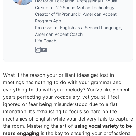
Doctor of Education, Professional Linguist,
Creator of 2D Sound Motion Technology,
Creator of “InPronunci:" American Accent
Program App,
Professor of English as a Second Language,
American Accent Coach,
Life Coach.
What if the reason your brilliant ideas get lost in
meetings has nothing to do with your grammar and
everything to do with your melody? You’ve likely spent
years perfecting your vocabulary, yet you still feel
ignored or fear being misunderstood due to a flat
intonation. It’s exhausting to focus so hard on the
mechanics of English while your delivery fails to capture
the room. Mastering the art of
using vocal variety to be
more engaging
is the key to ensuring your professional