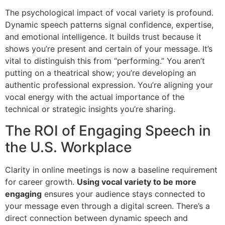
The psychological impact of vocal variety is profound.
Dynamic speech patterns signal confidence, expertise,
and emotional intelligence. It builds trust because it
shows you’re present and certain of your message. It’s
vital to distinguish this from “performing.” You aren’t
putting on a theatrical show; you’re developing an
authentic professional expression. You’re aligning your
vocal energy with the actual importance of the
technical or strategic insights you’re sharing.
The ROI of Engaging Speech in
the U.S. Workplace
Clarity in online meetings is now a baseline requirement
for career growth.
Using vocal variety to be more
engaging
ensures your audience stays connected to
your message even through a digital screen. There’s a
direct connection between dynamic speech and