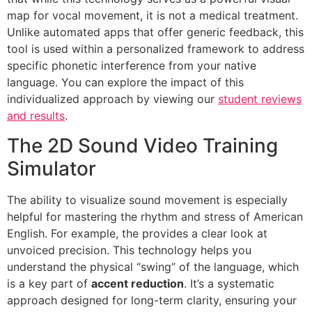
map for vocal movement, it is not a medical treatment.
Unlike automated apps that offer generic feedback, this
tool is used within a personalized framework to address
specific phonetic interference from your native
language. You can explore the impact of this
individualized approach by viewing our
student reviews
and results
.
The 2D Sound Video Training
Simulator
The ability to visualize sound movement is especially
helpful for mastering the rhythm and stress of American
English. For example, the provides a clear look at
unvoiced precision. This technology helps you
understand the physical “swing” of the language, which
is a key part of
accent reduction
. It’s a systematic
approach designed for long-term clarity, ensuring your