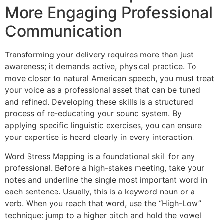
More Engaging Professional
Communication
Transforming your delivery requires more than just
awareness; it demands active, physical practice. To
move closer to natural American speech, you must treat
your voice as a professional asset that can be tuned
and refined. Developing these skills is a structured
process of re-educating your sound system. By
applying specific linguistic exercises, you can ensure
your expertise is heard clearly in every interaction.
Word Stress Mapping is a foundational skill for any
professional. Before a high-stakes meeting, take your
notes and underline the single most important word in
each sentence. Usually, this is a keyword noun or a
verb. When you reach that word, use the “High-Low”
technique: jump to a higher pitch and hold the vowel