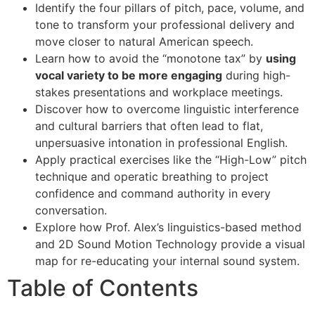
Identify the four pillars of pitch, pace, volume, and
tone to transform your professional delivery and
move closer to natural American speech.
Learn how to avoid the “monotone tax” by
using
vocal variety to be more engaging
during high-
stakes presentations and workplace meetings.
Discover how to overcome linguistic interference
and cultural barriers that often lead to flat,
unpersuasive intonation in professional English.
Apply practical exercises like the “High-Low” pitch
technique and operatic breathing to project
confidence and command authority in every
conversation.
Explore how Prof. Alex’s linguistics-based method
and 2D Sound Motion Technology provide a visual
map for re-educating your internal sound system.
Table of Contents