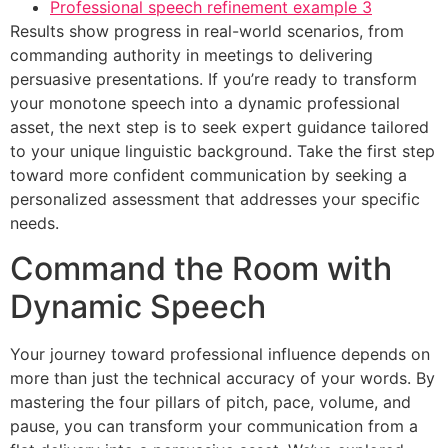
Professional speech refinement example 3
Results show progress in real-world scenarios, from
commanding authority in meetings to delivering
persuasive presentations. If you’re ready to transform
your monotone speech into a dynamic professional
asset, the next step is to seek expert guidance tailored
to your unique linguistic background. Take the first step
toward more confident communication by seeking a
personalized assessment that addresses your specific
needs.
Command the Room with
Dynamic Speech
Your journey toward professional influence depends on
more than just the technical accuracy of your words. By
mastering the four pillars of pitch, pace, volume, and
pause, you can transform your communication from a