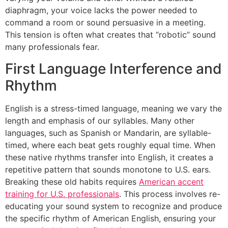
diaphragm, your voice lacks the power needed to
command a room or sound persuasive in a meeting.
This tension is often what creates that “robotic” sound
many professionals fear.
First Language Interference and
Rhythm
English is a stress-timed language, meaning we vary the
length and emphasis of our syllables. Many other
languages, such as Spanish or Mandarin, are syllable-
timed, where each beat gets roughly equal time. When
these native rhythms transfer into English, it creates a
repetitive pattern that sounds monotone to U.S. ears.
Breaking these old habits requires
American accent
training for U.S. professionals
. This process involves re-
educating your sound system to recognize and produce
the specific rhythm of American English, ensuring your