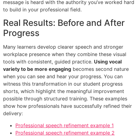
message is heard with the authority you’ve worked hard
to build in your professional field.
Real Results: Before and After
Progress
Many learners develop clearer speech and stronger
workplace presence when they combine these visual
tools with consistent, guided practice.
Using vocal
variety to be more engaging
becomes second nature
when you can see and hear your progress. You can
witness this transformation in our student progress
shorts, which highlight the meaningful improvement
possible through structured training. These examples
show how professionals have successfully refined their
delivery:
Professional speech refinement example 1
Professional speech refinement example 2