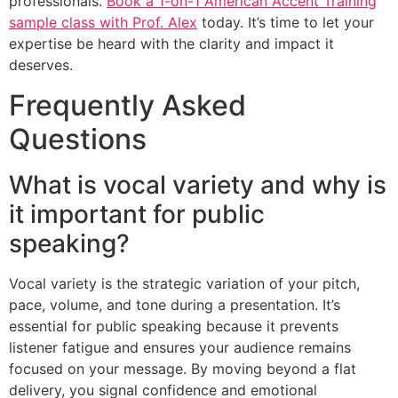
professionals.
Book a 1-on-1 American Accent Training
sample class with Prof. Alex
today. It’s time to let your
expertise be heard with the clarity and impact it
deserves.
Frequently Asked
Questions
What is vocal variety and why is
it important for public
speaking?
Vocal variety is the strategic variation of your pitch,
pace, volume, and tone during a presentation. It’s
essential for public speaking because it prevents
listener fatigue and ensures your audience remains
focused on your message. By moving beyond a flat
delivery, you signal confidence and emotional