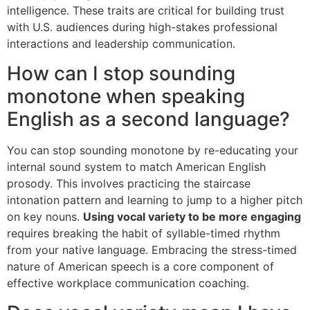
intelligence. These traits are critical for building trust
with U.S. audiences during high-stakes professional
interactions and leadership communication.
How can I stop sounding
monotone when speaking
English as a second language?
You can stop sounding monotone by re-educating your
internal sound system to match American English
prosody. This involves practicing the staircase
intonation pattern and learning to jump to a higher pitch
on key nouns.
Using vocal variety to be more engaging
requires breaking the habit of syllable-timed rhythm
from your native language. Embracing the stress-timed
nature of American speech is a core component of
effective workplace communication coaching.