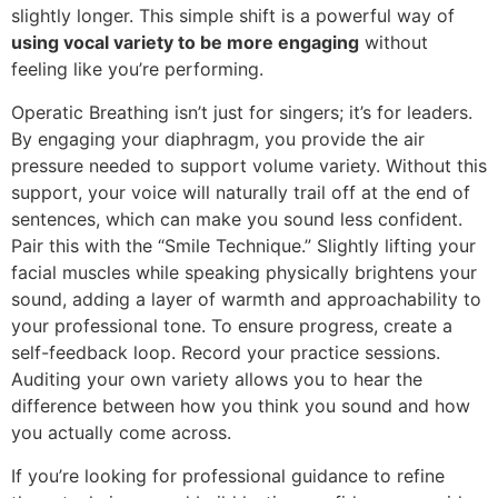
slightly longer. This simple shift is a powerful way of
using vocal variety to be more engaging
without
feeling like you’re performing.
Operatic Breathing isn’t just for singers; it’s for leaders.
By engaging your diaphragm, you provide the air
pressure needed to support volume variety. Without this
support, your voice will naturally trail off at the end of
sentences, which can make you sound less confident.
Pair this with the “Smile Technique.” Slightly lifting your
facial muscles while speaking physically brightens your
sound, adding a layer of warmth and approachability to
your professional tone. To ensure progress, create a
self-feedback loop. Record your practice sessions.
Auditing your own variety allows you to hear the
difference between how you think you sound and how
you actually come across.
If you’re looking for professional guidance to refine