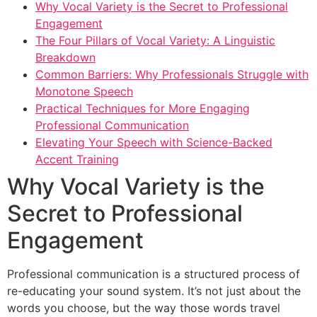
Why Vocal Variety is the Secret to Professional
Engagement
The Four Pillars of Vocal Variety: A Linguistic
Breakdown
Common Barriers: Why Professionals Struggle with
Monotone Speech
Practical Techniques for More Engaging
Professional Communication
Elevating Your Speech with Science-Backed
Accent Training
Why Vocal Variety is the
Secret to Professional
Engagement
Professional communication is a structured process of
re-educating your sound system. It’s not just about the
words you choose, but the way those words travel