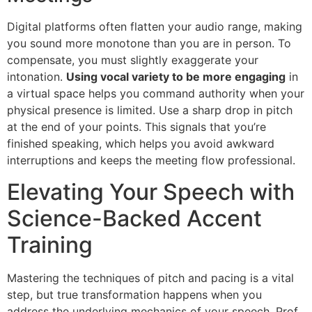
Digital platforms often flatten your audio range, making
you sound more monotone than you are in person. To
compensate, you must slightly exaggerate your
intonation.
Using vocal variety to be more engaging
in
a virtual space helps you command authority when your
physical presence is limited. Use a sharp drop in pitch
at the end of your points. This signals that you’re
finished speaking, which helps you avoid awkward
interruptions and keeps the meeting flow professional.
Elevating Your Speech with
Science-Backed Accent
Training
Mastering the techniques of pitch and pacing is a vital
step, but true transformation happens when you
address the underlying mechanics of your speech. Prof.