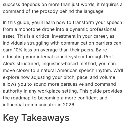
success depends on more than just words; it requires a
command of the prosody behind the language.
In this guide, you’ll learn how to transform your speech
from a monotone drone into a dynamic professional
asset. This is a critical investment in your career, as
individuals struggling with communication barriers can
earn 10% less on average than their peers. By re-
educating your internal sound system through Prof.
Alex’s structured, linguistics-based method, you can
move closer to a natural American speech rhythm. We’ll
explore how adjusting your pitch, pace, and volume
allows you to sound more persuasive and command
authority in any workplace setting. This guide provides
the roadmap to becoming a more confident and
influential communicator in 2026.
Key Takeaways