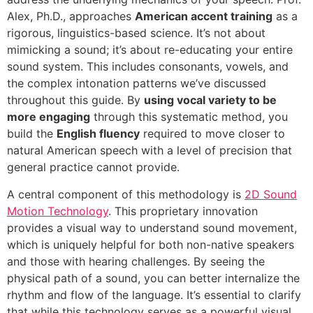
Alex, Ph.D., approaches
American accent training
as a
rigorous, linguistics-based science. It’s not about
mimicking a sound; it’s about re-educating your entire
sound system. This includes consonants, vowels, and
the complex intonation patterns we’ve discussed
throughout this guide. By
using vocal variety to be
more engaging
through this systematic method, you
build the
English fluency
required to move closer to
natural American speech with a level of precision that
general practice cannot provide.
A central component of this methodology is
2D Sound
Motion Technology
. This proprietary innovation
provides a visual way to understand sound movement,
which is uniquely helpful for both non-native speakers
and those with hearing challenges. By seeing the
physical path of a sound, you can better internalize the
rhythm and flow of the language. It’s essential to clarify
that while this technology serves as a powerful visual