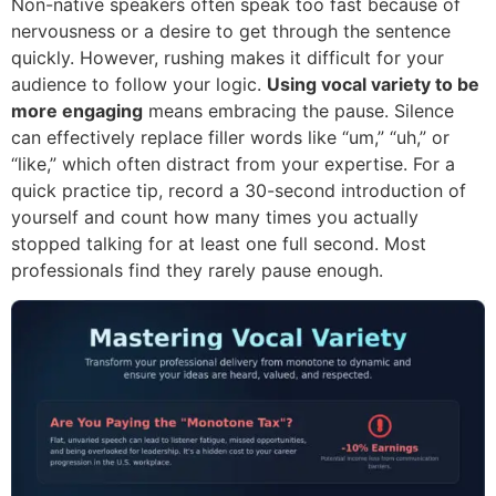
Non-native speakers often speak too fast because of
nervousness or a desire to get through the sentence
quickly. However, rushing makes it difficult for your
audience to follow your logic.
Using vocal variety to be
more engaging
means embracing the pause. Silence
can effectively replace filler words like “um,” “uh,” or
“like,” which often distract from your expertise. For a
quick practice tip, record a 30-second introduction of
yourself and count how many times you actually
stopped talking for at least one full second. Most
professionals find they rarely pause enough.