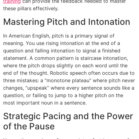
training
can provide the feedback needed to master
these pillars effectively.
Mastering Pitch and Intonation
In American English, pitch is a primary signal of
meaning. You use rising intonation at the end of a
question and falling intonation to signal a finished
statement. A common pattern is staircase intonation,
where the pitch drops slightly on each word until the
end of the thought. Robotic speech often occurs due to
three mistakes: a “monotone plateau” where pitch never
changes, “upspeak” where every sentence sounds like a
question, or failing to jump to a higher pitch on the
most important noun in a sentence.
Strategic Pacing and the Power
of the Pause