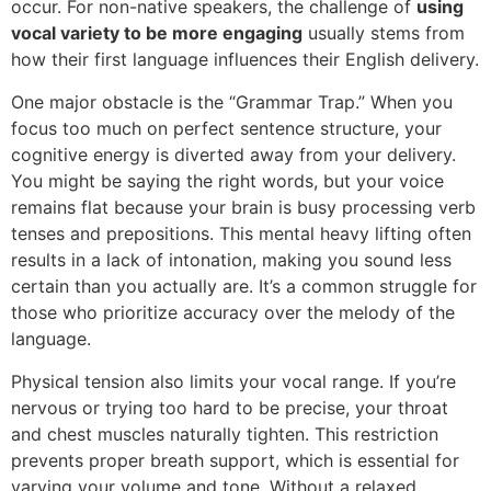
occur. For non-native speakers, the challenge of
using
vocal variety to be more engaging
usually stems from
how their first language influences their English delivery.
One major obstacle is the “Grammar Trap.” When you
focus too much on perfect sentence structure, your
cognitive energy is diverted away from your delivery.
You might be saying the right words, but your voice
remains flat because your brain is busy processing verb
tenses and prepositions. This mental heavy lifting often
results in a lack of intonation, making you sound less
certain than you actually are. It’s a common struggle for
those who prioritize accuracy over the melody of the
language.
Physical tension also limits your vocal range. If you’re
nervous or trying too hard to be precise, your throat
and chest muscles naturally tighten. This restriction
prevents proper breath support, which is essential for
varying your volume and tone. Without a relaxed