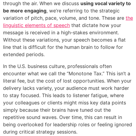
through the air. When we discuss
using vocal variety to
be more engaging
, we’re referring to the strategic
variation of pitch, pace, volume, and tone. These are
the
linguistic elements of speech
that dictate how your
message is received in a high-stakes environment.
Without these variations, your speech becomes a flat
line that is difficult for the human brain to follow for
extended periods.
In the U.S. business culture, professionals often
encounter what we call the “Monotone Tax.” This isn’t a
literal fee, but the cost of lost opportunities. When your
delivery lacks variety, your audience must work harder
to stay focused. This leads to listener fatigue, where
your colleagues or clients might miss key data points
simply because their brains have tuned out the
repetitive sound waves. Over time, this can result in
being overlooked for leadership roles or feeling ignored
during critical strategy sessions.