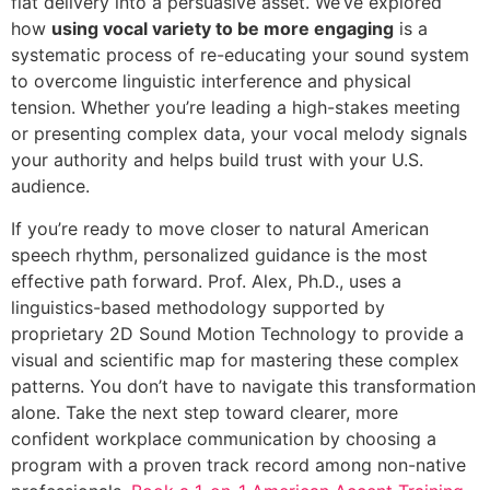
flat delivery into a persuasive asset. We’ve explored
how
using vocal variety to be more engaging
is a
systematic process of re-educating your sound system
to overcome linguistic interference and physical
tension. Whether you’re leading a high-stakes meeting
or presenting complex data, your vocal melody signals
your authority and helps build trust with your U.S.
audience.
If you’re ready to move closer to natural American
speech rhythm, personalized guidance is the most
effective path forward. Prof. Alex, Ph.D., uses a
linguistics-based methodology supported by
proprietary 2D Sound Motion Technology to provide a
visual and scientific map for mastering these complex
patterns. You don’t have to navigate this transformation
alone. Take the next step toward clearer, more
confident workplace communication by choosing a
program with a proven track record among non-native