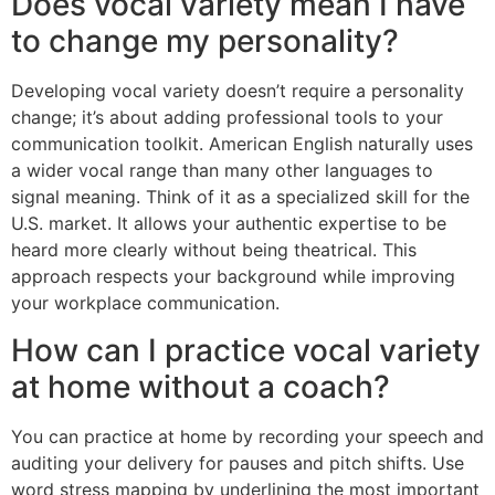
Does vocal variety mean I have
to change my personality?
Developing vocal variety doesn’t require a personality
change; it’s about adding professional tools to your
communication toolkit. American English naturally uses
a wider vocal range than many other languages to
signal meaning. Think of it as a specialized skill for the
U.S. market. It allows your authentic expertise to be
heard more clearly without being theatrical. This
approach respects your background while improving
your workplace communication.
How can I practice vocal variety
at home without a coach?
You can practice at home by recording your speech and
auditing your delivery for pauses and pitch shifts. Use
word stress mapping by underlining the most important