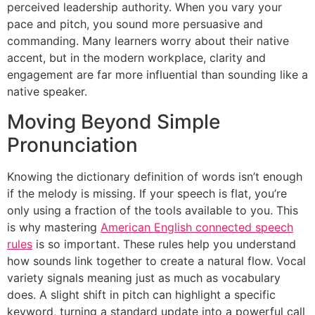
perceived leadership authority. When you vary your
pace and pitch, you sound more persuasive and
commanding. Many learners worry about their native
accent, but in the modern workplace, clarity and
engagement are far more influential than sounding like a
native speaker.
Moving Beyond Simple
Pronunciation
Knowing the dictionary definition of words isn’t enough
if the melody is missing. If your speech is flat, you’re
only using a fraction of the tools available to you. This
is why mastering
American English connected speech
rules
is so important. These rules help you understand
how sounds link together to create a natural flow. Vocal
variety signals meaning just as much as vocabulary
does. A slight shift in pitch can highlight a specific
keyword, turning a standard update into a powerful call