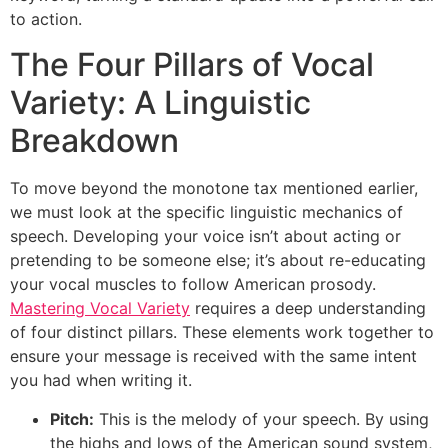
to action.
The Four Pillars of Vocal
Variety: A Linguistic
Breakdown
To move beyond the monotone tax mentioned earlier,
we must look at the specific linguistic mechanics of
speech. Developing your voice isn’t about acting or
pretending to be someone else; it’s about re-educating
your vocal muscles to follow American prosody.
Mastering Vocal Variety
requires a deep understanding
of four distinct pillars. These elements work together to
ensure your message is received with the same intent
you had when writing it.
Pitch:
This is the melody of your speech. By using
the highs and lows of the American sound system,