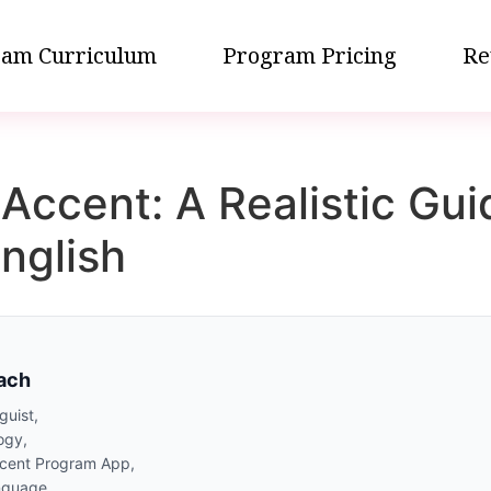
am Curriculum
Program Pricing
Re
Accent: A Realistic Gui
nglish
oach
guist,
ogy,
ccent Program App,
nguage,