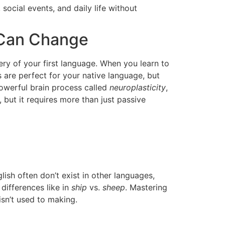
social events, and daily life without
 Can Change
tery of your first language. When you learn to
 are perfect for your native language, but
powerful brain process called
neuroplasticity
,
 but it requires more than just passive
sh often don’t exist in other languages,
 differences like in
ship
vs.
sheep
. Mastering
sn’t used to making.