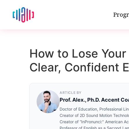
Progr
How to Lose Your 
Clear, Confident E
ARTICLE BY
Prof. Alex., Ph.D. Accent C
Doctor of Education, Professional Lin
Creator of 2D Sound Motion Technol
Creator of “InPronunci:" American A
Professor of English as a Second La