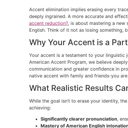
Accent elimination implies erasing every trac
deeply ingrained. A more accurate and effec
accent reduction?
, is about mastering a new 
English. Think of it not as losing something, 
Why Your Accent is a Part
Your accent is a testament to your linguistic 
American Accent Program, we believe deeply
communication and greater confidence in profe
native accent with family and friends-you are
What Realistic Results C
While the goal isn’t to erase your identity, t
achieving:
Significantly clearer pronunciation
, en
Mastery of American English intonatio