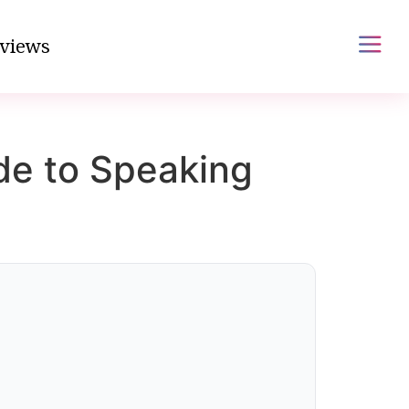
views
de to Speaking