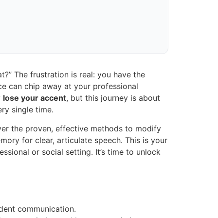
?” The frustration is real: you have the
nce can chip away at your professional
y
lose your accent
, but this journey is about
ry single time.
cover the proven, effective methods to modify
ory for clear, articulate speech. This is your
onal or social setting. It’s time to unlock
fident communication.