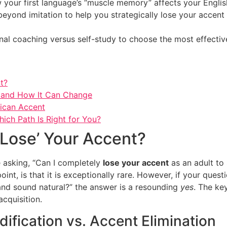
 your first language’s “muscle memory” affects your English
beyond imitation to help you strategically lose your accen
nal coaching versus self-study to choose the most effectiv
nt?
s and How It Can Change
ican Accent
hich Path Is Right for You?
 ‘Lose’ Your Accent?
e asking, “Can I completely
lose your accent
as an adult to 
int, is that it is exceptionally rare. However, if your quest
 and sound natural?” the answer is a resounding
yes
. The ke
cquisition.
ification vs. Accent Elimination