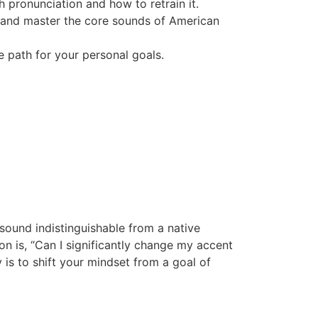
 pronunciation and how to retrain it.
t and master the core sounds of American
e path for your personal goals.
sound indistinguishable from a native
ion is, “Can I significantly change my accent
y is to shift your mindset from a goal of