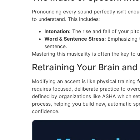
Pronouncing every sound perfectly isn’t eno
to understand. This includes:
Intonation:
The rise and fall of your pit
Word & Sentence Stress:
Emphasizing th
sentence.
Mastering this musicality is often the key to
Retraining Your Brain an
Modifying an accent is like physical trainin
requires focused, deliberate practice to overc
defined by organizations like ASHA which set
process, helping you build new, automatic spe
confidence.