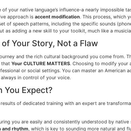
e of your native language’s influence-a nearly impossible t
tive approach is
accent modification
. This process, which 
set of speech patterns, including the specific sounds (pho
but as adding a new skill to your toolkit, much like a musici
 of Your Story, Not a Flaw
journey and the rich cultural background you come from. The
 that
Your CULTURE MATTERS
. Choosing to modify your a
ssional or social settings. You can master an American acc
 always in control of your voice.
an You Expect?
he results of dedicated training with an expert are transform
suring you are easily and consistently understood by native
n and rhythm
, which is key to sounding more natural and fl