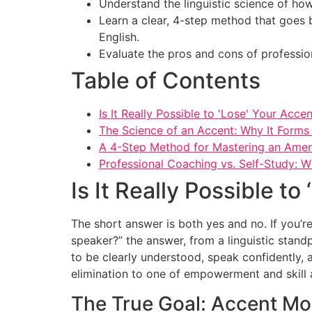
Understand the linguistic science of how
Learn a clear, 4-step method that goes 
English.
Evaluate the pros and cons of professio
Table of Contents
Is It Really Possible to 'Lose' Your Acce
The Science of an Accent: Why It Form
A 4-Step Method for Mastering an Amer
Professional Coaching vs. Self-Study: W
Is It Really Possible to
The short answer is both yes and no. If you’r
speaker?” the answer, from a linguistic standpo
to be clearly understood, speak confidently,
elimination to one of empowerment and skill a
The True Goal: Accent Mod