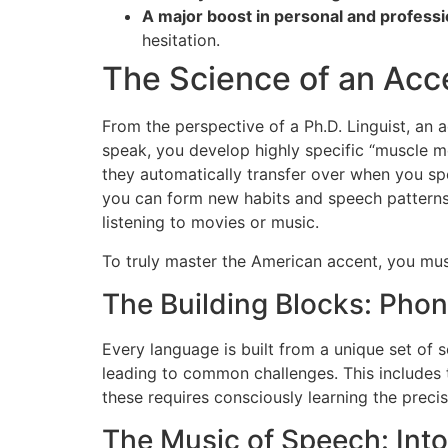
A major boost in personal and profess
hesitation.
The Science of an Acc
From the perspective of a Ph.D. Linguist, an a
speak, you develop highly specific “muscle me
they automatically transfer over when you sp
you can form new habits and speech patterns a
listening to movies or music.
To truly master the American accent, you must
The Building Blocks: Ph
Every language is built from a unique set of
leading to common challenges. This includes t
these requires consciously learning the prec
The Music of Speech: Into