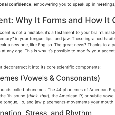
ional confidence
, empowering you to speak up in meetings, 
ent: Why It Forms and How It
ccent is not a mistake; it’s a testament to your brain’s mas
mory” in your tongue, lips, and jaw. These ingrained habits
eak a new one, like English. The great news? Thanks to a 
t any age. This is why it’s possible to modify your accent,
 deconstruct it into its core scientific components:
onemes (Vowels & Consonants)
 sounds called phonemes. The 44 phonemes of American Engli
he ‘th’ sound (
think, that
), the American ‘R’, or subtle vowel
ise tongue, lip, and jaw placements-movements your mouth i
nation, Stress, and Rhythm