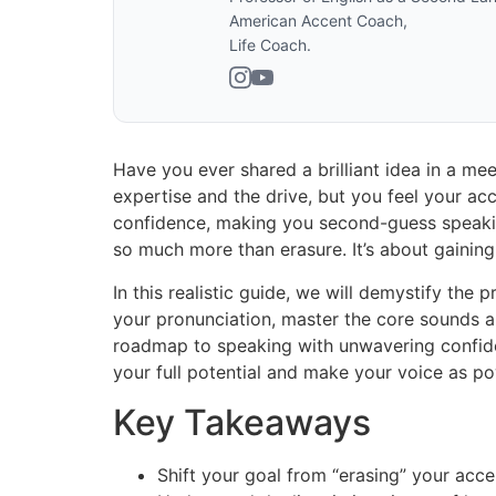
American Accent Coach,
Life Coach.
Have you ever shared a brilliant idea in a mee
expertise and the drive, but you feel your acc
confidence, making you second-guess speakin
so much more than erasure. It’s about gaining
In this realistic guide, we will demystify the
your pronunciation, master the core sounds an
roadmap to speaking with unwavering confiden
your full potential and make your voice as po
Key Takeaways
Shift your goal from “erasing” your acc