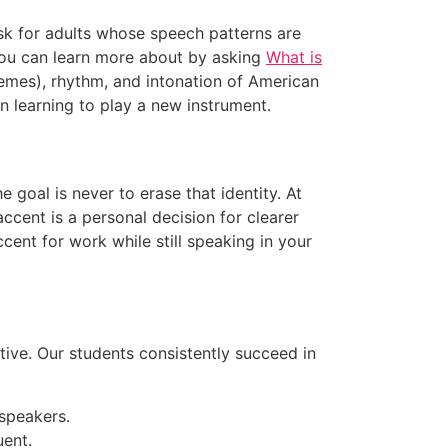
ask for adults whose speech patterns are
you can learn more about by asking
What is
nemes), rhythm, and intonation of American
an learning to play a new instrument.
 goal is never to erase that identity. At
ccent is a personal decision for clearer
ent for work while still speaking in your
ative. Our students consistently succeed in
 speakers.
uent.