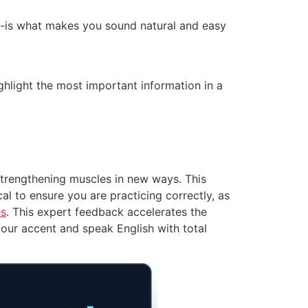
m-is what makes you sound natural and easy
ghlight the most important information in a
strengthening muscles in new ways. This
al to ensure you are practicing correctly, as
es
. This expert feedback accelerates the
your accent and speak English with total