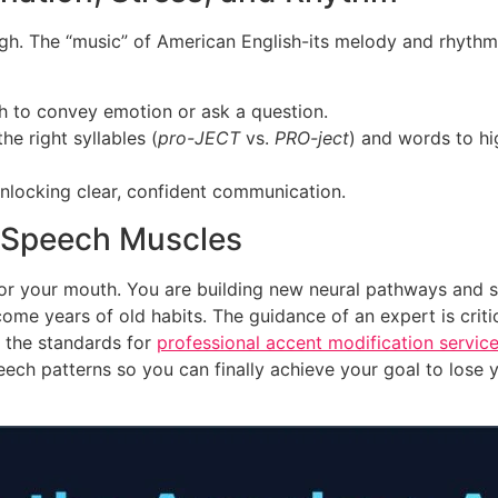
ugh. The “music” of American English-its melody and rhyth
ch to convey emotion or ask a question.
e right syllables (
pro-JECT
vs.
PRO-ject
) and words to hi
 unlocking clear, confident communication.
d Speech Muscles
g for your mouth. You are building new neural pathways and 
ome years of old habits. The guidance of an expert is critic
 the standards for
professional accent modification servic
ech patterns so you can finally achieve your goal to lose 