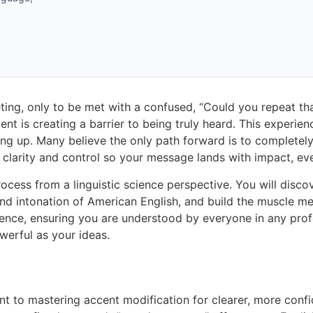
ting, only to be met with a confused, “Could you repeat that
ent is creating a barrier to being truly heard. This experie
g up. Many believe the only path forward is to completel
 clarity and control so your message lands with impact, eve
 process from a linguistic science perspective. You will dis
d intonation of American English, and build the muscle mem
ce, ensuring you are understood by everyone in any professi
werful as your ideas.
ent to mastering accent modification for clearer, more con