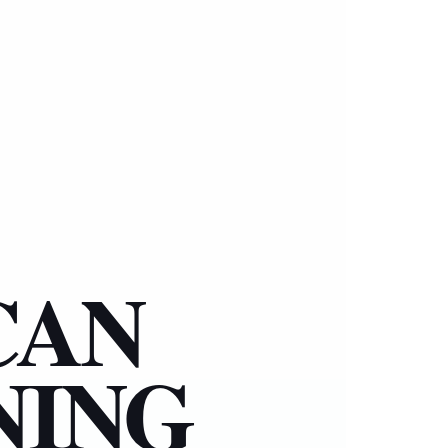
CAN
NING