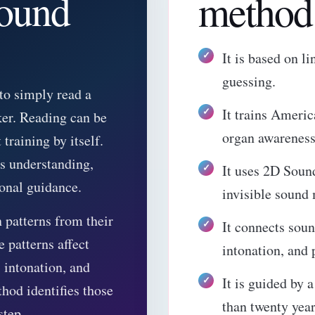
sound
method 
It is based on l
guessing.
 to simply read a
It trains Ameri
ker. Reading can be
organ awareness
 training by itself.
es understanding,
It uses 2D Soun
ional guidance.
invisible sound
 patterns from their
It connects soun
 patterns affect
intonation, and 
 intonation, and
It is guided by 
hod identifies those
than twenty year
step.