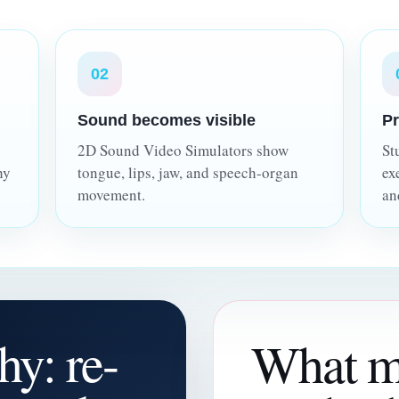
02
Sound becomes visible
Pr
2D Sound Video Simulators show
St
hy
tongue, lips, jaw, and speech-organ
ex
movement.
an
hy: re-
What m