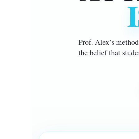
Prof. Alex’s method 
the belief that stud