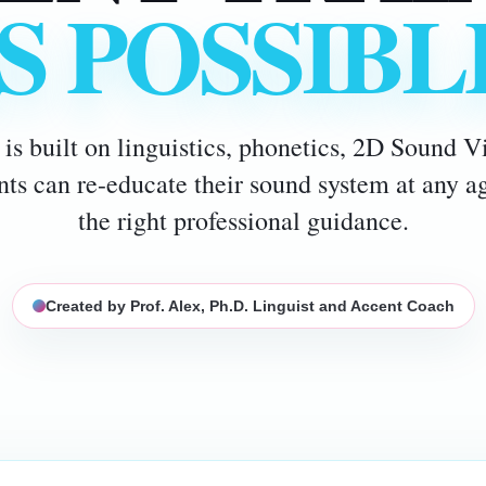
IS POSSIBL
is built on linguistics, phonetics, 2D Sound 
ents can re-educate their sound system at any 
the right professional guidance.
Created by Prof. Alex, Ph.D. Linguist and Accent Coach