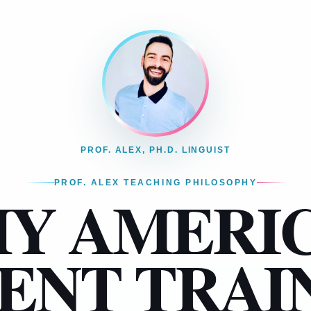
PROF. ALEX, PH.D. LINGUIST
PROF. ALEX TEACHING PHILOSOPHY
Y AMERI
ENT TRAI