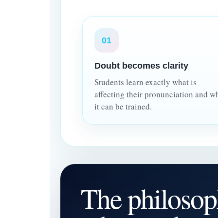
01
Doubt becomes clarity
Students learn exactly what is
affecting their pronunciation and w
it can be trained.
The philosop