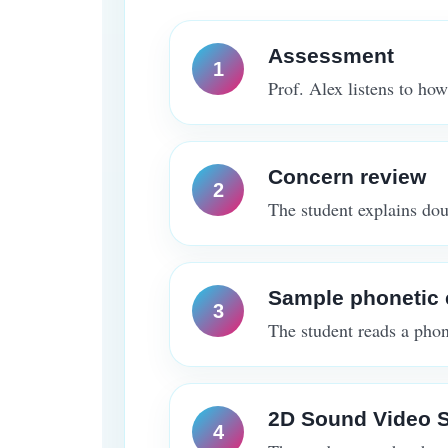
Assessment
Prof. Alex listens to how
Concern review
The student explains doub
Sample phonetic 
The student reads a phone
2D Sound Video S