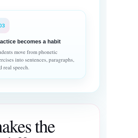
03
actice becomes a habit
udents move from phonetic
ercises into sentences, paragraphs,
d real speech.
akes the