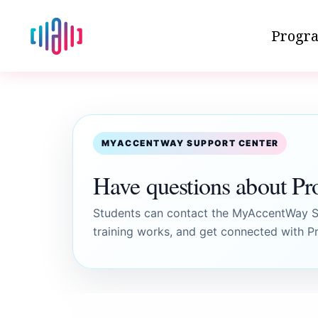
Progra
MYACCENTWAY SUPPORT CENTER
Have questions about Pr
Students can contact the MyAccentWay Su
training works, and get connected with Pr