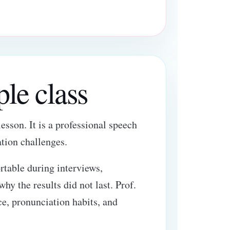
ple class
esson. It is a professional speech
tion challenges.
table during interviews,
hy the results did not last. Prof.
ce, pronunciation habits, and