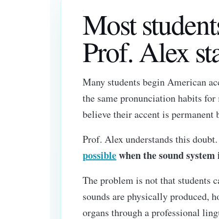
Most student
Prof. Alex sta
Many students begin American acce
the same pronunciation habits for
believe their accent is permanent 
Prof. Alex understands this doubt
possible
when the sound system is
The problem is not that students
sounds are physically produced, ho
organs through a professional ling