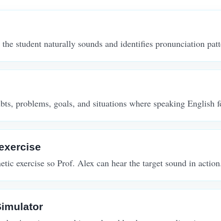
 the student naturally sounds and identifies pronunciation patte
ts, problems, goals, and situations where speaking English fee
exercise
tic exercise so Prof. Alex can hear the target sound in action
imulator