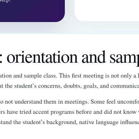
p: orientation and sam
tion and sample class. This first meeting is not only a l
ut the student’s concerns, doubts, goals, and communica
o not understand them in meetings. Some feel uncomfor
ers have tried accent programs before and did not know w
stand the student’s background, native language influen