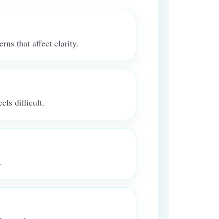
rns that affect clarity.
ls difficult.
.