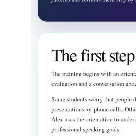
The first ste
The training begins with an orienta
evaluation and a conversation abo
Some students worry that people d
presentations, or phone calls. Oth
Alex uses the orientation to under
professional speaking goals.