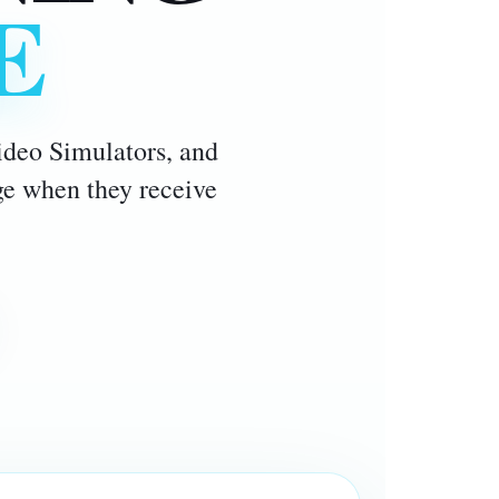
E
Video Simulators, and
age when they receive