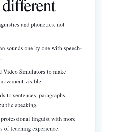
different
inguistics and phonetics, not
can sounds one by one with speech-
.
d Video Simulators to make
 movement visible.
ds to sentences, paragraphs,
public speaking.
a professional linguist with more
s of teaching experience.