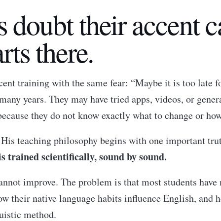
s doubt their accent 
rts there.
nt training with the same fear: “Maybe it is too late 
 many years. They may have tried apps, videos, or gener
because they do not know exactly what to change or how
. His teaching philosophy begins with one important tru
 trained scientifically, sound by sound.
 cannot improve. The problem is that most students ha
w their native language habits influence English, and 
uistic method.