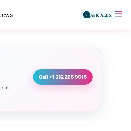
iews
?
ASK ALEX
Call +1 512 265 9515
cent