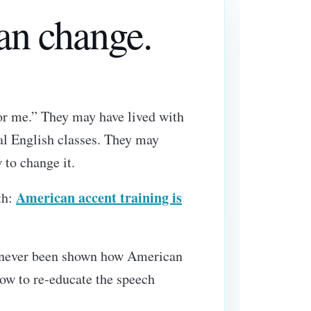
can change.
for me.” They may have lived with
al English classes. They may
 to change it.
American accent training is
th:
ve never been shown how American
how to re-educate the speech