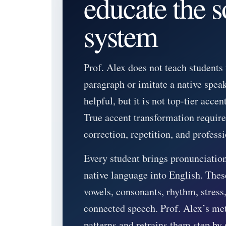
educate the 
system
Prof. Alex does not teach students
paragraph or imitate a native spea
helpful, but it is not top-tier accent
True accent transformation requir
correction, repetition, and profess
Every student brings pronunciation
native language into English. These
vowels, consonants, rhythm, stress,
connected speech. Prof. Alex’s met
patterns and retrains them step by 