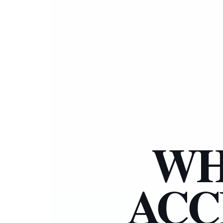
WH
ACC