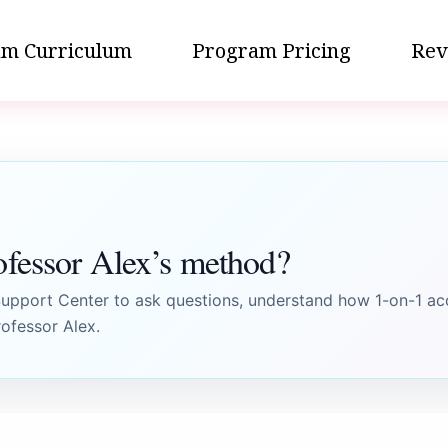
m Curriculum
Program Pricing
Rev
ofessor Alex’s method?
pport Center to ask questions, understand how 1-on-1 ac
ofessor Alex.