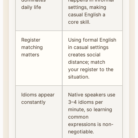
daily life
settings, making
casual English a
core skill.
Register
Using formal English
matching
in casual settings
matters
creates social
distance; match
your register to the
situation.
Idioms appear
Native speakers use
constantly
3–4 idioms per
minute, so learning
common
expressions is non-
negotiable.