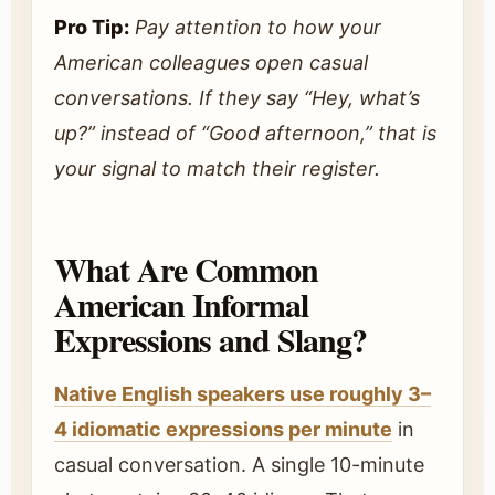
Pro Tip:
Pay attention to how your
American colleagues open casual
conversations. If they say “Hey, what’s
up?” instead of “Good afternoon,” that is
your signal to match their register.
What Are Common
American Informal
Expressions and Slang?
Native English speakers use roughly 3–
4 idiomatic expressions per minute
in
casual conversation. A single 10-minute