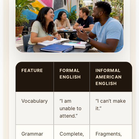
FEATURE
FORMAL
INFORMAL
ENGLISH
AMERICAN
ENGLISH
Vocabulary
“I am
“I can’t make
unable to
it.”
attend.”
Grammar
Complete,
Fragments,