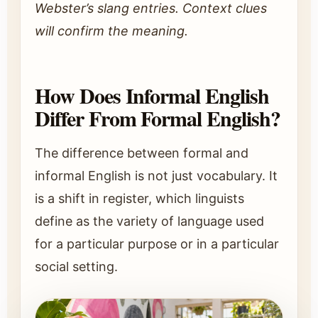
Webster’s slang entries. Context clues
will confirm the meaning.
How Does Informal English
Differ From Formal English?
The difference between formal and
informal English is not just vocabulary. It
is a shift in register, which linguists
define as the variety of language used
for a particular purpose or in a particular
social setting.