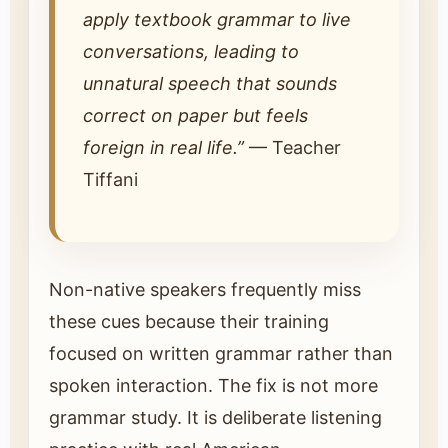
apply textbook grammar to live
conversations, leading to
unnatural speech that sounds
correct on paper but feels
foreign in real life.”
— Teacher
Tiffani
Non-native speakers frequently miss
these cues because their training
focused on written grammar rather than
spoken interaction. The fix is not more
grammar study. It is deliberate listening