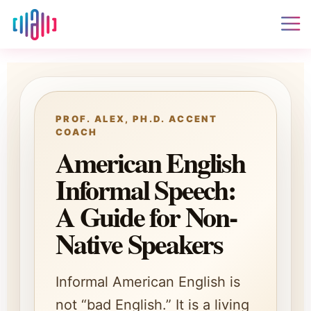
PROF. ALEX, PH.D. ACCENT
COACH
American English
Informal Speech:
A Guide for Non-
Native Speakers
Informal American English is
not “bad English.” It is a living