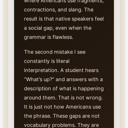
where Americans use fragments,
contractions, and slang. The
result is that native speakers feel
a social gap, even when the
grammar is flawless.
The second mistake I see
constantly is literal
interpretation. A student hears
“What’s up?” and answers with a
description of what is happening
around them. That is not wrong.
It is just not how Americans use
the phrase. These gaps are not
vocabulary problems. They are