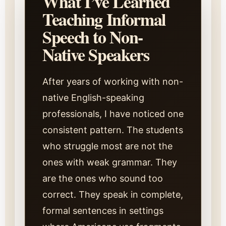
What I’ve Learned
Teaching Informal
Speech to Non-
Native Speakers
After years of working with non-
native English-speaking
professionals, I have noticed one
consistent pattern. The students
who struggle most are not the
ones with weak grammar. They
are the ones who sound too
correct. They speak in complete,
formal sentences in settings