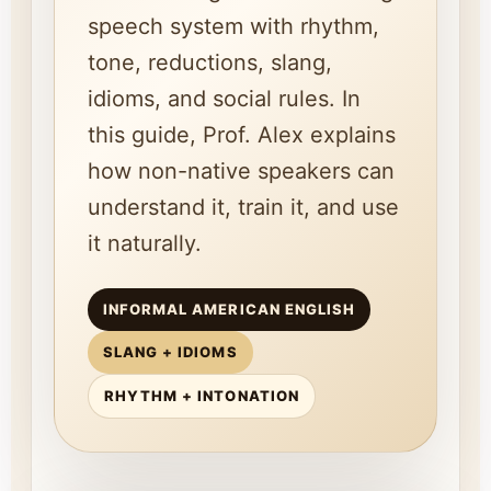
speech system with rhythm,
tone, reductions, slang,
idioms, and social rules. In
this guide, Prof. Alex explains
how non-native speakers can
understand it, train it, and use
it naturally.
INFORMAL AMERICAN ENGLISH
SLANG + IDIOMS
RHYTHM + INTONATION