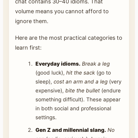
chat contains 30–40 idioms. That
volume means you cannot afford to
ignore them.
Here are the most practical categories to
learn first:
Everyday idioms.
Break a leg
(good luck),
hit the sack
(go to
sleep),
cost an arm and a leg
(very
expensive),
bite the bullet
(endure
something difficult). These appear
in both social and professional
settings.
Gen Z and millennial slang.
No