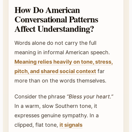
How Do American
Conversational Patterns
Affect Understanding?
Words alone do not carry the full
meaning in informal American speech.
Meaning relies heavily on tone, stress,
pitch, and shared social context
far
more than on the words themselves.
Consider the phrase
“Bless your heart.”
In a warm, slow Southern tone, it
expresses genuine sympathy. In a
clipped, flat tone,
it signals