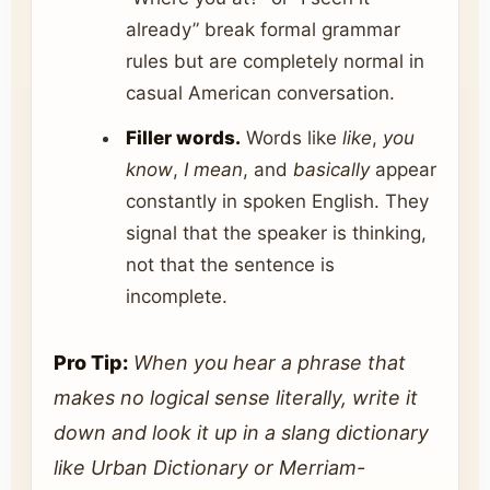
already” break formal grammar
rules but are completely normal in
casual American conversation.
Filler words.
Words like
like
,
you
know
,
I mean
, and
basically
appear
constantly in spoken English. They
signal that the speaker is thinking,
not that the sentence is
incomplete.
Pro Tip:
When you hear a phrase that
makes no logical sense literally, write it
down and look it up in a slang dictionary
like Urban Dictionary or Merriam-