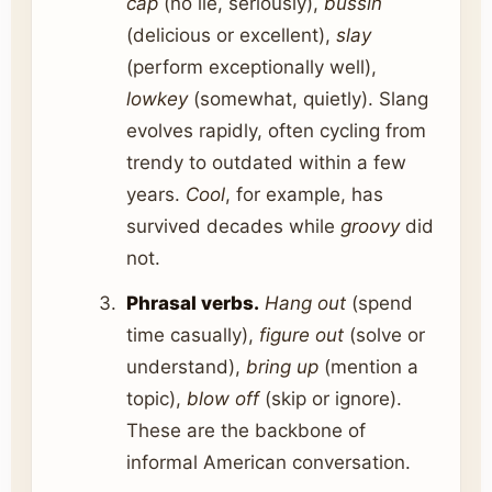
cap
(no lie, seriously),
bussin
(delicious or excellent),
slay
(perform exceptionally well),
lowkey
(somewhat, quietly). Slang
evolves rapidly, often cycling from
trendy to outdated within a few
years.
Cool
, for example, has
survived decades while
groovy
did
not.
Phrasal verbs.
Hang out
(spend
time casually),
figure out
(solve or
understand),
bring up
(mention a
topic),
blow off
(skip or ignore).
These are the backbone of
informal American conversation.