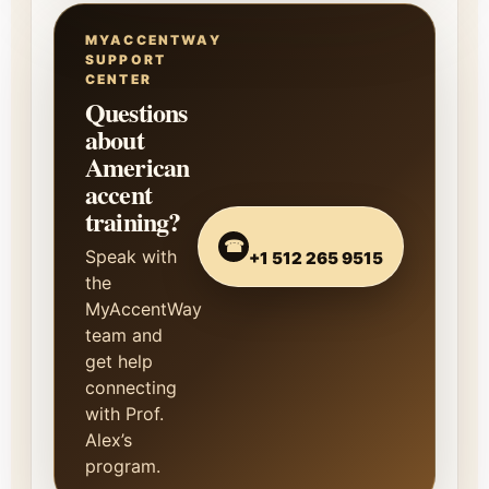
MYACCENTWAY
SUPPORT
CENTER
Questions
about
American
accent
training?
☎
Speak with
+1 512 265 9515
the
MyAccentWay
team and
get help
connecting
with Prof.
Alex’s
program.