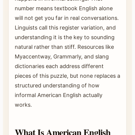
number means textbook English alone
will not get you far in real conversations.
Linguists call this register variation, and
understanding it is the key to sounding
natural rather than stiff. Resources like
Myaccentway, Grammarly, and slang
dictionaries each address different
pieces of this puzzle, but none replaces a
structured understanding of how
informal American English actually
works.
What Is American English