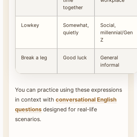
together
Lowkey
Somewhat,
Social,
quietly
millennial/Gen
Z
Break a leg
Good luck
General
informal
You can practice using these expressions
in context with
conversational English
questions
designed for real-life
scenarios.