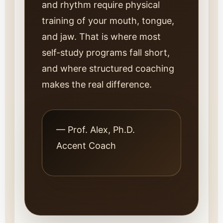
and rhythm require physical
training of your mouth, tongue,
and jaw. That is where most
self-study programs fall short,
and where structured coaching
makes the real difference.
— Prof. Alex, Ph.D.
Accent Coach