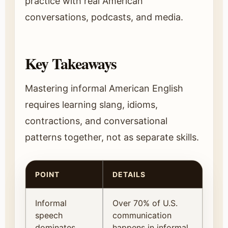
practice with real American
conversations, podcasts, and media.
Key Takeaways
Mastering informal American English
requires learning slang, idioms,
contractions, and conversational
patterns together, not as separate skills.
POINT
DETAILS
Informal
Over 70% of U.S.
speech
communication
dominates
happens in informal