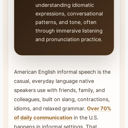
understanding idiomatic
expressions, conversational
patterns, and tone, often
through immersive listening
and pronunciation practice.
American English informal speech is the
casual, everyday language native
speakers use with friends, family, and
colleagues, built on slang, contractions,
idioms, and relaxed grammar.
Over 70%
of daily communication
in the U.S.
happens in informal settings. That