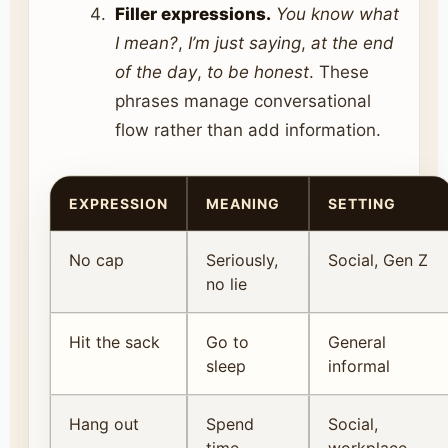
Filler expressions.
You know what
I mean?
,
I’m just saying
,
at the end
of the day
,
to be honest
. These
phrases manage conversational
flow rather than add information.
EXPRESSION
MEANING
SETTING
No cap
Seriously,
Social, Gen Z
no lie
Hit the sack
Go to
General
sleep
informal
Hang out
Spend
Social,
time
workplace