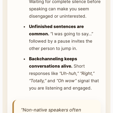
Waiting for complete silence before
speaking can make you seem
disengaged or uninterested.
Unfinished sentences are
common.
“I was going to say…”
followed by a pause invites the
other person to jump in.
Backchanneling keeps
conversations alive.
Short
responses like
“Uh-huh,” “Right,”
“Totally,”
and
“Oh wow”
signal that
you are listening and engaged.
“Non-native speakers often