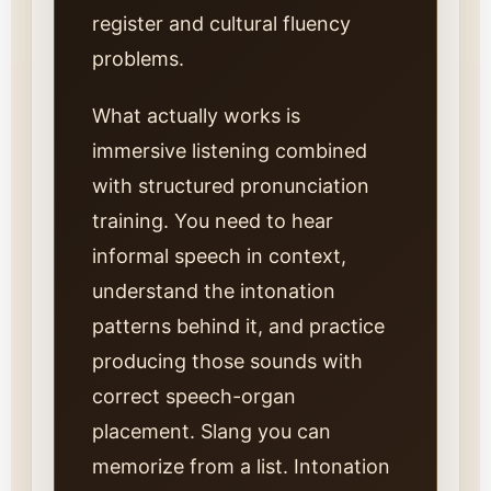
register and cultural fluency
problems.
What actually works is
immersive listening combined
with structured pronunciation
training. You need to hear
informal speech in context,
understand the intonation
patterns behind it, and practice
producing those sounds with
correct speech-organ
placement. Slang you can
memorize from a list. Intonation