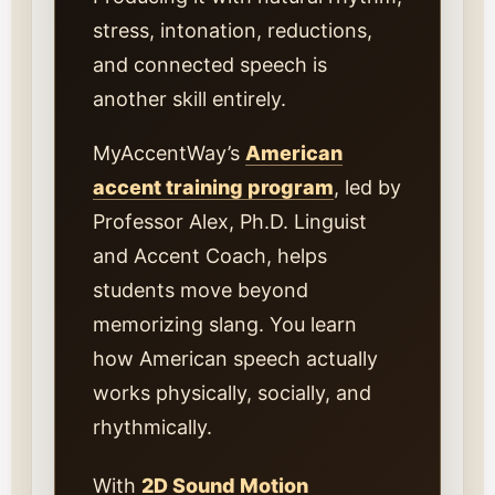
stress, intonation, reductions,
and connected speech is
another skill entirely.
MyAccentWay’s
American
accent training program
, led by
Professor Alex, Ph.D. Linguist
and Accent Coach, helps
students move beyond
memorizing slang. You learn
how American speech actually
works physically, socially, and
rhythmically.
With
2D Sound Motion