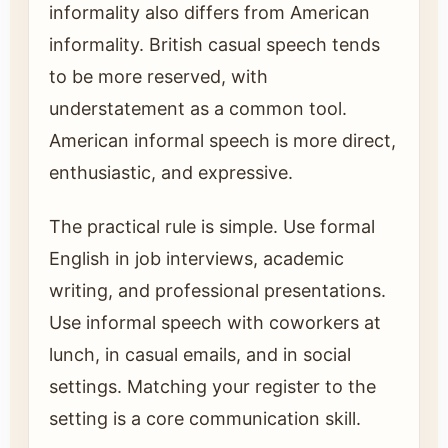
informality also differs from American
informality. British casual speech tends
to be more reserved, with
understatement as a common tool.
American informal speech is more direct,
enthusiastic, and expressive.
The practical rule is simple. Use formal
English in job interviews, academic
writing, and professional presentations.
Use informal speech with coworkers at
lunch, in casual emails, and in social
settings. Matching your register to the
setting is a core communication skill.