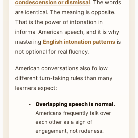
condescension or dismissal
. The words
are identical. The meaning is opposite.
That is the power of intonation in
informal American speech, and it is why
mastering
English intonation patterns
is
not optional for real fluency.
American conversations also follow
different turn-taking rules than many
learners expect:
Overlapping speech is normal.
Americans frequently talk over
each other as a sign of
engagement, not rudeness.