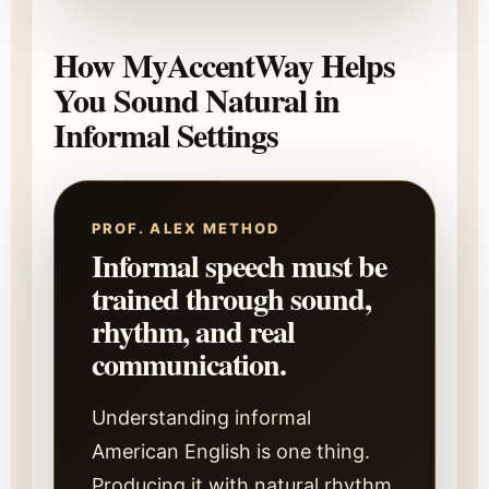
How MyAccentWay Helps
You Sound Natural in
Informal Settings
PROF. ALEX METHOD
Informal speech must be
trained through sound,
rhythm, and real
communication.
Understanding informal
American English is one thing.
Producing it with natural rhythm,