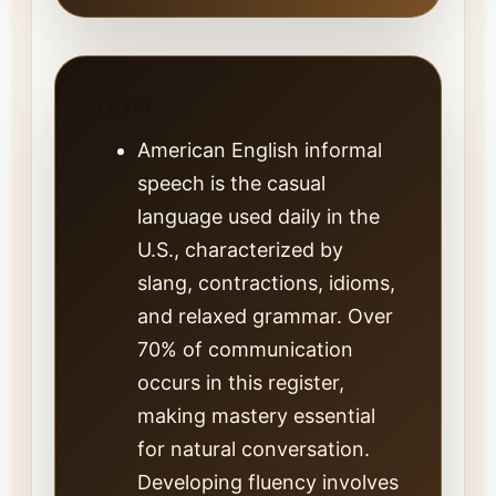
TL;DR:
American English informal
speech is the casual
language used daily in the
U.S., characterized by
slang, contractions, idioms,
and relaxed grammar. Over
70% of communication
occurs in this register,
making mastery essential
for natural conversation.
Developing fluency involves