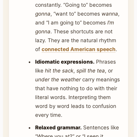
constantly. “Going to” becomes
gonna
, “want to” becomes
wanna
,
and “I am going to” becomes
I’m
gonna
. These shortcuts are not
lazy. They are the natural rhythm
of
connected American speech
.
Idiomatic expressions.
Phrases
like
hit the sack
,
spill the tea
, or
under the weather
carry meanings
that have nothing to do with their
literal words. Interpreting them
word by word leads to confusion
every time.
Relaxed grammar.
Sentences like
“Where you at?” or “I seen it