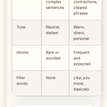
complex
contractions,
sentences
clipped
phrases
Tone
Neutral,
Warm,
distant
direct,
personal
Idioms
Rare or
Frequent
avoided
and
expected
Filler
None
Like
,
you
words
know
,
basically