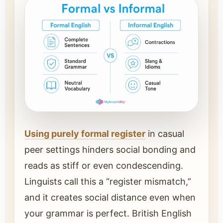
Using purely formal register
in casual
peer settings hinders social bonding and
reads as stiff or even condescending.
Linguists call this a “register mismatch,”
and it creates social distance even when
your grammar is perfect. British English