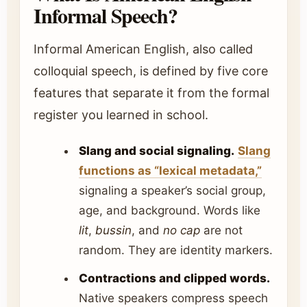
Informal Speech?
Informal American English, also called
colloquial speech, is defined by five core
features that separate it from the formal
register you learned in school.
Slang and social signaling.
Slang
functions as “lexical metadata,”
signaling a speaker’s social group,
age, and background. Words like
lit
,
bussin
, and
no cap
are not
random. They are identity markers.
Contractions and clipped words.
Native speakers compress speech