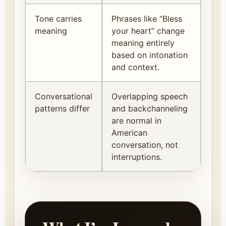
Tone carries
Phrases like “Bless
meaning
your heart” change
meaning entirely
based on intonation
and context.
Conversational
Overlapping speech
patterns differ
and backchanneling
are normal in
American
conversation, not
interruptions.