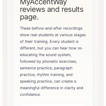
MyAccentWay
reviews and results
page
.
These before-and-after recordings
show real students at various stages
of their training. Every student is
different, but you can hear how re-
educating the sound system,
followed by phonetic exercises,
sentence practice, paragraph
practice, rhythm training, and
speaking practice, can create a
meaningful difference in clarity and
confidence.