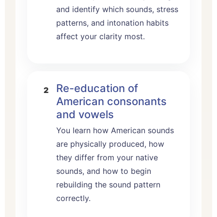
and identify which sounds, stress
patterns, and intonation habits
affect your clarity most.
Re-education of
American consonants
and vowels
You learn how American sounds
are physically produced, how
they differ from your native
sounds, and how to begin
rebuilding the sound pattern
correctly.