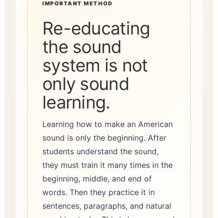
IMPORTANT METHOD
Re-educating
the sound
system is not
only sound
learning.
Learning how to make an American
sound is only the beginning. After
students understand the sound,
they must train it many times in the
beginning, middle, and end of
words. Then they practice it in
sentences, paragraphs, and natural