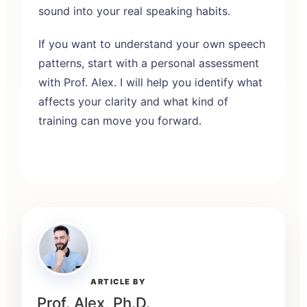
sound into your real speaking habits.
If you want to understand your own speech
patterns, start with a
personal assessment
with Prof. Alex
. I will help you identify what
affects your clarity and what kind of
training can move you forward.
ARTICLE BY
Prof. Alex, Ph.D.