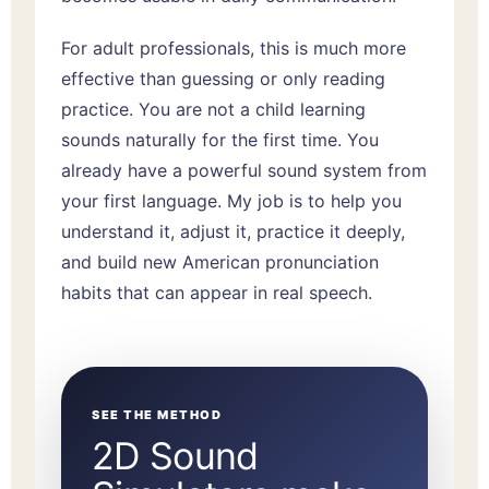
For adult professionals, this is much more
effective than guessing or only reading
practice. You are not a child learning
sounds naturally for the first time. You
already have a powerful sound system from
your first language. My job is to help you
understand it, adjust it, practice it deeply,
and build new American pronunciation
habits that can appear in real speech.
SEE THE METHOD
2D Sound