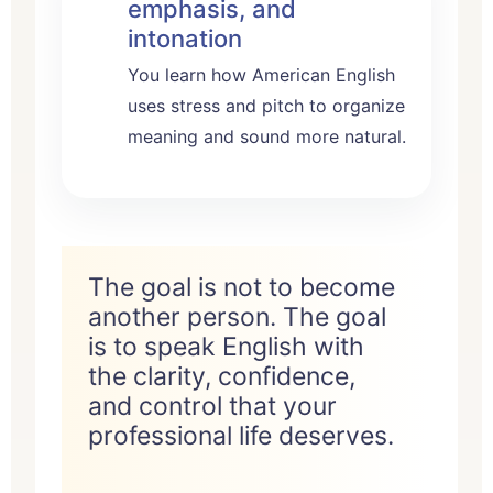
emphasis, and
intonation
You learn how American English
uses stress and pitch to organize
meaning and sound more natural.
The goal is not to become
another person. The goal
is to speak English with
the clarity, confidence,
and control that your
professional life deserves.