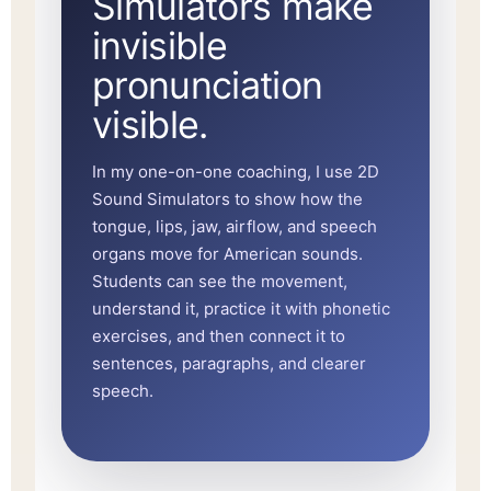
Simulators make
invisible
pronunciation
visible.
In my one-on-one coaching, I use 2D
Sound Simulators to show how the
tongue, lips, jaw, airflow, and speech
organs move for American sounds.
Students can see the movement,
understand it, practice it with phonetic
exercises, and then connect it to
sentences, paragraphs, and clearer
speech.