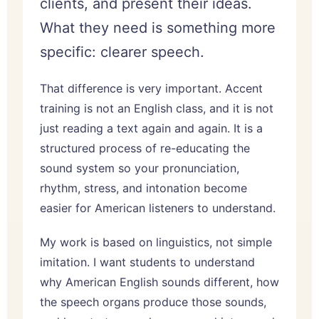
clients, and present their ideas.
What they need is something more
specific: clearer speech.
That difference is very important. Accent
training is not an English class, and it is not
just reading a text again and again. It is a
structured process of re-educating the
sound system so your pronunciation,
rhythm, stress, and intonation become
easier for American listeners to understand.
My work is based on linguistics, not simple
imitation. I want students to understand
why American English sounds different, how
the speech organs produce those sounds,