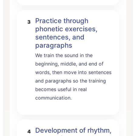
Practice through
phonetic exercises,
sentences, and
paragraphs
We train the sound in the
beginning, middle, and end of
words, then move into sentences
and paragraphs so the training
becomes useful in real
communication.
Development of rhythm,