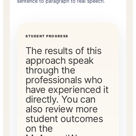
sentence to paragraph to real speech.
STUDENT PROGRESS
The results of this
approach speak
through the
professionals who
have experienced it
directly. You can
also review more
student outcomes
on the