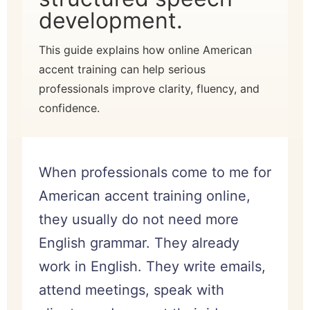
development.
This guide explains how online American
accent training can help serious
professionals improve clarity, fluency, and
confidence.
When professionals come to me for
American accent training online,
they usually do not need more
English grammar. They already
work in English. They write emails,
attend meetings, speak with