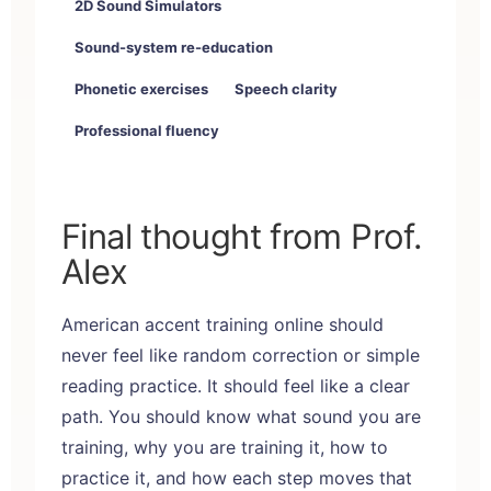
2D Sound Simulators
Sound-system re-education
Phonetic exercises
Speech clarity
Professional fluency
Final thought from Prof.
Alex
American accent training online
should
never feel like random correction or simple
reading practice. It should feel like a clear
path. You should know what sound you are
training, why you are training it, how to
practice it, and how each step moves that