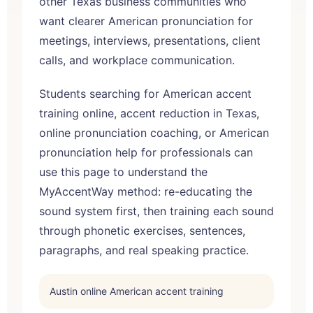
other Texas business communities who
want clearer American pronunciation for
meetings, interviews, presentations, client
calls, and workplace communication.
Students searching for American accent
training online, accent reduction in Texas,
online pronunciation coaching, or American
pronunciation help for professionals can
use this page to understand the
MyAccentWay method: re-educating the
sound system first, then training each sound
through phonetic exercises, sentences,
paragraphs, and real speaking practice.
Austin online American accent training