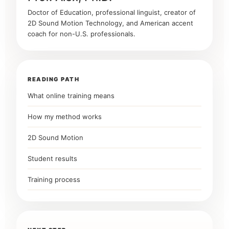
Doctor of Education, professional linguist, creator of
2D Sound Motion Technology, and American accent
coach for non-U.S. professionals.
READING PATH
What online training means
How my method works
2D Sound Motion
Student results
Training process