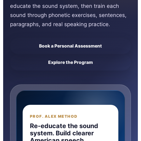
educate the sound system, then train each
sound through phonetic exercises, sentences,
paragraphs, and real speaking practice.
Book a Personal Assessment
Explore the Program
PROF. ALEX METHOD
SOUND
→
Re-educate the sound
system. Build clearer
American speech.