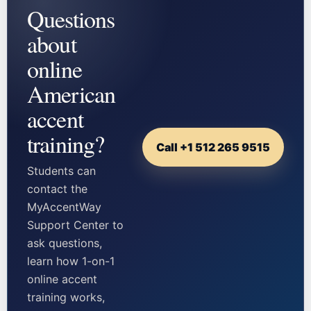
Questions
about
online
American
accent
training?
Call +1 512 265 9515
Students can
contact the
MyAccentWay
Support Center to
ask questions,
learn how 1-on-1
online accent
training works,