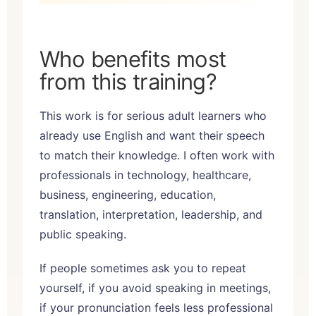
Who benefits most
from this training?
This work is for serious adult learners who
already use English and want their speech
to match their knowledge. I often work with
professionals in technology, healthcare,
business, engineering, education,
translation, interpretation, leadership, and
public speaking.
If people sometimes ask you to repeat
yourself, if you avoid speaking in meetings,
if your pronunciation feels less professional