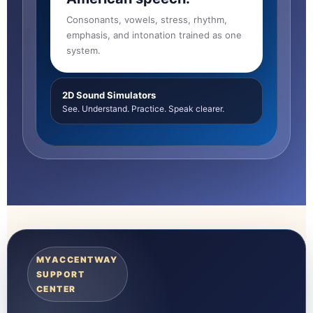
Consonants, vowels, stress, rhythm,
emphasis, and intonation trained as one
system.
2D Sound Simulators
See. Understand. Practice. Speak clearer.
MYACCENTWAY
SUPPORT
CENTER