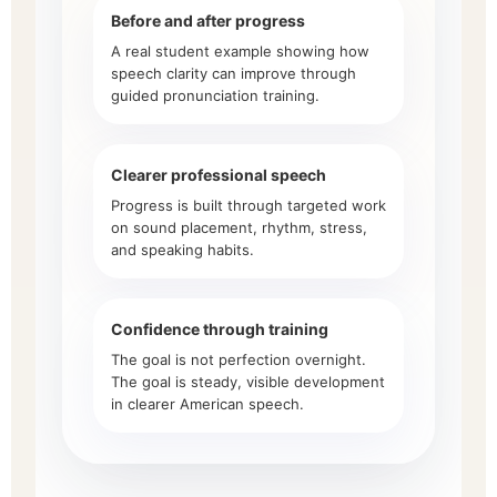
Before and after progress
A real student example showing how
speech clarity can improve through
guided pronunciation training.
Clearer professional speech
Progress is built through targeted work
on sound placement, rhythm, stress,
and speaking habits.
Confidence through training
The goal is not perfection overnight.
The goal is steady, visible development
in clearer American speech.