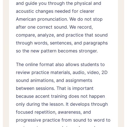
and guide you through the physical and
acoustic changes needed for clearer
American pronunciation. We do not stop
after one correct sound. We record,
compare, analyze, and practice that sound
through words, sentences, and paragraphs
so the new pattern becomes stronger.
The online format also allows students to
review practice materials, audio, video, 2D
sound animations, and assignments
between sessions. That is important
because accent training does not happen
only during the lesson. It develops through
focused repetition, awareness, and
progressive practice from sound to word to