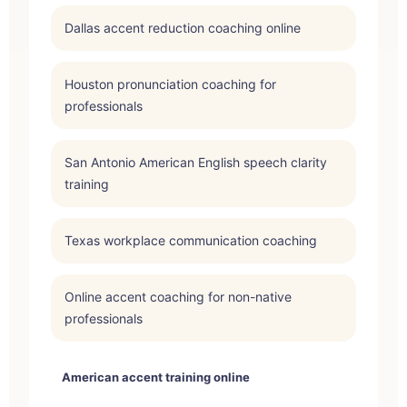
Dallas accent reduction coaching online
Houston pronunciation coaching for
professionals
San Antonio American English speech clarity
training
Texas workplace communication coaching
Online accent coaching for non-native
professionals
American accent training online