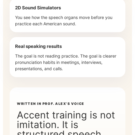
2D Sound Simulators
You see how the speech organs move before you
practice each American sound.
Real speaking results
The goal is not reading practice. The goal is clearer
pronunciation habits in meetings, interviews,
presentations, and calls.
WRITTEN IN PROF. ALEX’S VOICE
Accent training is not
imitation. It is
structured speech