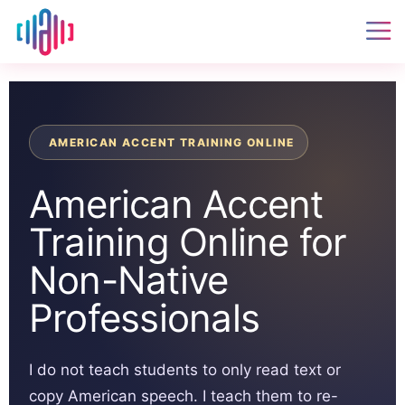
AMERICAN ACCENT TRAINING ONLINE
American Accent
Training Online for
Non-Native
Professionals
I do not teach students to only read text or
copy American speech. I teach them to re-