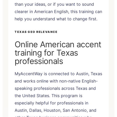
than your ideas, or if you want to sound
clearer in American English, this training can
help you understand what to change first.
TEXAS GEO RELEVANCE
Online American accent
training for Texas
professionals
MyAccentWay is connected to Austin, Texas
and works online with non-native English-
speaking professionals across Texas and
the United States. This program is
especially helpful for professionals in
Austin, Dallas, Houston, San Antonio, and