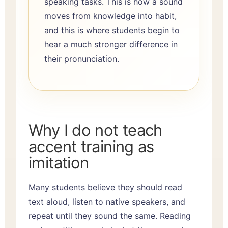
speaking tasks. This is how a sound
moves from knowledge into habit,
and this is where students begin to
hear a much stronger difference in
their pronunciation.
Why I do not teach
accent training as
imitation
Many students believe they should read
text aloud, listen to native speakers, and
repeat until they sound the same. Reading