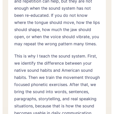
and repetition can help, but they are not
enough when the sound system has not
been re-educated. If you do not know
where the tongue should move, how the lips
should shape, how much the jaw should
open, or when the voice should vibrate, you
may repeat the wrong pattern many times.
This is why I teach the sound system. First,
we identify the difference between your
native sound habits and American sound
habits. Then we train the movement through
focused phonetic exercises. After that, we
bring the sound into words, sentences,
paragraphs, storytelling, and real speaking
situations, because that is how the sound
becomes usable in daily communication.