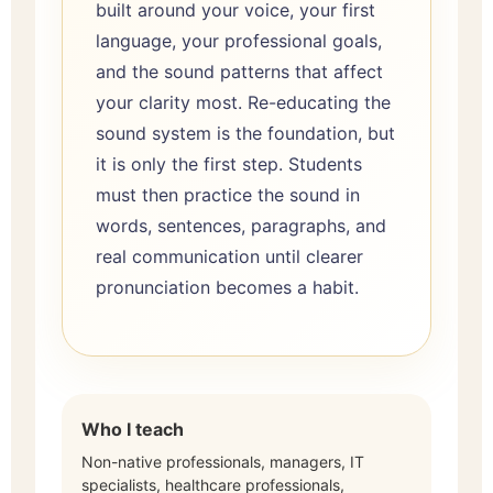
built around your voice, your first
language, your professional goals,
and the sound patterns that affect
your clarity most. Re-educating the
sound system is the foundation, but
it is only the first step. Students
must then practice the sound in
words, sentences, paragraphs, and
real communication until clearer
pronunciation becomes a habit.
Who I teach
Non-native professionals, managers, IT
specialists, healthcare professionals,