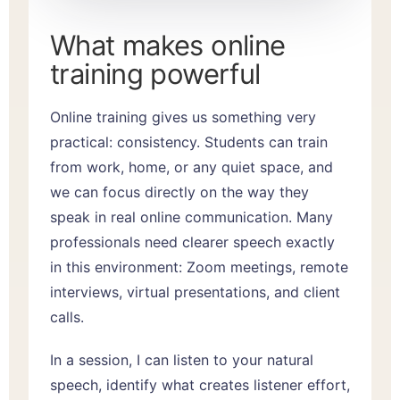
What makes online
training powerful
Online training gives us something very
practical: consistency. Students can train
from work, home, or any quiet space, and
we can focus directly on the way they
speak in real online communication. Many
professionals need clearer speech exactly
in this environment: Zoom meetings, remote
interviews, virtual presentations, and client
calls.
In a session, I can listen to your natural
speech, identify what creates listener effort,