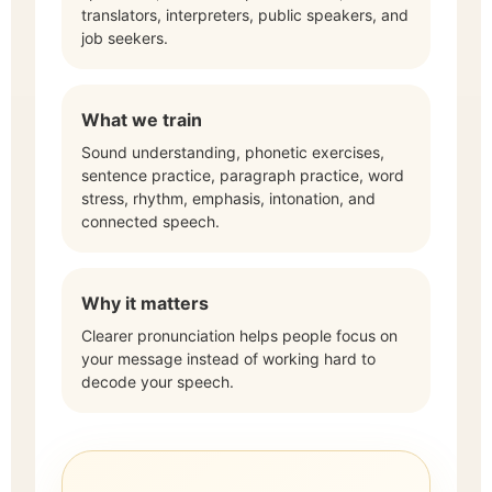
translators, interpreters, public speakers, and
job seekers.
What we train
Sound understanding, phonetic exercises,
sentence practice, paragraph practice, word
stress, rhythm, emphasis, intonation, and
connected speech.
Why it matters
Clearer pronunciation helps people focus on
your message instead of working hard to
decode your speech.