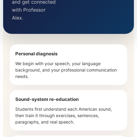
and get connected
with Professor
Alex.
Personal diagnosis
We begin with your speech, your language
background, and your professional communication
needs.
Sound-system re-education
Students first understand each American sound,
then train it through exercises, sentences,
paragraphs, and real speech.