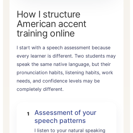
How I structure
American accent
training online
I start with a speech assessment because
every learner is different. Two students may
speak the same native language, but their
pronunciation habits, listening habits, work
needs, and confidence levels may be
completely different.
Assessment of your
speech patterns
I listen to your natural speaking