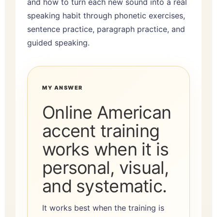
and how to turn each new sound into a real
speaking habit through phonetic exercises,
sentence practice, paragraph practice, and
guided speaking.
MY ANSWER
Online American
accent training
works when it is
personal, visual,
and systematic.
It works best when the training is