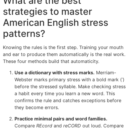
What are the best
strategies to master
American English stress
patterns?
Knowing the rules is the first step. Training your mouth
and ear to produce them automatically is the real work.
These four methods build that automaticity.
Use a dictionary with stress marks.
Merriam-
Webster marks primary stress with a bold mark (ˈ)
before the stressed syllable. Make checking stress
a habit every time you learn a new word. This
confirms the rule and catches exceptions before
they become errors.
Practice minimal pairs and word families.
Compare
REcord
and
reCORD
out loud. Compare