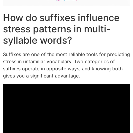
How do suffixes influence
stress patterns in multi-
syllable words?
Suffixes are one of the most reliable tools for predicting
stress in unfamiliar vocabulary. Two categories of
suffixes operate in opposite ways, and knowing both
gives you a significant advantage.