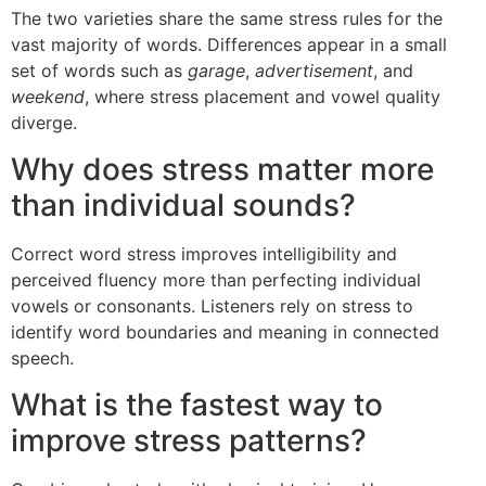
The two varieties share the same stress rules for the
vast majority of words. Differences appear in a small
set of words such as
garage
,
advertisement
, and
weekend
, where stress placement and vowel quality
diverge.
Why does stress matter more
than individual sounds?
Correct word stress improves intelligibility and
perceived fluency more than perfecting individual
vowels or consonants. Listeners rely on stress to
identify word boundaries and meaning in connected
speech.
What is the fastest way to
improve stress patterns?