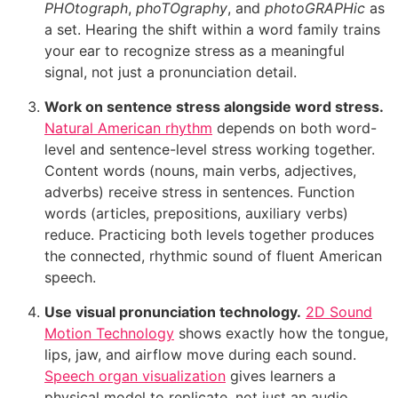
PHOtograph
,
phoTOgraphy
, and
photoGRAPHic
as
a set. Hearing the shift within a word family trains
your ear to recognize stress as a meaningful
signal, not just a pronunciation detail.
Work on sentence stress alongside word stress.
Natural American rhythm
depends on both word-
level and sentence-level stress working together.
Content words (nouns, main verbs, adjectives,
adverbs) receive stress in sentences. Function
words (articles, prepositions, auxiliary verbs)
reduce. Practicing both levels together produces
the connected, rhythmic sound of fluent American
speech.
Use visual pronunciation technology.
2D Sound
Motion Technology
shows exactly how the tongue,
lips, jaw, and airflow move during each sound.
Speech organ visualization
gives learners a
physical model to replicate, not just an audio