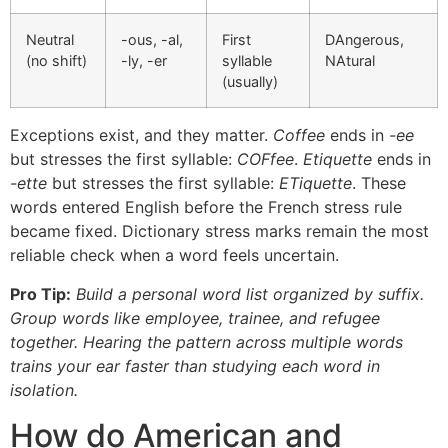
Neutral
-ous, -al,
First
DAngerous,
(no shift)
-ly, -er
syllable
NAtural
(usually)
Exceptions exist, and they matter.
Coffee
ends in
-ee
but stresses the first syllable:
COFfee
.
Etiquette
ends in
-ette
but stresses the first syllable:
ETiquette
. These
words entered English before the French stress rule
became fixed. Dictionary stress marks remain the most
reliable check when a word feels uncertain.
Pro Tip:
Build a personal word list organized by suffix.
Group words like employee, trainee, and refugee
together. Hearing the pattern across multiple words
trains your ear faster than studying each word in
isolation.
How do American and