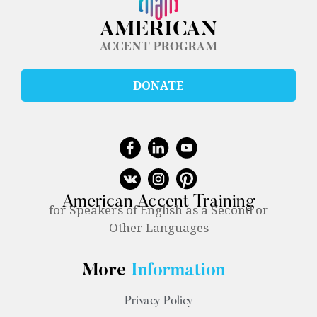
AMERICAN
ACCENT PROGRAM
DONATE
American Accent Training
for Speakers of English as a Second or
Other Languages
More
Information
Privacy Policy