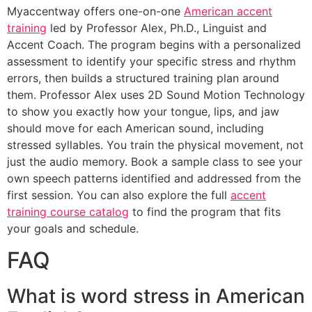
Myaccentway offers one-on-one
American accent
training
led by Professor Alex, Ph.D., Linguist and
Accent Coach. The program begins with a personalized
assessment to identify your specific stress and rhythm
errors, then builds a structured training plan around
them. Professor Alex uses 2D Sound Motion Technology
to show you exactly how your tongue, lips, and jaw
should move for each American sound, including
stressed syllables. You train the physical movement, not
just the audio memory. Book a sample class to see your
own speech patterns identified and addressed from the
first session. You can also explore the full
accent
training course catalog
to find the program that fits
your goals and schedule.
FAQ
What is word stress in American