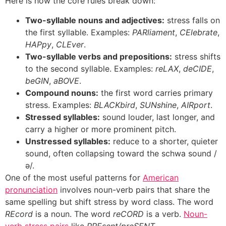
Here is how the core rules break down:
Two-syllable nouns and adjectives:
stress falls on
the first syllable. Examples:
PARliament
,
CElebrate
,
HAPpy
,
CLEver
.
Two-syllable verbs and prepositions:
stress shifts
to the second syllable. Examples:
reLAX
,
deCIDE
,
beGIN
,
aBOVE
.
Compound nouns:
the first word carries primary
stress. Examples:
BLACKbird
,
SUNshine
,
AIRport
.
Stressed syllables:
sound louder, last longer, and
carry a higher or more prominent pitch.
Unstressed syllables:
reduce to a shorter, quieter
sound, often collapsing toward the schwa sound /
ə/.
One of the most useful patterns for
American
pronunciation
involves noun-verb pairs that share the
same spelling but shift stress by word class. The word
REcord
is a noun. The word
reCORD
is a verb.
Noun-
verb stress pairs
like
PREsent/preSENT
,