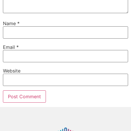
Name
*
Email
*
Website