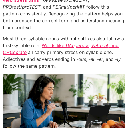
PROtest/proTEST
, and
PERmit/perMIT
follow this
pattern consistently. Recognizing the pattern helps you
both produce the correct form and understand meaning
from context.
Most three-syllable nouns without suffixes also follow a
first-syllable rule.
Words like
DAngerous
,
NAtural
, and
CHOcolate
all carry primary stress on syllable one.
Adjectives and adverbs ending in
-ous
,
-al
,
-er
, and
-ly
follow the same pattern.