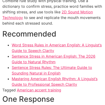
Combine rule study with physical training. Use a
dictionary to confirm stress, practice word families with
shifting stress, and use tools like
2D Sound Motion
Technology
to see and replicate the mouth movements
behind each stressed sound.
Recommended
Word Stress Rules in American English: A Linguist’s
Guide to Speech Clarity
Sentence Stress in American English: The 2026
Guide to Natural Rhythm
Sentence Stress Rules: The Ultimate Guide to
Sounding Natural in English
Mastering American English Rhythm: A Linguist’s
Guide to Professional Speech Clarity
Tagged
American accent training
One Response