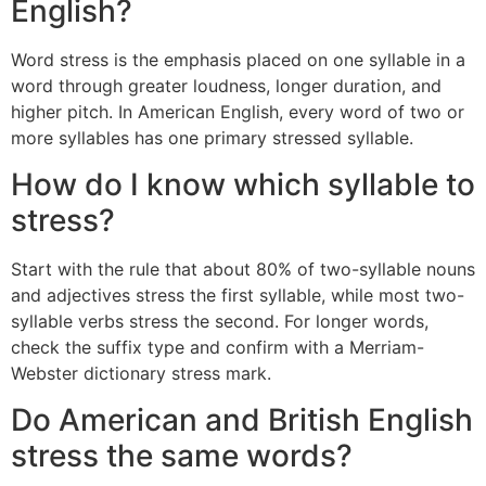
English?
Word stress is the emphasis placed on one syllable in a
word through greater loudness, longer duration, and
higher pitch. In American English, every word of two or
more syllables has one primary stressed syllable.
How do I know which syllable to
stress?
Start with the rule that about 80% of two-syllable nouns
and adjectives stress the first syllable, while most two-
syllable verbs stress the second. For longer words,
check the suffix type and confirm with a Merriam-
Webster dictionary stress mark.
Do American and British English
stress the same words?