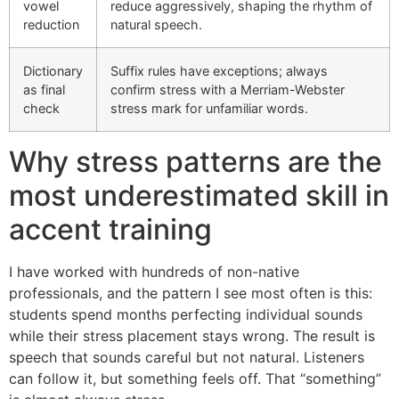
vowel
reduce aggressively, shaping the rhythm of
reduction
natural speech.
Dictionary
Suffix rules have exceptions; always
as final
confirm stress with a Merriam-Webster
check
stress mark for unfamiliar words.
Why stress patterns are the
most underestimated skill in
accent training
I have worked with hundreds of non-native
professionals, and the pattern I see most often is this:
students spend months perfecting individual sounds
while their stress placement stays wrong. The result is
speech that sounds careful but not natural. Listeners
can follow it, but something feels off. That “something”