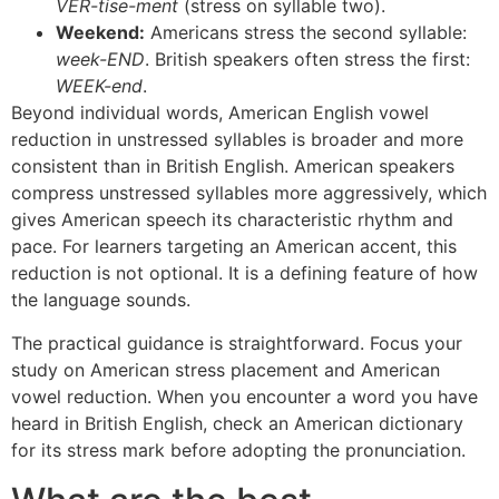
VER-tise-ment
(stress on syllable two).
Weekend:
Americans stress the second syllable:
week-END
. British speakers often stress the first:
WEEK-end
.
Beyond individual words, American English vowel
reduction in unstressed syllables is broader and more
consistent than in British English. American speakers
compress unstressed syllables more aggressively, which
gives American speech its characteristic rhythm and
pace. For learners targeting an American accent, this
reduction is not optional. It is a defining feature of how
the language sounds.
The practical guidance is straightforward. Focus your
study on American stress placement and American
vowel reduction. When you encounter a word you have
heard in British English, check an American dictionary
for its stress mark before adopting the pronunciation.