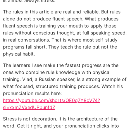
is almost always stress.
The rules in this article are real and reliable. But rules
alone do not produce fluent speech. What produces
fluent speech is training your mouth to apply those
rules without conscious thought, at full speaking speed,
in real conversations. That is where most self-study
programs fall short. They teach the rule but not the
physical habit.
The learners I see make the fastest progress are the
ones who combine rule knowledge with physical
training. Vlad, a Russian speaker, is a strong example of
what focused, structured training produces. Watch his
pronunciation results here:
https://youtube.com/shorts/OE0q7Y8cV74?
si=xxmZVxedUPbunfdZ
Stress is not decoration. It is the architecture of the
word. Get it right, and your pronunciation clicks into