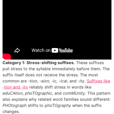
Category 1: Stress-shifting suffixes.
These suffixes
pull stress to the syllable immediately before them. The
suffix itself does not receive the stress. The most
common are
-tion
,
-sion
,
-ic
,
-ical
, and
-ity
.
Suffixes like
-tion and -ity
reliably shift stress in words like
eduCAtion
,
phoTOgraphic
, and
comMUnity
. This pattern
also explains why related word families sound different:
PHOtograph
shifts to
phoTOgraphy
when the suffix
changes.