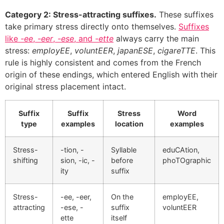
Category 2: Stress-attracting suffixes.
These suffixes
take primary stress directly onto themselves.
Suffixes
like
-ee
,
-eer
,
-ese
, and
-ette
always carry the main
stress:
employEE
,
voluntEER
,
japanESE
,
cigareTTE
. This
rule is highly consistent and comes from the French
origin of these endings, which entered English with their
original stress placement intact.
Suffix
Suffix
Stress
Word
type
examples
location
examples
Stress-
-tion, -
Syllable
eduCAtion,
shifting
sion, -ic, -
before
phoTOgraphic
ity
suffix
Stress-
-ee, -eer,
On the
employEE,
attracting
-ese, -
suffix
voluntEER
ette
itself