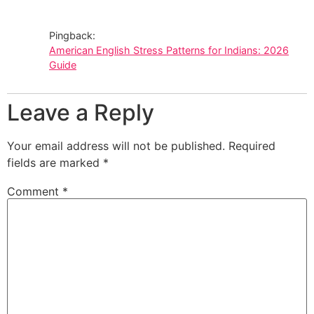
Pingback:
American English Stress Patterns for Indians: 2026
Guide
Leave a Reply
Your email address will not be published.
Required
fields are marked
*
Comment
*