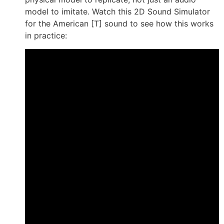
model to imitate. Watch this 2D Sound Simulator
for the American [T] sound to see how this works
in practice: