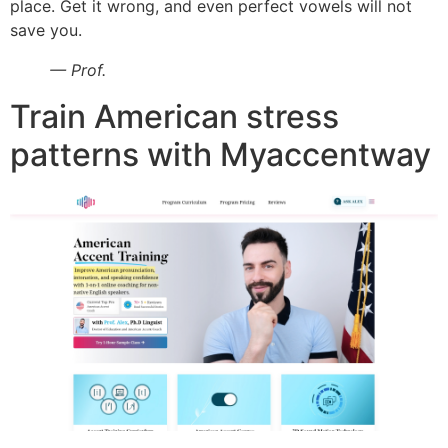
place. Get it wrong, and even perfect vowels will not
save you.
— Prof.
Train American stress
patterns with Myaccentway