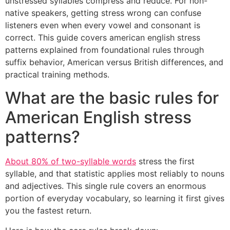
unstressed syllables compress and reduce. For non-
native speakers, getting stress wrong can confuse
listeners even when every vowel and consonant is
correct. This guide covers american english stress
patterns explained from foundational rules through
suffix behavior, American versus British differences, and
practical training methods.
What are the basic rules for
American English stress
patterns?
About 80% of two-syllable words
stress the first
syllable, and that statistic applies most reliably to nouns
and adjectives. This single rule covers an enormous
portion of everyday vocabulary, so learning it first gives
you the fastest return.