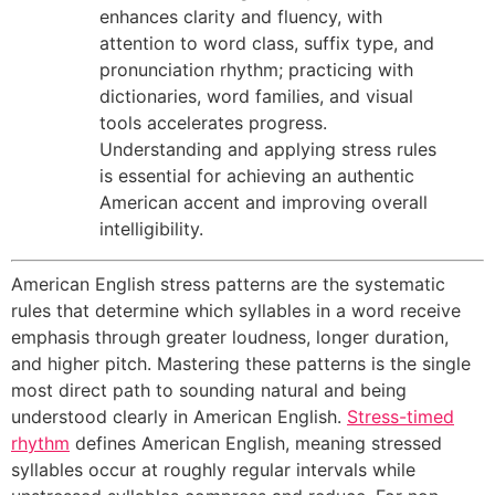
enhances clarity and fluency, with
attention to word class, suffix type, and
pronunciation rhythm; practicing with
dictionaries, word families, and visual
tools accelerates progress.
Understanding and applying stress rules
is essential for achieving an authentic
American accent and improving overall
intelligibility.
American English stress patterns are the systematic
rules that determine which syllables in a word receive
emphasis through greater loudness, longer duration,
and higher pitch. Mastering these patterns is the single
most direct path to sounding natural and being
understood clearly in American English.
Stress-timed
rhythm
defines American English, meaning stressed
syllables occur at roughly regular intervals while