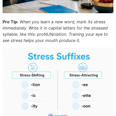
Pro Tip:
When you learn a new word, mark its stress
immediately. Write it in capital letters for the stressed
syllable, like this: proNUNciation. Training your eye to
see stress helps your mouth produce it.