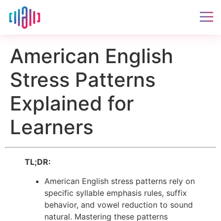
American English
Stress Patterns
Explained for
Learners
TL;DR:
American English stress patterns rely on
specific syllable emphasis rules, suffix
behavior, and vowel reduction to sound
natural. Mastering these patterns