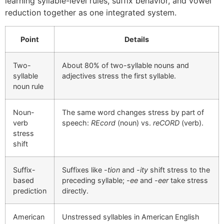
learning syllable-level rules, suffix behavior, and vowel
reduction together as one integrated system.
Point
Details
Two-
About 80% of two-syllable nouns and
syllable
adjectives stress the first syllable.
noun rule
Noun-
The same word changes stress by part of
verb
speech:
REcord
(noun) vs.
reCORD
(verb).
stress
shift
Suffix-
Suffixes like
-tion
and
-ity
shift stress to the
based
preceding syllable;
-ee
and
-eer
take stress
prediction
directly.
American
Unstressed syllables in American English