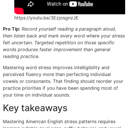
https://youtu.be/3EzjosgnzJE
Pro Tip:
Record yourself reading a paragraph aloud,
then listen back and mark every word where your stress
felt uncertain. Targeted repetition on those specific
words produces faster improvement than general
reading practice.
Mastering word stress improves intelligibility and
perceived fluency more than perfecting individual
vowels or consonants. That finding should reorder your
practice priorities if you have been spending most of
your time on individual sounds.
Key takeaways
Mastering American English stress patterns requires