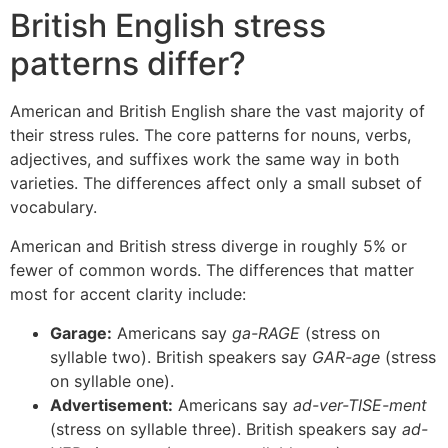
British English stress
patterns differ?
American and British English share the vast majority of
their stress rules. The core patterns for nouns, verbs,
adjectives, and suffixes work the same way in both
varieties. The differences affect only a small subset of
vocabulary.
American and British stress diverge in roughly 5% or
fewer of common words. The differences that matter
most for accent clarity include:
Garage:
Americans say
ga-RAGE
(stress on
syllable two). British speakers say
GAR-age
(stress
on syllable one).
Advertisement:
Americans say
ad-ver-TISE-ment
(stress on syllable three). British speakers say
ad-