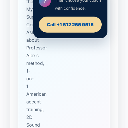
Then choose your coach
?
the
with confidence.
MyAccentWay
Support
Center.
Call +1 512 265 9515
Ask
about
Professor
Alex’s
method,
1-
on-
1
American
accent
training,
2D
Sound