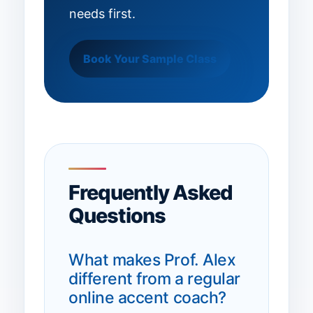
needs first.
Book Your Sample Class
Frequently Asked
Questions
What makes Prof. Alex
different from a regular
online accent coach?