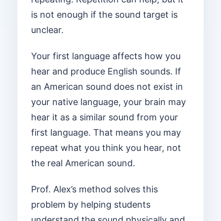
is not enough if the sound target is
unclear.
Your first language affects how you
hear and produce English sounds. If
an American sound does not exist in
your native language, your brain may
hear it as a similar sound from your
first language. That means you may
repeat what you think you hear, not
the real American sound.
Prof. Alex’s method solves this
problem by helping students
understand the sound physically and