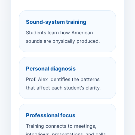
Sound-system training
Students learn how American
sounds are physically produced.
Personal diagnosis
Prof. Alex identifies the patterns
that affect each student’s clarity.
Professional focus
Training connects to meetings,
interviews, presentations, and calls.