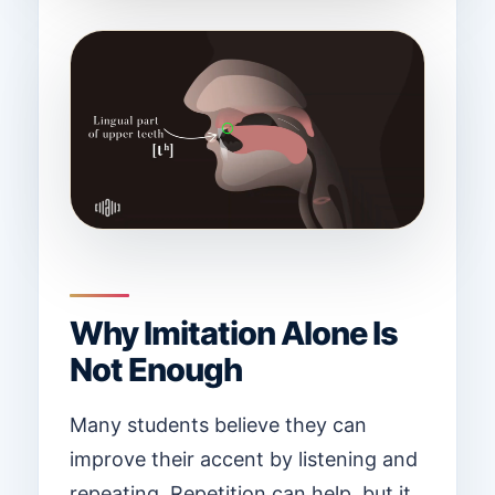
Why Imitation Alone Is
Not Enough
Many students believe they can
improve their accent by listening and
repeating. Repetition can help, but it