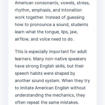
American consonants, vowels, stress,
rhythm, emphasis, and intonation
work together. Instead of guessing
how to pronounce a sound, students
learn what the tongue, lips, jaw,
airflow, and voice need to do.
This is especially important for adult
learners. Many non-native speakers
have strong English skills, but their
speech habits were shaped by
another sound system. When they try
to imitate American English without
understanding the mechanics, they
often repeat the same mistakes.