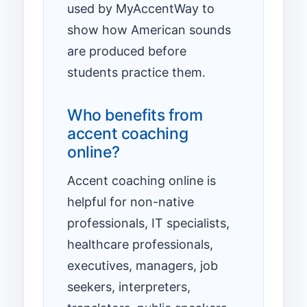
used by MyAccentWay to
show how American sounds
are produced before
students practice them.
Who benefits from
accent coaching
online?
Accent coaching online is
helpful for non-native
professionals, IT specialists,
healthcare professionals,
executives, managers, job
seekers, interpreters,