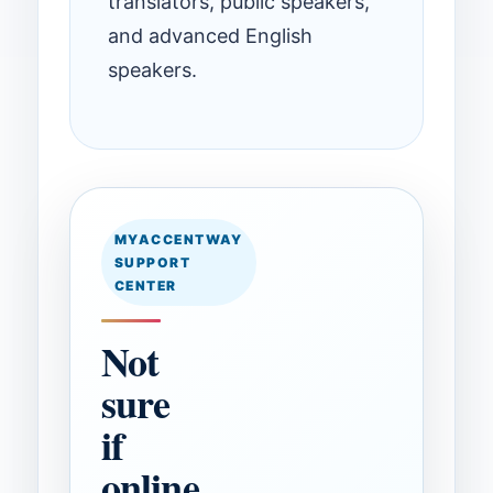
translators, public speakers,
and advanced English
speakers.
MYACCENTWAY
SUPPORT
CENTER
Not
sure
if
online