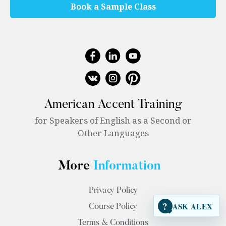
Book a Sample Class
American Accent Training
for Speakers of English as a Second or
Other Languages
More
Information
Privacy Policy
?
ASK ALEX
Course Policy
Terms & Conditions