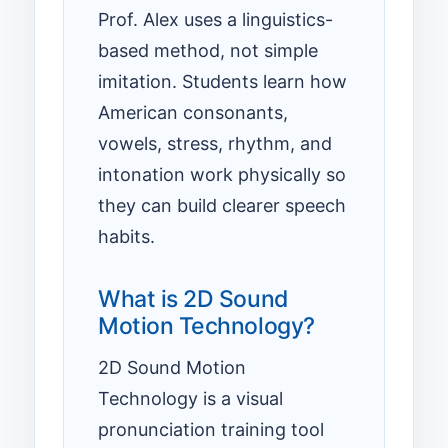
Prof. Alex uses a linguistics-
based method, not simple
imitation. Students learn how
American consonants,
vowels, stress, rhythm, and
intonation work physically so
they can build clearer speech
habits.
What is 2D Sound
Motion Technology?
2D Sound Motion
Technology is a visual
pronunciation training tool