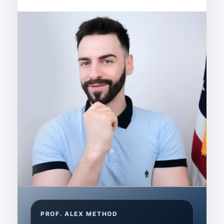
PROF. ALEX METHOD