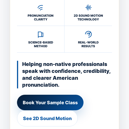
PRONUNCIATION
2D SOUND MOTION
CLARITY
TECHNOLOGY
SCIENCE-BASED
REAL-WORLD
METHOD
RESULTS
Helping non-native professionals
speak with confidence, credibility,
and clearer American
pronunciation.
Book Your Sample Class
See 2D Sound Motion