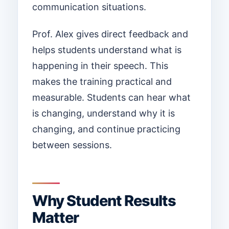
communication situations.
Prof. Alex gives direct feedback and
helps students understand what is
happening in their speech. This
makes the training practical and
measurable. Students can hear what
is changing, understand why it is
changing, and continue practicing
between sessions.
Why Student Results
Matter