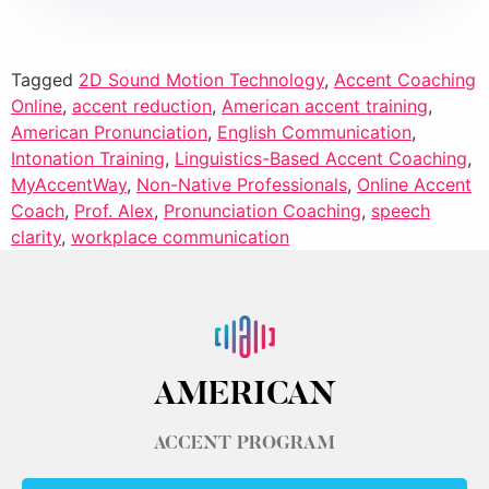
Tagged
2D Sound Motion Technology
,
Accent Coaching
Online
,
accent reduction
,
American accent training
,
American Pronunciation
,
English Communication
,
Intonation Training
,
Linguistics-Based Accent Coaching
,
MyAccentWay
,
Non-Native Professionals
,
Online Accent
Coach
,
Prof. Alex
,
Pronunciation Coaching
,
speech
clarity
,
workplace communication
AMERICAN
ACCENT PROGRAM