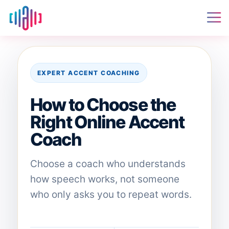
EXPERT ACCENT COACHING
How to Choose the
Right Online Accent
Coach
Choose a coach who understands
how speech works, not someone
who only asks you to repeat words.