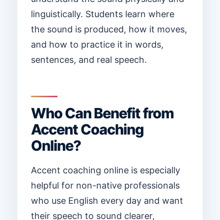
linguistically. Students learn where
the sound is produced, how it moves,
and how to practice it in words,
sentences, and real speech.
Who Can Benefit from
Accent Coaching
Online?
Accent coaching online is especially
helpful for non-native professionals
who use English every day and want
their speech to sound clearer,