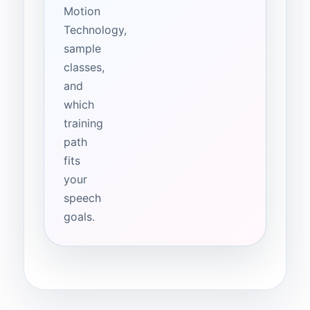
Motion
Technology,
sample
classes,
and
which
training
path
fits
your
speech
goals.