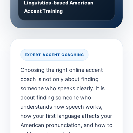
Linguistics-based American
Accent Training
EXPERT ACCENT COACHING
Choosing the right online accent
coach is not only about finding
someone who speaks clearly. It is
about finding someone who
understands how speech works,
how your first language affects your
American pronunciation, and how to