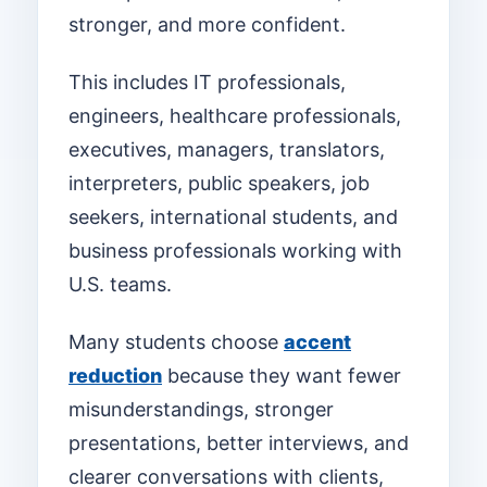
stronger, and more confident.
This includes IT professionals,
engineers, healthcare professionals,
executives, managers, translators,
interpreters, public speakers, job
seekers, international students, and
business professionals working with
U.S. teams.
Many students choose
accent
reduction
because they want fewer
misunderstandings, stronger
presentations, better interviews, and
clearer conversations with clients,