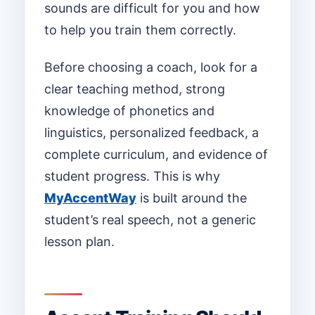
sounds are difficult for you and how
to help you train them correctly.
Before choosing a coach, look for a
clear teaching method, strong
knowledge of phonetics and
linguistics, personalized feedback, a
complete curriculum, and evidence of
student progress. This is why
MyAccentWay
is built around the
student’s real speech, not a generic
lesson plan.