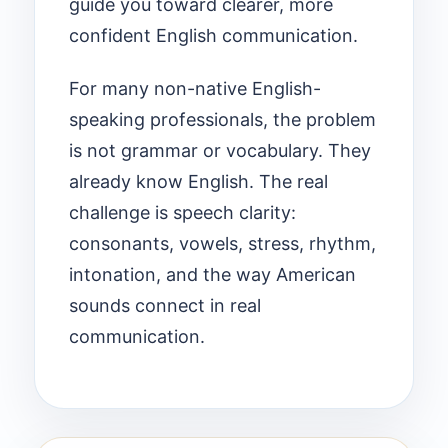
guide you toward clearer, more
confident English communication.
For many non-native English-
speaking professionals, the problem
is not grammar or vocabulary. They
already know English. The real
challenge is speech clarity:
consonants, vowels, stress, rhythm,
intonation, and the way American
sounds connect in real
communication.