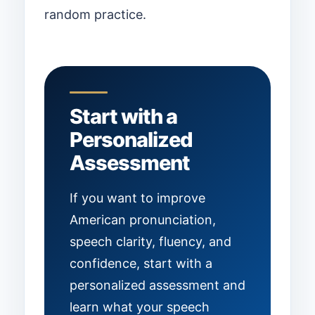
random practice.
Start with a
Personalized
Assessment
If you want to improve
American pronunciation,
speech clarity, fluency, and
confidence, start with a
personalized assessment and
learn what your speech