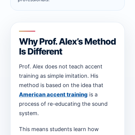
Why Prof. Alex’s Method
Is Different
Prof. Alex does not teach accent
training as simple imitation. His
method is based on the idea that
American accent training
is a
process of re-educating the sound
system.
This means students learn how