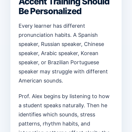
Accent Training Should
Be Personalized
Every learner has different
pronunciation habits. A Spanish
speaker, Russian speaker, Chinese
speaker, Arabic speaker, Korean
speaker, or Brazilian Portuguese
speaker may struggle with different
American sounds.
Prof. Alex begins by listening to how
a student speaks naturally. Then he
identifies which sounds, stress
patterns, rhythm habits, and