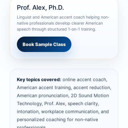
Prof. Alex, Ph.D.
Linguist and American accent coach helping non-
native professionals develop clearer American
speech through structured 1-on-1 training.
Book Sample Class
Key topics covered:
online accent coach,
American accent training, accent reduction,
American pronunciation, 2D Sound Motion
Technology, Prof. Alex, speech clarity,
intonation, workplace communication, and
personalized coaching for non-native
professionals.