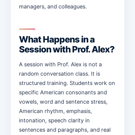
managers, and colleagues.
What Happens in a
Session with Prof. Alex?
A session with Prof. Alex is not a
random conversation class. It is
structured training. Students work on
specific American consonants and
vowels, word and sentence stress,
American rhythm, emphasis,
intonation, speech clarity in
sentences and paragraphs, and real