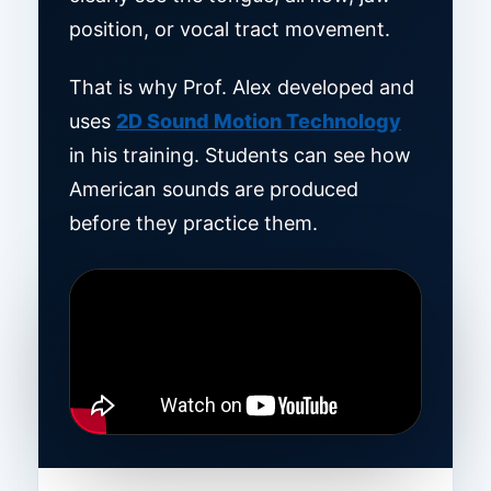
position, or vocal tract movement.
That is why Prof. Alex developed and
uses
2D Sound Motion Technology
in his training. Students can see how
American sounds are produced
before they practice them.