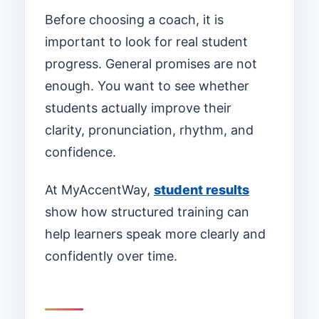
Before choosing a coach, it is
important to look for real student
progress. General promises are not
enough. You want to see whether
students actually improve their
clarity, pronunciation, rhythm, and
confidence.
At MyAccentWay,
student results
show how structured training can
help learners speak more clearly and
confidently over time.