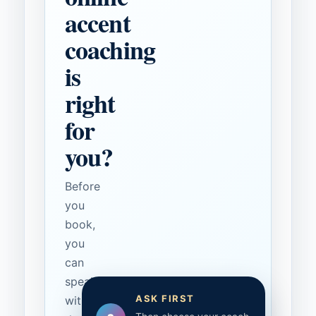
accent
coaching
is
right
for
you?
Before
you
book,
you
can
speak
ASK FIRST
with