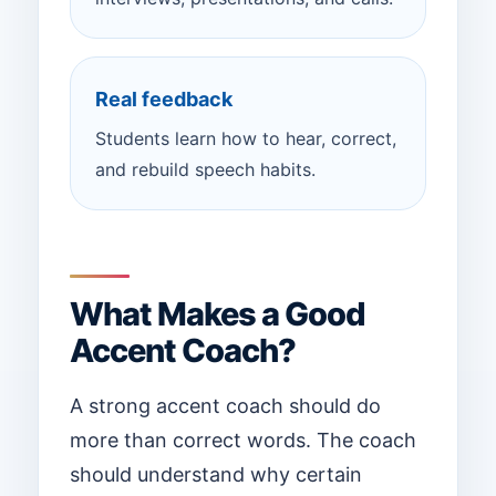
Real feedback
Students learn how to hear, correct,
and rebuild speech habits.
What Makes a Good
Accent Coach?
A strong accent coach should do
more than correct words. The coach
should understand why certain