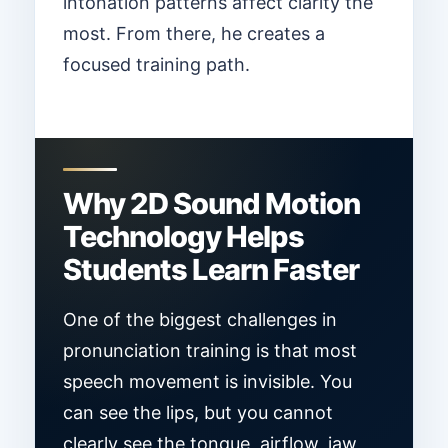
intonation patterns affect clarity the
most. From there, he creates a
focused training path.
Why 2D Sound Motion
Technology Helps
Students Learn Faster
One of the biggest challenges in
pronunciation training is that most
speech movement is invisible. You
can see the lips, but you cannot
clearly see the tongue, airflow, jaw