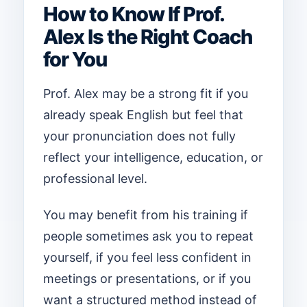
How to Know If Prof.
Alex Is the Right Coach
for You
Prof. Alex may be a strong fit if you
already speak English but feel that
your pronunciation does not fully
reflect your intelligence, education, or
professional level.
You may benefit from his training if
people sometimes ask you to repeat
yourself, if you feel less confident in
meetings or presentations, or if you
want a structured method instead of