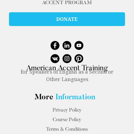
ACCENT PROGRAM
DONATE
American Accent Training
for Speakers of English as a Second or
Other Languages
More
Information
Privacy Policy
Course Policy
Terms & Conditions