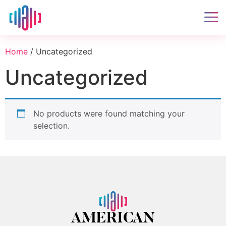
Home
/ Uncategorized
Uncategorized
No products were found matching your
selection.
AMERICAN